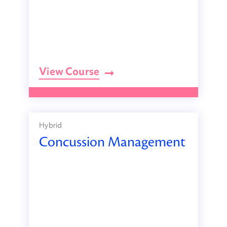
View Course
Hybrid
Concussion Management