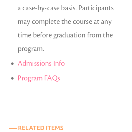
a case-by-case basis. Participants
may complete the course at any
time before graduation from the
program.
Admissions Info
Program FAQs
––– RELATED ITEMS