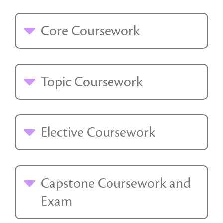
Core Coursework
Topic Coursework
Elective Coursework
Capstone Coursework and
Exam