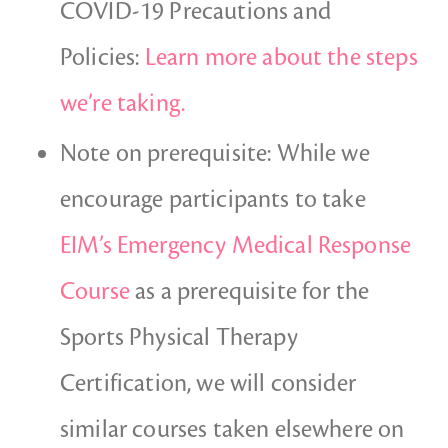
COVID-19 Precautions and
Policies:
Learn more about the steps
we’re taking.
Note on prerequisite: While we
encourage participants to take
EIM’s Emergency Medical Response
Course
as a prerequisite for the
Sports Physical Therapy
Certification, we will consider
similar courses taken elsewhere on