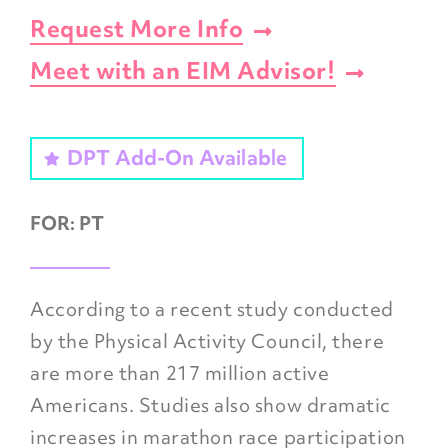
Request More Info
Meet with an EIM Advisor!
DPT Add-On Available
FOR:
PT
According to a recent study conducted
by the Physical Activity Council, there
are more than 217 million active
Americans. Studies also show dramatic
increases in marathon race participation