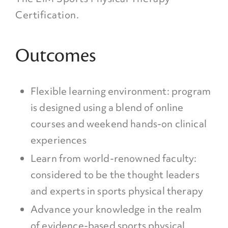
Certification.
Outcomes
Flexible learning environment: program
is designed using a blend of online
courses and weekend hands-on clinical
experiences
Learn from world-renowned faculty:
considered to be the thought leaders
and experts in sports physical therapy
Advance your knowledge in the realm
of evidence-based sports physical