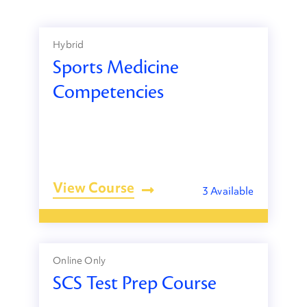
Hybrid
Sports Medicine
Competencies
View Course
3 Available
Online Only
SCS Test Prep Course