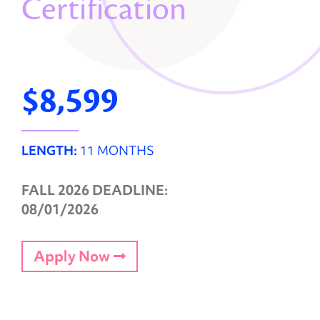
Certification
$8,599
LENGTH:
11 MONTHS
FALL 2026 DEADLINE:
08/01/2026
Apply Now