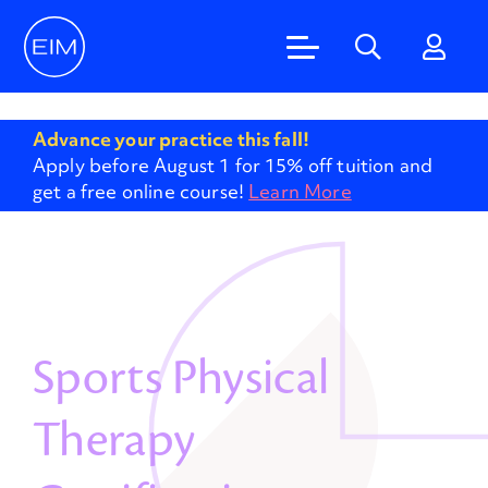
'
Advance your practice this fall!
Apply before August 1 for 15% off tuition and
get a free online course!
Learn More
Sports Physical
Therapy