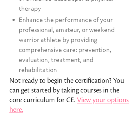
therapy
Enhance the performance of your
professional, amateur, or weekend
warrior athlete by providing
comprehensive care: prevention,
evaluation, treatment, and
rehabilitation
Not ready to begin the certification? You
can get started by taking courses in the
core curriculum for CE.
View your options
here.