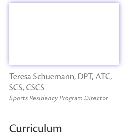
Teresa Schuemann, DPT, ATC,
SCS, CSCS
Sports Residency Program Director
Curriculum