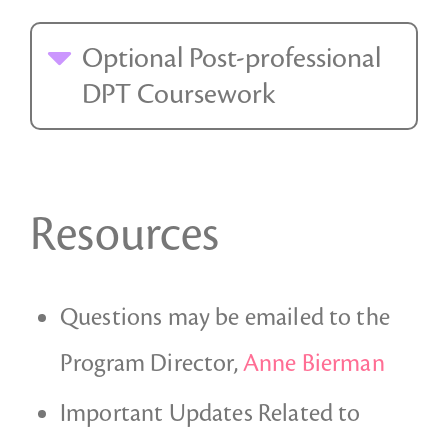
Optional Post-professional
DPT Coursework
Resources
Questions may be emailed to the
Program Director,
Anne Bierman
Important Updates Related to