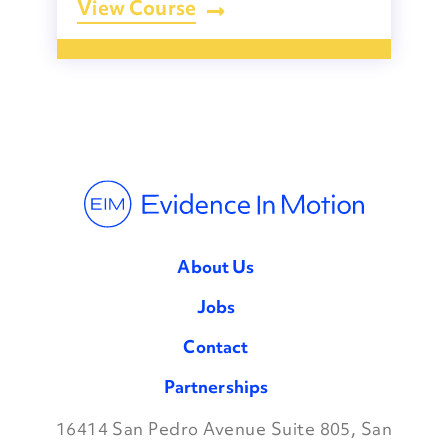
View Course
About Us
Jobs
Contact
Partnerships
16414 San Pedro Avenue Suite 805, San
Facebook
Twitter
Instagram
LinkedIn