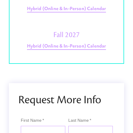
Hybrid (Online & In-Person) Calendar
Fall 2027
Hybrid (Online & In-Person) Calendar
Request More Info