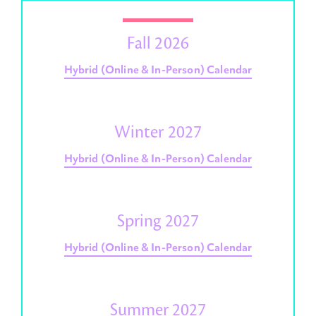
Fall 2026
Hybrid (Online & In-Person) Calendar
Winter 2027
Hybrid (Online & In-Person) Calendar
Spring 2027
Hybrid (Online & In-Person) Calendar
Summer 2027