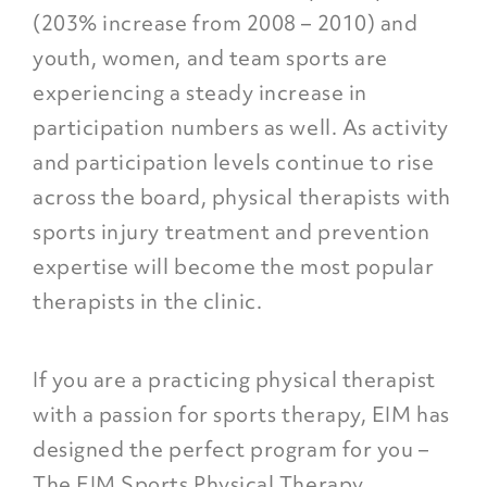
(203% increase from 2008 – 2010) and
youth, women, and team sports are
experiencing a steady increase in
participation numbers as well. As activity
and participation levels continue to rise
across the board, physical therapists with
sports injury treatment and prevention
expertise will become the most popular
therapists in the clinic.
If you are a practicing physical therapist
with a passion for sports therapy, EIM has
designed the perfect program for you –
The EIM Sports Physical Therapy