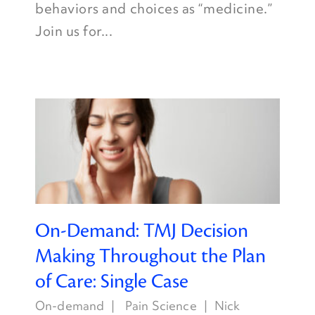
behaviors and choices as “medicine.”
Join us for...
On-Demand: TMJ Decision
Making Throughout the Plan
of Care: Single Case
On-demand
Pain Science
Nick