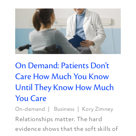
On Demand: Patients Don’t
Care How Much You Know
Until They Know How Much
You Care
On-demand
Business
Kory Zimney
Relationships matter. The hard
evidence shows that the soft skills of