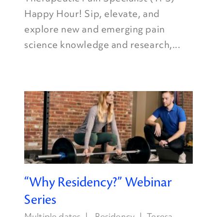
Happy Hour! Sip, elevate, and
explore new and emerging pain
science knowledge and research,...
“Why Residency?” Webinar
Series
Multiple dates
Residency
Teresa