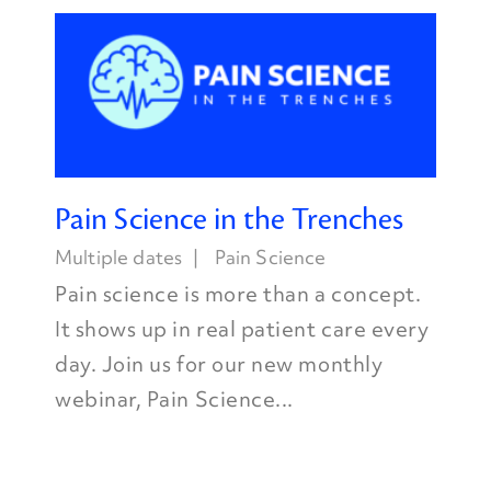
Pain Science in the Trenches
Multiple dates
Pain Science
Pain science is more than a concept.
It shows up in real patient care every
day. Join us for our new monthly
webinar, Pain Science...