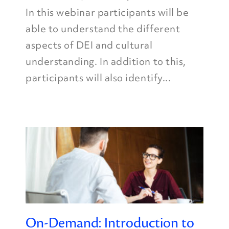
In this webinar participants will be
able to understand the different
aspects of DEI and cultural
understanding. In addition to this,
participants will also identify...
On-Demand: Introduction to