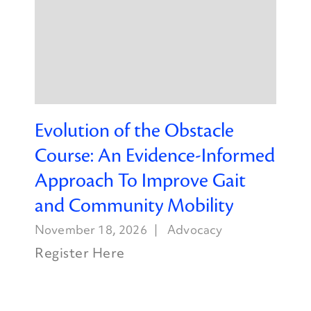
Evolution of the Obstacle
Course: An Evidence-Informed
Approach To Improve Gait
and Community Mobility
November 18, 2026
Advocacy
Register Here