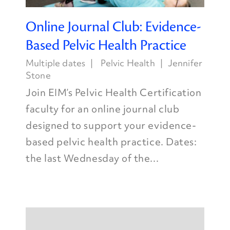
Online Journal Club: Evidence-
Based Pelvic Health Practice
Multiple dates
Pelvic Health
Jennifer
Stone
Join EIM’s Pelvic Health Certification
faculty for an online journal club
designed to support your evidence-
based pelvic health practice. Dates:
the last Wednesday of the...