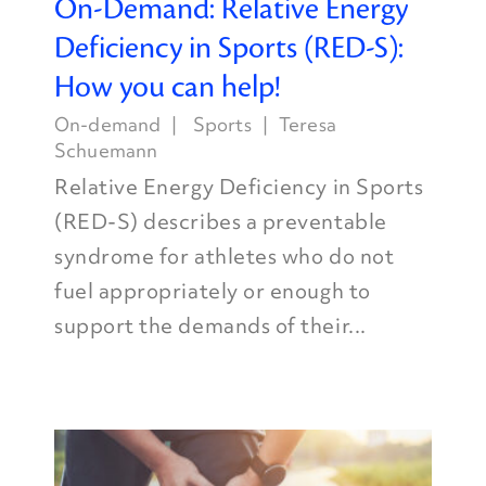
On-Demand: Relative Energy
Deficiency in Sports (RED-S):
How you can help!
On-demand
Sports
Teresa
Schuemann
Relative Energy Deficiency in Sports
(RED-S) describes a preventable
syndrome for athletes who do not
fuel appropriately or enough to
support the demands of their...