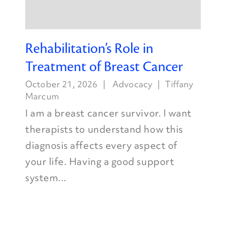
Rehabilitation’s Role in
Treatment of Breast Cancer
October 21, 2026
Advocacy
Tiffany
Marcum
I am a breast cancer survivor. I want
therapists to understand how this
diagnosis affects every aspect of
your life. Having a good support
system...