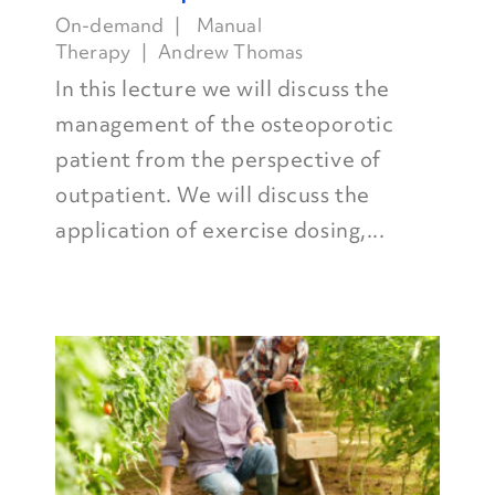
On-demand
Manual
Therapy
Andrew Thomas
In this lecture we will discuss the
management of the osteoporotic
patient from the perspective of
outpatient. We will discuss the
application of exercise dosing,...