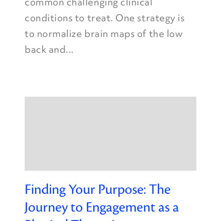
common challenging clinical
conditions to treat. One strategy is
to normalize brain maps of the low
back and...
Finding Your Purpose: The
Journey to Engagement as a