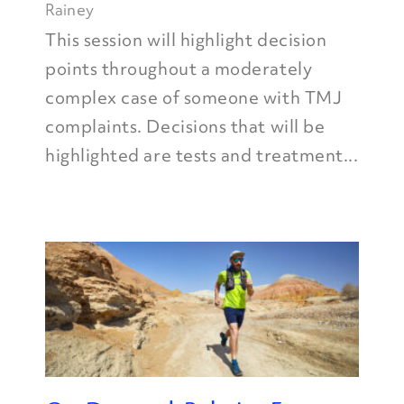
Rainey
This session will highlight decision
points throughout a moderately
complex case of someone with TMJ
complaints. Decisions that will be
highlighted are tests and treatment...