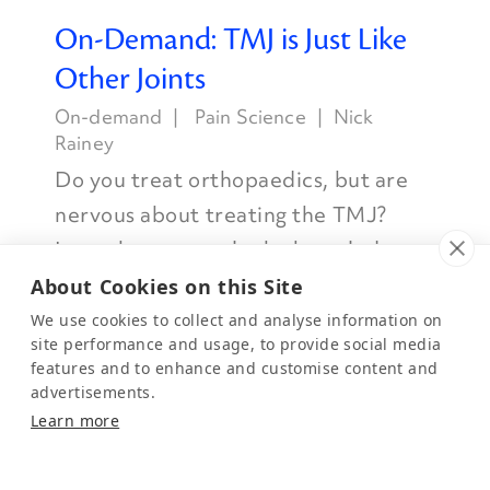
On-Demand: TMJ is Just Like
Other Joints
On-demand
Pain Science
Nick
Rainey
Do you treat orthopaedics, but are
nervous about treating the TMJ?
Learn how to apply the knowledge
you already have to the TMJ.
About Cookies on this Site
Watch Now
We use cookies to collect and analyse information on
site performance and usage, to provide social media
features and to enhance and customise content and
advertisements.
Learn more