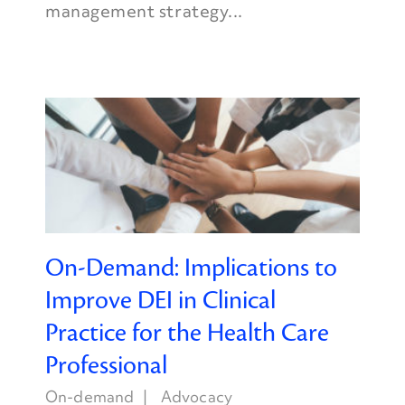
management strategy...
On-Demand: Implications to
Improve DEI in Clinical
Practice for the Health Care
Professional
On-demand
Advocacy