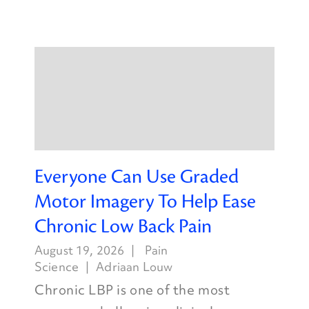
Everyone Can Use Graded
Motor Imagery To Help Ease
Chronic Low Back Pain
August 19, 2026
Pain
Science
Adriaan Louw
Chronic LBP is one of the most