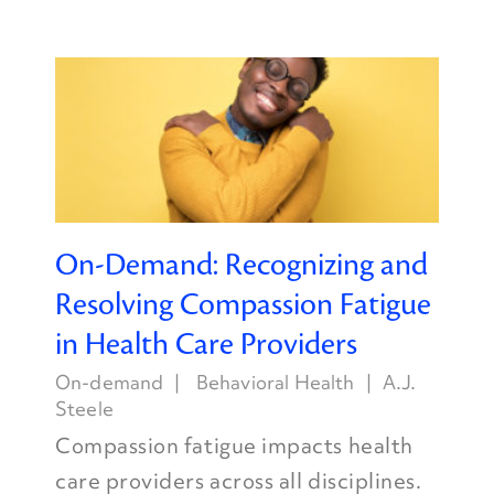
On-Demand: Recognizing and
Resolving Compassion Fatigue
in Health Care Providers
On-demand
Behavioral Health
A.J.
Steele
Compassion fatigue impacts health
care providers across all disciplines.