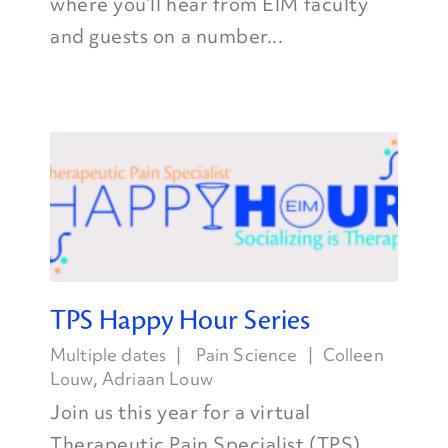
where you’ll hear from EIM faculty
and guests on a number...
TPS Happy Hour Series
Multiple dates
Pain Science
Colleen
Louw
,
Adriaan Louw
Join us this year for a virtual
Therapeutic Pain Specialist (TPS)