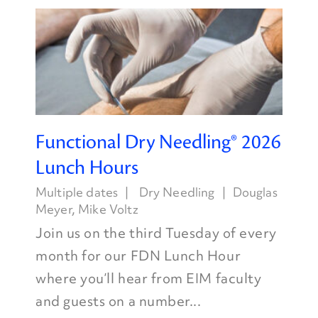
Functional Dry Needling® 2026
Lunch Hours
Multiple dates
Dry Needling
Douglas
Meyer
,
Mike Voltz
Join us on the third Tuesday of every
month for our FDN Lunch Hour
where you’ll hear from EIM faculty
and guests on a number...