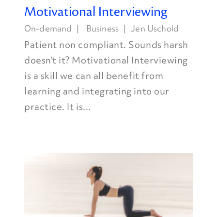
Motivational Interviewing
On-demand
Business
Jen Uschold
Patient non compliant. Sounds harsh
doesn’t it? Motivational Interviewing
is a skill we can all benefit from
learning and integrating into our
practice. It is...