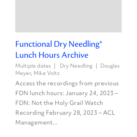
Functional Dry Needling®
Lunch Hours Archive
Multiple dates
Dry Needling
Douglas
Meyer
,
Mike Voltz
Access the recordings from previous
FDN lunch hours: January 24, 2023 –
FDN: Not the Holy Grail Watch
Recording February 28, 2023 – ACL
Management...