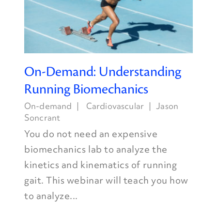
On-Demand: Understanding
Running Biomechanics
On-demand
Cardiovascular
Jason
Soncrant
You do not need an expensive
biomechanics lab to analyze the
kinetics and kinematics of running
gait. This webinar will teach you how
to analyze...