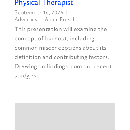
Physical Therapist
September 16, 2026
Advocacy
Adam Fritsch
This presentation will examine the
concept of burnout, including
common misconceptions about its
definition and contributing factors.
Drawing on findings from our recent
study, we...