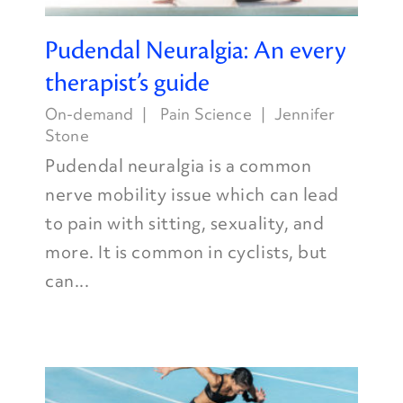
Pudendal Neuralgia: An every
therapist’s guide
On-demand
Pain Science
Jennifer
Stone
Pudendal neuralgia is a common
nerve mobility issue which can lead
to pain with sitting, sexuality, and
more. It is common in cyclists, but
can...