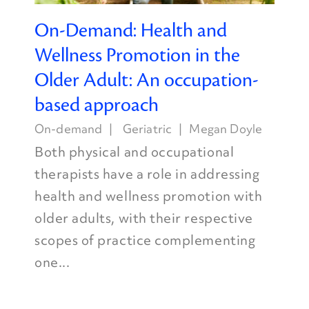
On-Demand: Health and
Wellness Promotion in the
Older Adult: An occupation-
based approach
On-demand
Geriatric
Megan Doyle
Both physical and occupational
therapists have a role in addressing
health and wellness promotion with
older adults, with their respective
scopes of practice complementing
one...