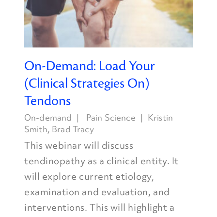
On-Demand: Load Your
(Clinical Strategies On)
Tendons
On-demand
Pain Science
Kristin
Smith
,
Brad Tracy
This webinar will discuss
tendinopathy as a clinical entity. It
will explore current etiology,
examination and evaluation, and
interventions. This will highlight a