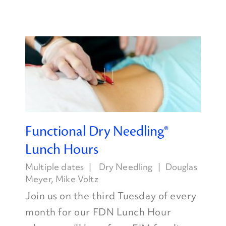
Functional Dry Needling®
Lunch Hours
Multiple dates
Dry Needling
Douglas
Meyer
,
Mike Voltz
Join us on the third Tuesday of every
month for our FDN Lunch Hour