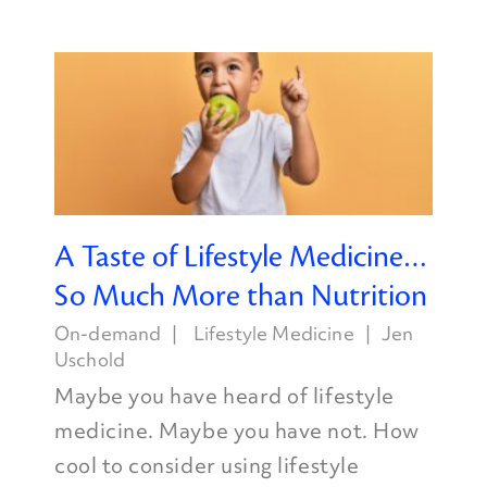
A Taste of Lifestyle Medicine…
So Much More than Nutrition
On-demand
Lifestyle Medicine
Jen
Uschold
Maybe you have heard of lifestyle
medicine. Maybe you have not. How
cool to consider using lifestyle