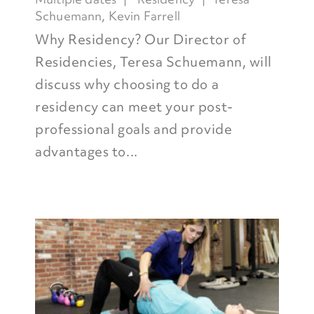
Schuemann
,
Kevin Farrell
Why Residency? Our Director of
Residencies, Teresa Schuemann, will
discuss why choosing to do a
residency can meet your post-
professional goals and provide
advantages to...