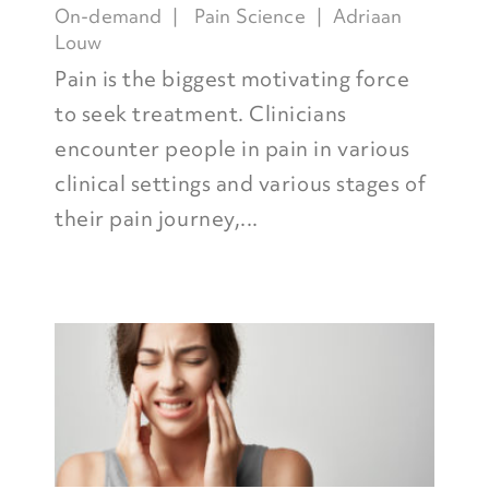
On-demand
Pain Science
Adriaan
Louw
Pain is the biggest motivating force
to seek treatment. Clinicians
encounter people in pain in various
clinical settings and various stages of
their pain journey,...