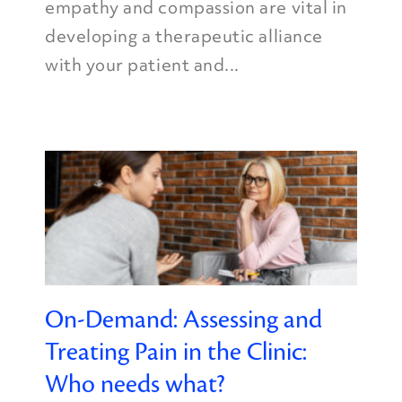
empathy and compassion are vital in
developing a therapeutic alliance
with your patient and...
On-Demand: Assessing and
Treating Pain in the Clinic:
Who needs what?