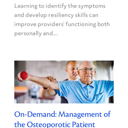
Learning to identify the symptoms
and develop resiliency skills can
improve providers’ functioning both
personally and...
On-Demand: Management of
the Osteoporotic Patient