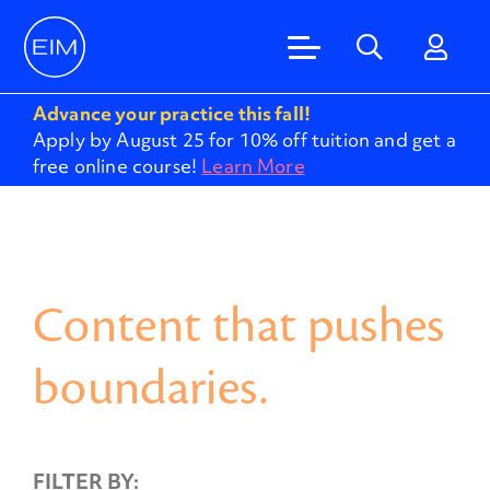
Advance your practice this fall!
Apply by August 25 for 10% off tuition and get a
free online course!
Learn More
Content that pushes
boundaries.
FILTER BY: