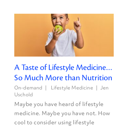
A Taste of Lifestyle Medicine…
So Much More than Nutrition
On-demand
Lifestyle Medicine
Jen
Uschold
Maybe you have heard of lifestyle
medicine. Maybe you have not. How
cool to consider using lifestyle