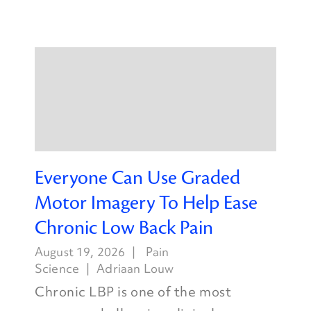
Everyone Can Use Graded
Motor Imagery To Help Ease
Chronic Low Back Pain
August 19, 2026
Pain
Science
Adriaan Louw
Chronic LBP is one of the most