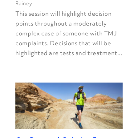
Rainey
This session will highlight decision
points throughout a moderately
complex case of someone with TMJ
complaints. Decisions that will be
highlighted are tests and treatment...