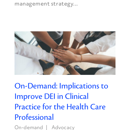
management strategy...
On-Demand: Implications to
Improve DEI in Clinical
Practice for the Health Care
Professional
On-demand
Advocacy