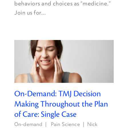
behaviors and choices as “medicine.”
Join us for...
On-Demand: TMJ Decision
Making Throughout the Plan
of Care: Single Case
On-demand
Pain Science
Nick