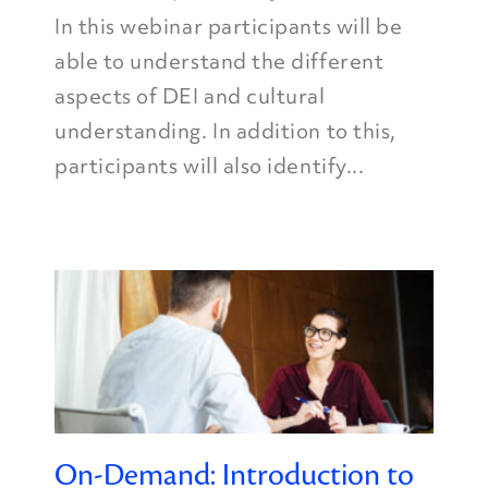
In this webinar participants will be
able to understand the different
aspects of DEI and cultural
understanding. In addition to this,
participants will also identify...
On-Demand: Introduction to