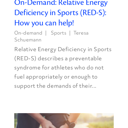
On-Demand: Relative Energy
Deficiency in Sports (RED-S):
How you can help!
On-demand
Sports
Teresa
Schuemann
Relative Energy Deficiency in Sports
(RED-S) describes a preventable
syndrome for athletes who do not
fuel appropriately or enough to
support the demands of their...