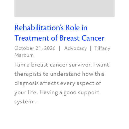
Rehabilitation’s Role in
Treatment of Breast Cancer
October 21, 2026
Advocacy
Tiffany
Marcum
I am a breast cancer survivor. I want
therapists to understand how this
diagnosis affects every aspect of
your life. Having a good support
system...