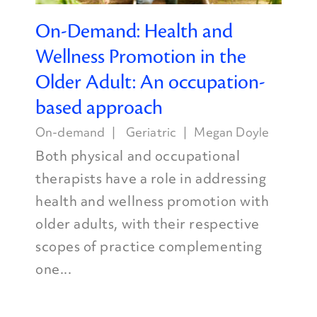
On-Demand: Health and
Wellness Promotion in the
Older Adult: An occupation-
based approach
On-demand
Geriatric
Megan Doyle
Both physical and occupational
therapists have a role in addressing
health and wellness promotion with
older adults, with their respective
scopes of practice complementing
one...