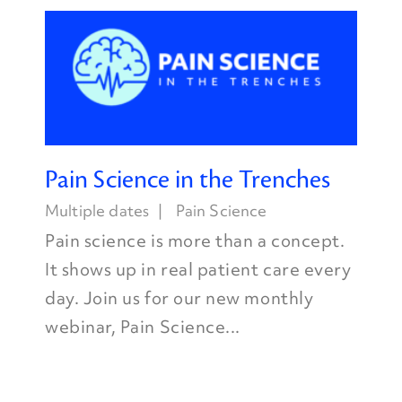
Pain Science in the Trenches
Multiple dates
Pain Science
Pain science is more than a concept.
It shows up in real patient care every
day. Join us for our new monthly
webinar, Pain Science...