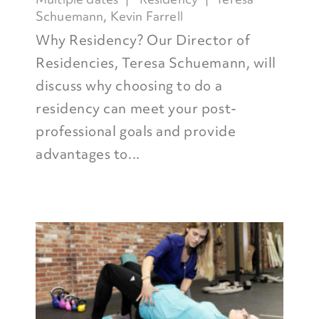
Schuemann
,
Kevin Farrell
Why Residency? Our Director of
Residencies, Teresa Schuemann, will
discuss why choosing to do a
residency can meet your post-
professional goals and provide
advantages to...