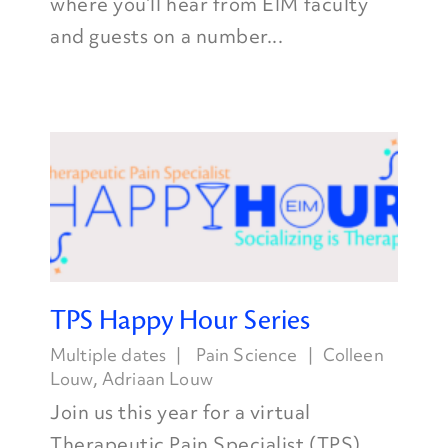
where you’ll hear from EIM faculty
and guests on a number...
TPS Happy Hour Series
Multiple dates
Pain Science
Colleen
Louw
,
Adriaan Louw
Join us this year for a virtual
Therapeutic Pain Specialist (TPS)