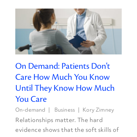
On Demand: Patients Don’t
Care How Much You Know
Until They Know How Much
You Care
On-demand
Business
Kory Zimney
Relationships matter. The hard
evidence shows that the soft skills of