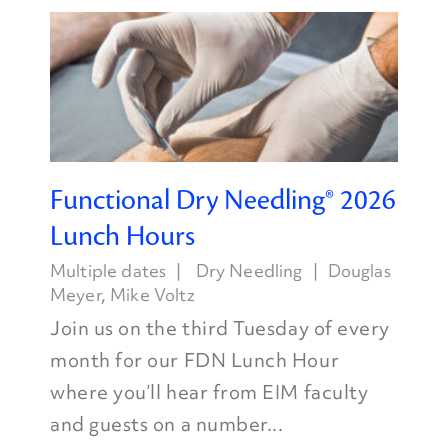
Functional Dry Needling® 2026
Lunch Hours
Multiple dates
Dry Needling
Douglas
Meyer
,
Mike Voltz
Join us on the third Tuesday of every
month for our FDN Lunch Hour
where you’ll hear from EIM faculty
and guests on a number...