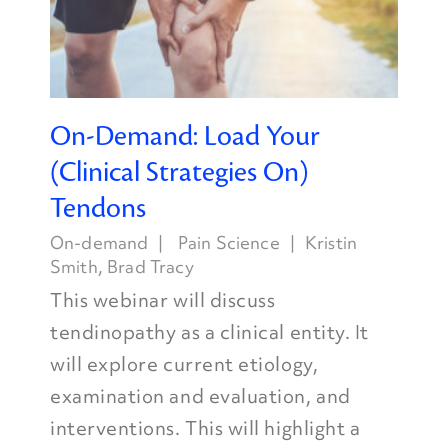
On-Demand: Load Your
(Clinical Strategies On)
Tendons
On-demand
Pain Science
Kristin
Smith
,
Brad Tracy
This webinar will discuss
tendinopathy as a clinical entity. It
will explore current etiology,
examination and evaluation, and
interventions. This will highlight a