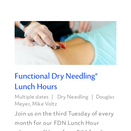
Functional Dry Needling®
Lunch Hours
Multiple dates
Dry Needling
Douglas
Meyer
,
Mike Voltz
Join us on the third Tuesday of every
month for our FDN Lunch Hour