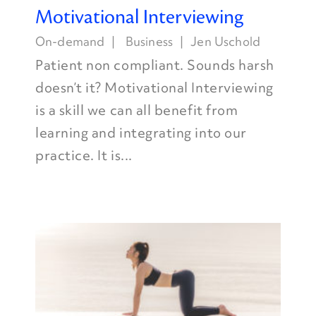
Motivational Interviewing
On-demand
Business
Jen Uschold
Patient non compliant. Sounds harsh
doesn’t it? Motivational Interviewing
is a skill we can all benefit from
learning and integrating into our
practice. It is...