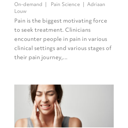
On-demand
Pain Science
Adriaan
Louw
Pain is the biggest motivating force
to seek treatment. Clinicians
encounter people in pain in various
clinical settings and various stages of
their pain journey,...