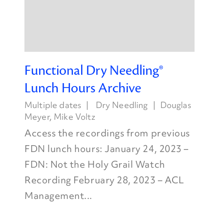
Functional Dry Needling®
Lunch Hours Archive
Multiple dates
Dry Needling
Douglas
Meyer
,
Mike Voltz
Access the recordings from previous
FDN lunch hours: January 24, 2023 –
FDN: Not the Holy Grail Watch
Recording February 28, 2023 – ACL
Management...