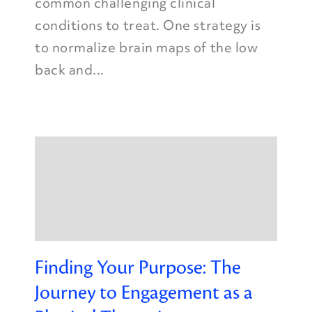
common challenging clinical
conditions to treat. One strategy is
to normalize brain maps of the low
back and...
Finding Your Purpose: The
Journey to Engagement as a