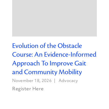
Evolution of the Obstacle
Course: An Evidence-Informed
Approach To Improve Gait
and Community Mobility
November 18, 2026
Advocacy
Register Here