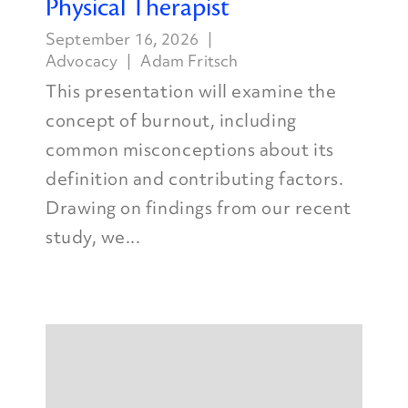
Physical Therapist
September 16, 2026
Advocacy
Adam Fritsch
This presentation will examine the
concept of burnout, including
common misconceptions about its
definition and contributing factors.
Drawing on findings from our recent
study, we...