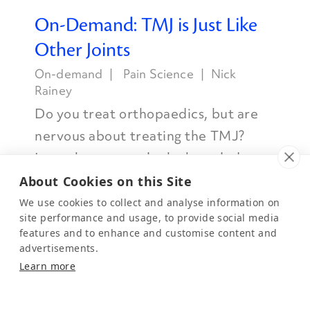
On-Demand: TMJ is Just Like
Other Joints
On-demand
Pain Science
Nick
Rainey
Do you treat orthopaedics, but are
nervous about treating the TMJ?
Learn how to apply the knowledge
you already have to the TMJ.
About Cookies on this Site
Watch Now
We use cookies to collect and analyse information on
site performance and usage, to provide social media
features and to enhance and customise content and
advertisements.
Learn more