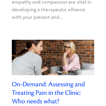
empathy and compassion are vital in
developing a therapeutic alliance
with your patient and...
On-Demand: Assessing and
Treating Pain in the Clinic:
Who needs what?