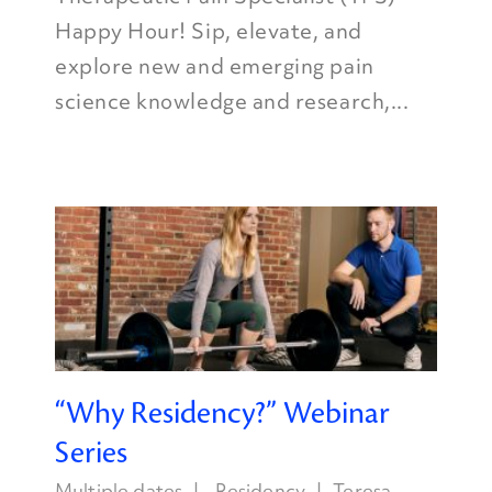
Happy Hour! Sip, elevate, and
explore new and emerging pain
science knowledge and research,...
“Why Residency?” Webinar
Series
Multiple dates
Residency
Teresa