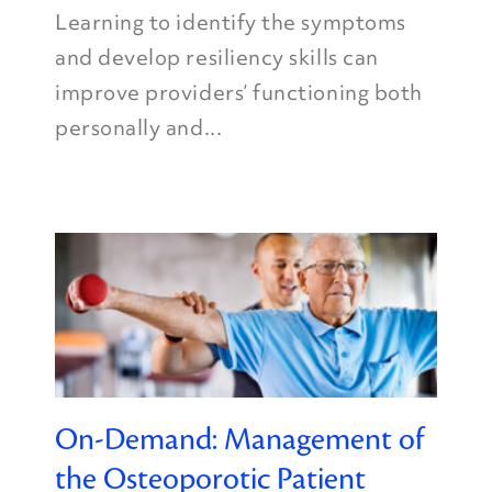
Learning to identify the symptoms
and develop resiliency skills can
improve providers’ functioning both
personally and...
On-Demand: Management of
the Osteoporotic Patient