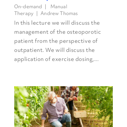
On-demand
Manual
Therapy
Andrew Thomas
In this lecture we will discuss the
management of the osteoporotic
patient from the perspective of
outpatient. We will discuss the
application of exercise dosing,...