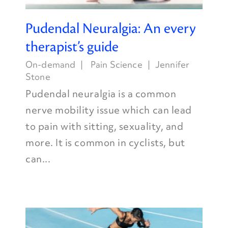
Pudendal Neuralgia: An every
therapist’s guide
On-demand
Pain Science
Jennifer
Stone
Pudendal neuralgia is a common
nerve mobility issue which can lead
to pain with sitting, sexuality, and
more. It is common in cyclists, but
can...