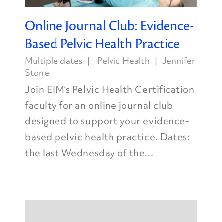
Online Journal Club: Evidence-
Based Pelvic Health Practice
Multiple dates
Pelvic Health
Jennifer
Stone
Join EIM’s Pelvic Health Certification
faculty for an online journal club
designed to support your evidence-
based pelvic health practice. Dates:
the last Wednesday of the...