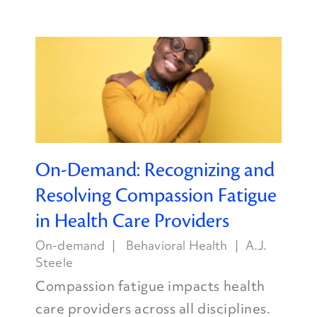
On-Demand: Recognizing and
Resolving Compassion Fatigue
in Health Care Providers
On-demand
Behavioral Health
A.J.
Steele
Compassion fatigue impacts health
care providers across all disciplines.