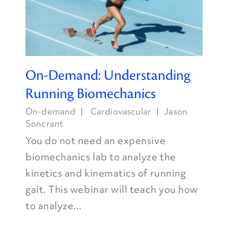
On-Demand: Understanding
Running Biomechanics
On-demand
Cardiovascular
Jason
Soncrant
You do not need an expensive
biomechanics lab to analyze the
kinetics and kinematics of running
gait. This webinar will teach you how
to analyze...