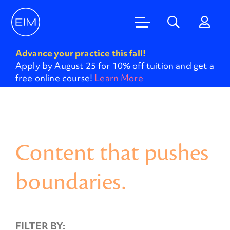
Advance your practice this fall!
Apply by August 25 for 10% off tuition and get a
free online course!
Learn More
Content that pushes
boundaries.
FILTER BY: