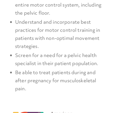
entire motor control system, including
the pelvic floor.
Understand and incorporate best
practices for motor control training in
patients with non-optimal movement
strategies.
Screen for a need for a pelvic health
specialist in their patient population.
Be able to treat patients during and
after pregnancy for musculoskeletal
pain.