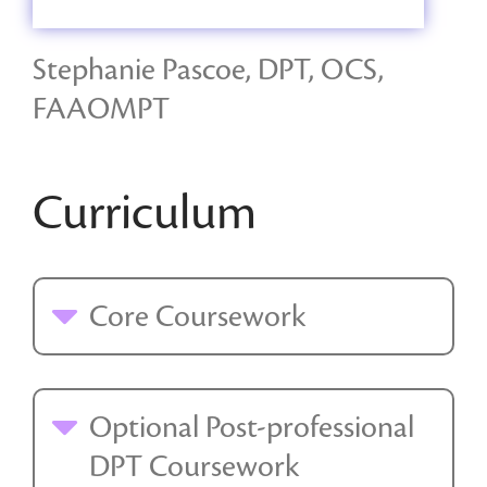
Stephanie Pascoe, DPT, OCS,
FAAOMPT
Curriculum
Core Coursework
Optional Post-professional
DPT Coursework