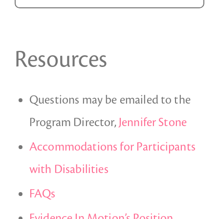
Resources
Questions may be emailed to the
Program Director,
Jennifer Stone
Accommodations for Participants
with Disabilities
FAQs
Evidence In Motion’s Position