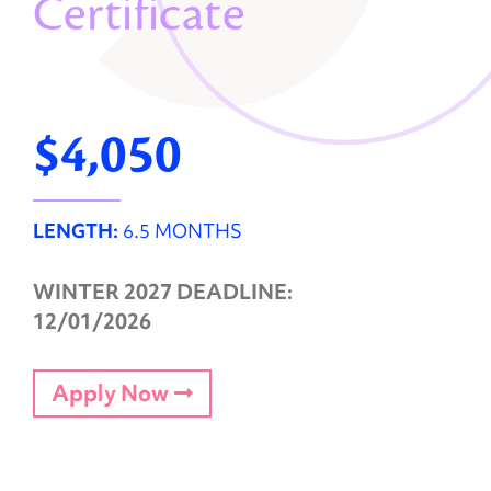
Certificate
$4,050
LENGTH:
6.5 MONTHS
WINTER 2027 DEADLINE:
12/01/2026
Apply Now