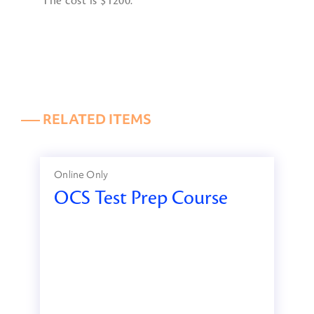
The cost is $1200.
––– RELATED ITEMS
Online Only
OCS Test Prep Course