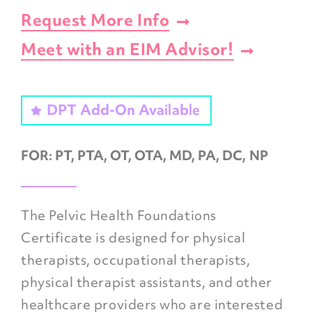
Request More Info
Meet with an EIM Advisor!
DPT Add-On Available
FOR:
PT, PTA, OT, OTA, MD, PA, DC, NP
The
Pelvic Health Foundations
Certificate
is designed for physical
therapists, occupational therapists,
physical therapist assistants, and other
healthcare providers who are interested