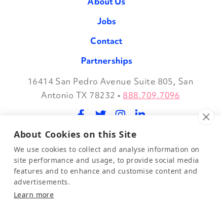
About Us
Jobs
Contact
Partnerships
16414 San Pedro Avenue Suite 805, San
Facebook
Twitter
Instagram
LinkedIn
Antonio TX 78232
•
888.709.7096
About Cookies on this Site
©2026 Evidence in Motion, LLC.
Privacy Policy
We use cookies to collect and analyse information on
site performance and usage, to provide social media
features and to enhance and customise content and
Join Our Mailing List
advertisements.
Learn more