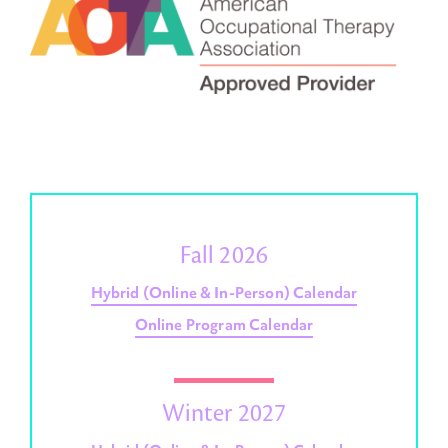
Fall 2026
Hybrid (Online & In-Person) Calendar
Online Program Calendar
Winter 2027