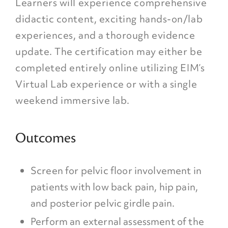
Learners will experience comprehensive
didactic content, exciting hands-on/lab
experiences, and a thorough evidence
update. The certification may either be
completed entirely online utilizing EIM’s
Virtual Lab experience or with a single
weekend immersive lab.
Outcomes
Screen for pelvic floor involvement in
patients with low back pain, hip pain,
and posterior pelvic girdle pain.
Perform an external assessment of the