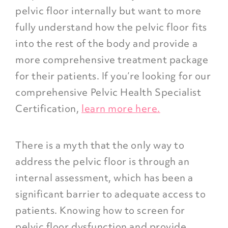
pelvic floor internally but want to more
fully understand how the pelvic floor fits
into the rest of the body and provide a
more comprehensive treatment package
for their patients. If you’re looking for our
comprehensive Pelvic Health Specialist
Certification,
learn more here.
There is a myth that the only way to
address the pelvic floor is through an
internal assessment, which has been a
significant barrier to adequate access to
patients. Knowing how to screen for
pelvic floor dysfunction and provide