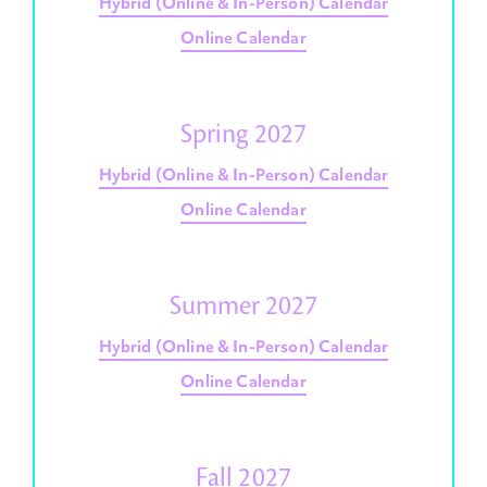
Hybrid (Online & In-Person) Calendar
Online Calendar
Spring 2027
Hybrid (Online & In-Person) Calendar
Online Calendar
Summer 2027
Hybrid (Online & In-Person) Calendar
Online Calendar
Fall 2027