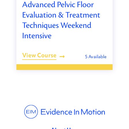
Advanced Pelvic Floor
Evaluation & Treatment
Techniques Weekend
Intensive
View Course
5 Available