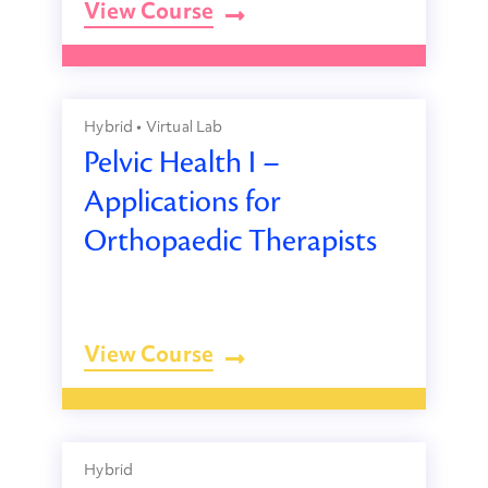
View Course
Hybrid • Virtual Lab
Pelvic Health I –
Applications for
Orthopaedic Therapists
View Course
Hybrid