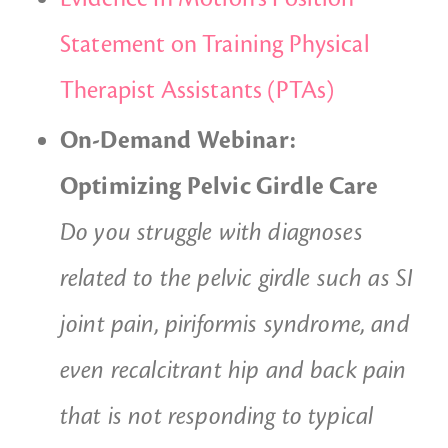
Statement on Training Physical
Therapist Assistants (PTAs)
On-Demand Webinar:
Optimizing Pelvic Girdle Care
Do you struggle with diagnoses
related to the pelvic girdle such as SI
joint pain, piriformis syndrome, and
even recalcitrant hip and back pain
that is not responding to typical