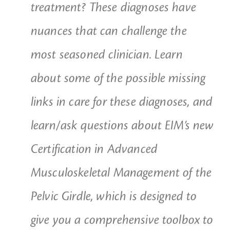
treatment? These diagnoses have
nuances that can challenge the
most seasoned clinician. Learn
about some of the possible missing
links in care for these diagnoses, and
learn/ask questions about EIM’s new
Certification in Advanced
Musculoskeletal Management of the
Pelvic Girdle, which is designed to
give you a comprehensive toolbox to