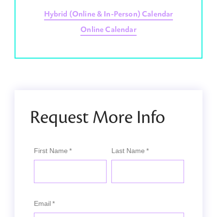
Hybrid (Online & In-Person) Calendar
Online Calendar
Request More Info