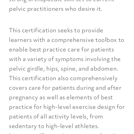
pelvic practitioners who desire it.
This certification seeks to provide
learners with a comprehensive toolbox to
enable best practice care for patients
with a variety of symptoms involving the
pelvic girdle, hips, spine, and abdomen.
This certification also comprehensively
covers care for patients during and after
pregnancy as well as elements of best
practice for high-level exercise design for
patients of all activity levels, from
sedentary to high-level athletes.