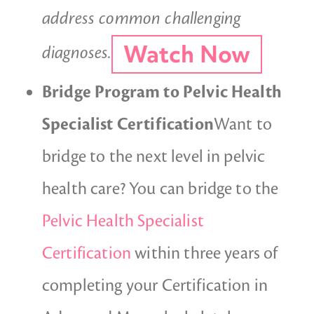
address common challenging
Watch Now
diagnoses.
Bridge Program to Pelvic Health
Specialist Certification
Want to
bridge to the next level in pelvic
health care? You can bridge to the
Pelvic Health Specialist
Certification
within three years of
completing your Certification in