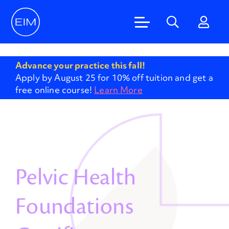
'
Advance your practice this fall!
Apply by August 25 for 10% off tuition and get a
free online course!
Learn More
Pelvic Health
Foundations