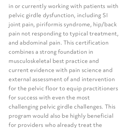
in or currently working with patients with
pelvic girdle dysfunction, including SI
joint pain, piriformis syndrome, hip/back
pain not responding to typical treatment,
and abdominal pain. This certification
combines a strong foundation in
musculoskeletal best practice and
current evidence with pain science and
external assessment of and intervention
for the pelvic floor to equip practitioners
for success with even the most
challenging pelvic girdle challenges. This
program would also be highly beneficial
for providers who already treat the