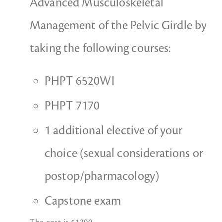
Advanced Musculoskeletal
Management of the Pelvic Girdle by
taking the following courses:
PHPT 6520WI
PHPT 7170
1 additional elective of your
choice (sexual considerations or
postop/pharmacology)
Capstone exam