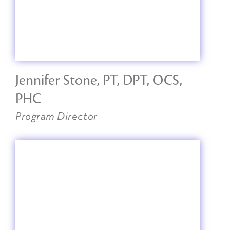
Jennifer Stone, PT, DPT, OCS,
PHC
Program Director