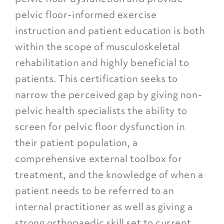
pelvic floor-informed exercise
instruction and patient education is both
within the scope of musculoskeletal
rehabilitation and highly beneficial to
patients. This certification seeks to
narrow the perceived gap by giving non-
pelvic health specialists the ability to
screen for pelvic floor dysfunction in
their patient population, a
comprehensive external toolbox for
treatment, and the knowledge of when a
patient needs to be referred to an
internal practitioner as well as giving a
strong orthopaedic skill set to current