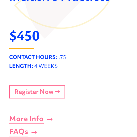
$450
CONTACT HOURS:
.75
LENGTH:
4 WEEKS
Register Now
More Info
FAQs