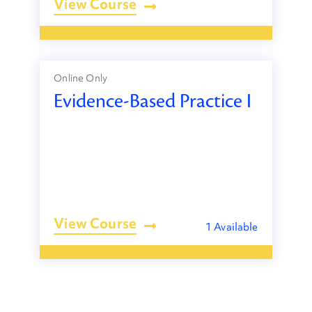
View Course
Online Only
Evidence-Based Practice I
View Course
1 Available