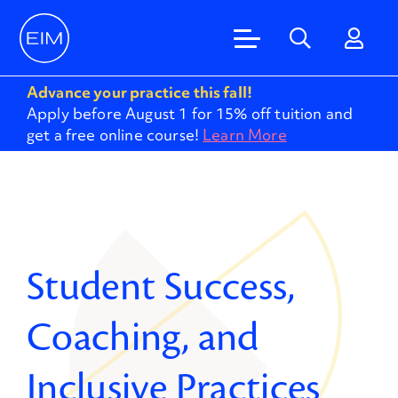
Advance your practice this fall!
Apply before August 1 for 15% off tuition and
get a free online course!
Learn More
Student Success,
Coaching, and
Inclusive Practices