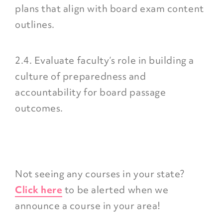
plans that align with board exam content
outlines.
2.4. Evaluate faculty’s role in building a
culture of preparedness and
accountability for board passage
outcomes.
Not seeing any courses in your state?
Click here
to be alerted when we
announce a course in your area!