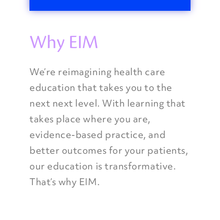
Why EIM
We’re reimagining health care
education that takes you to the
next next level. With learning that
takes place where you are,
evidence-based practice, and
better outcomes for your patients,
our education is transformative.
That’s why EIM.