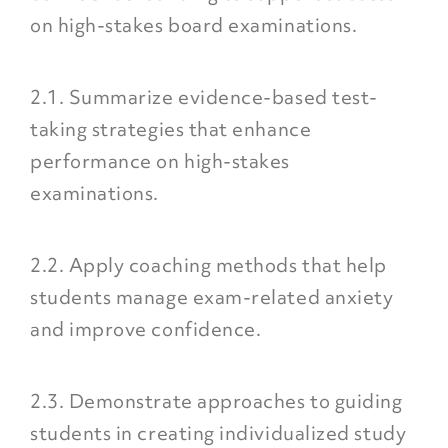
on high-stakes board examinations.
2.1. Summarize evidence-based test-
taking strategies that enhance
performance on high-stakes
examinations.
2.2. Apply coaching methods that help
students manage exam-related anxiety
and improve confidence.
2.3. Demonstrate approaches to guiding
students in creating individualized study