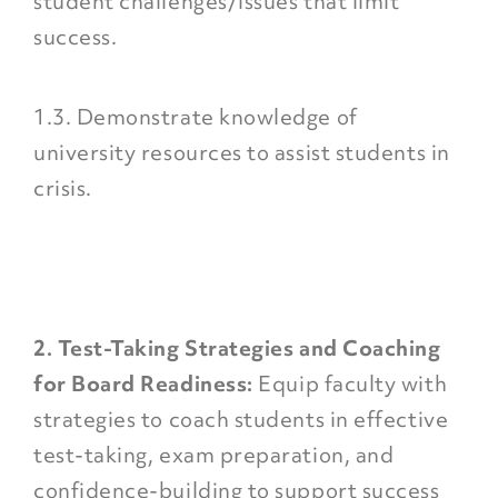
student challenges/issues that limit
success.
1.3. Demonstrate knowledge of
university resources to assist students in
crisis.
2. Test-Taking Strategies and Coaching
for Board Readiness:
Equip faculty with
strategies to coach students in effective
test-taking, exam preparation, and
confidence-building to support success