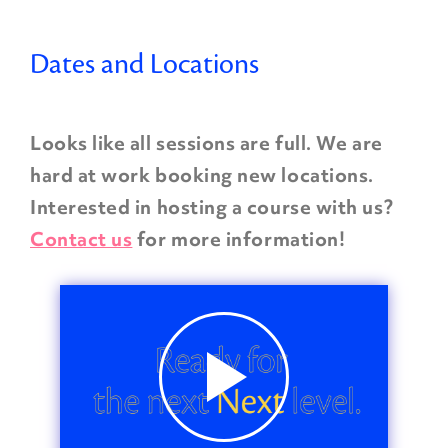
Dates and Locations
Looks like all sessions are full. We are
hard at work booking new locations.
Interested in hosting a course with us?
Contact us
for more information!