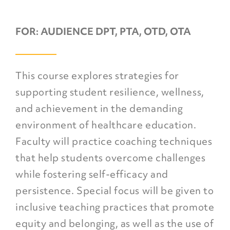
FOR:
AUDIENCE DPT, PTA, OTD, OTA
This course explores strategies for
supporting student resilience, wellness,
and achievement in the demanding
environment of healthcare education.
Faculty will practice coaching techniques
that help students overcome challenges
while fostering self-efficacy and
persistence. Special focus will be given to
inclusive teaching practices that promote
equity and belonging, as well as the use of