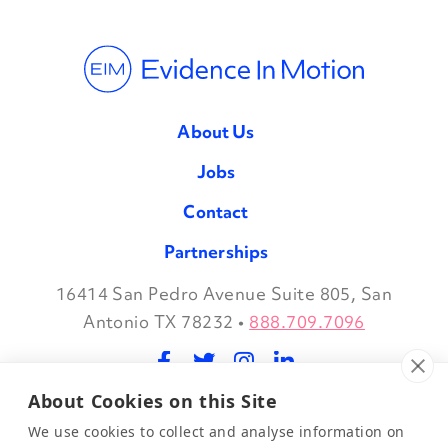
About Us
Jobs
Contact
Partnerships
16414 San Pedro Avenue Suite 805, San
Facebook
Twitter
Instagram
LinkedIn
Antonio TX 78232
•
888.709.7096
About Cookies on this Site
©2026 Evidence in Motion, LLC.
Privacy Policy
We use cookies to collect and analyse information on