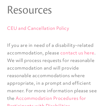
Resources
CEU and Cancellation Policy
If you are in need of a disability-related
accommodation, please
contact us here
.
We will process requests for reasonable
accommodation and will provide
reasonable accommodations where
appropriate, in a prompt and efficient
manner. For more information please see
the
Accommodation Procedures for
Participants with Disabilities
.