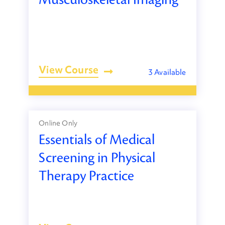
View Course
3 Available
Online Only
Essentials of Medical
Screening in Physical
Therapy Practice