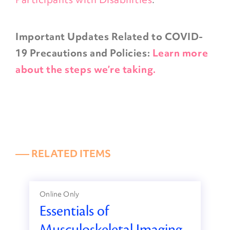
Important Updates Related to COVID-
19 Precautions and Policies:
Learn more
about the steps we’re taking.
––– RELATED ITEMS
Online Only
Essentials of
Musculoskeletal Imaging