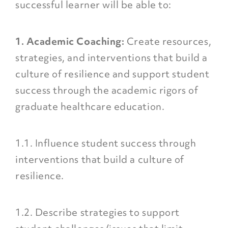
successful learner will be able to:
1. Academic Coaching:
Create resources,
strategies, and interventions that build a
culture of resilience and support student
success through the academic rigors of
graduate healthcare education.
1.1. Influence student success through
interventions that build a culture of
resilience.
1.2. Describe strategies to support