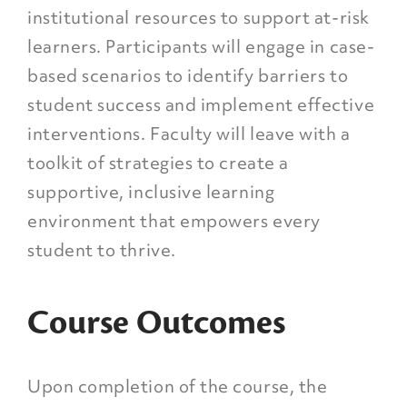
institutional resources to support at-risk
learners. Participants will engage in case-
based scenarios to identify barriers to
student success and implement effective
interventions. Faculty will leave with a
toolkit of strategies to create a
supportive, inclusive learning
environment that empowers every
student to thrive.
Course Outcomes
Upon completion of the course, the