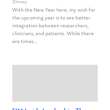
Zimney
With the New Year here, my wish for
the upcoming year is to see better
integration between researchers,
clinicians, and patients. While there
are times...