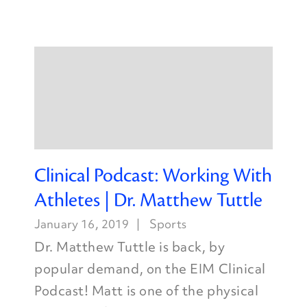
Clinical Podcast: Working With
Athletes | Dr. Matthew Tuttle
January 16, 2019
Sports
Dr. Matthew Tuttle is back, by
popular demand, on the EIM Clinical
Podcast! Matt is one of the physical