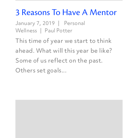
3 Reasons To Have A Mentor
January 7, 2019
Personal
Wellness
Paul Potter
This time of year we start to think
ahead. What will this year be like?
Some of us reflect on the past.
Others set goals...