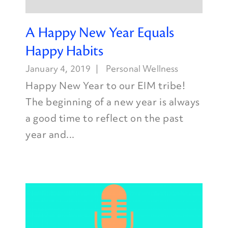
A Happy New Year Equals
Happy Habits
January 4, 2019
Personal Wellness
Happy New Year to our EIM tribe!
The beginning of a new year is always
a good time to reflect on the past
year and...