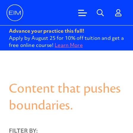
Advance your practice this fall!
Apply by August 25 for 10% off tuition and get a
free online course!
Learn More
Content that pushes
boundaries.
FILTER BY: