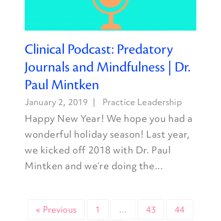
Clinical Podcast: Predatory
Journals and Mindfulness | Dr.
Paul Mintken
January 2, 2019
Practice Leadership
Happy New Year! We hope you had a
wonderful holiday season! Last year,
we kicked off 2018 with Dr. Paul
Mintken and we’re doing the...
« Previous
1
…
43
44