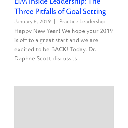
EIM Inside Leadership: The
Three Pitfalls of Goal Setting
January 8, 2019
Practice Leadership
Happy New Year! We hope your 2019
is off to a great start and we are
excited to be BACK! Today, Dr.
Daphne Scott discusses...