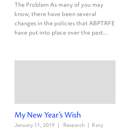
The Problem As many of you may
know, there have been several
changes in the policies that ABPTRFE
have put into place over the past...
My New Year’s Wish
January 11, 2019
Research
Kory