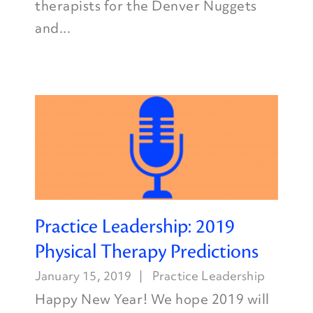
therapists for the Denver Nuggets
and...
Practice Leadership: 2019
Physical Therapy Predictions
January 15, 2019
Practice Leadership
Happy New Year! We hope 2019 will