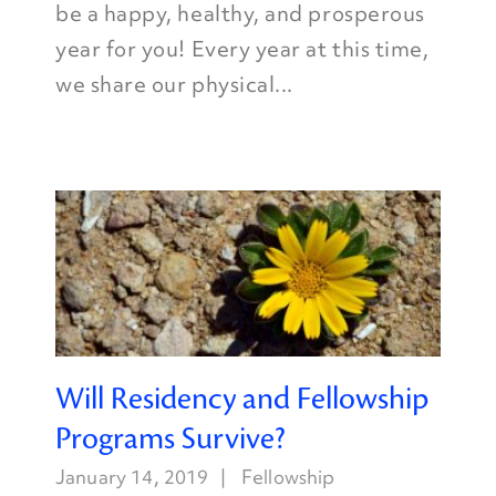
be a happy, healthy, and prosperous
year for you! Every year at this time,
we share our physical...
Will Residency and Fellowship
Programs Survive?
January 14, 2019
Fellowship