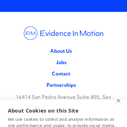
About Us
Jobs
Contact
Partnerships
16414 San Pedro Avenue Suite 805, San
Facebook
Twitter
Instagram
LinkedIn
Antonio TX 78232
•
888.709.7096
About Cookies on this Site
We use cookies to collect and analyse information on
site performance and usage, to provide social media