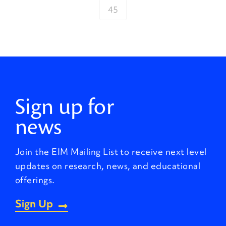
45
Sign up for
news
Join the EIM Mailing List to receive next level
updates on research, news, and educational
offerings.
Sign Up