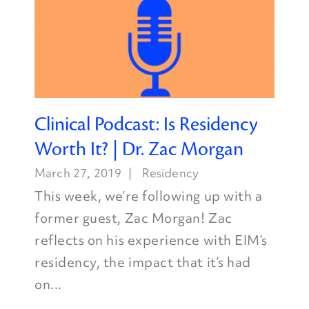
Clinical Podcast: Is Residency
Worth It? | Dr. Zac Morgan
March 27, 2019
Residency
This week, we’re following up with a
former guest, Zac Morgan! Zac
reflects on his experience with EIM’s
residency, the impact that it’s had
on...