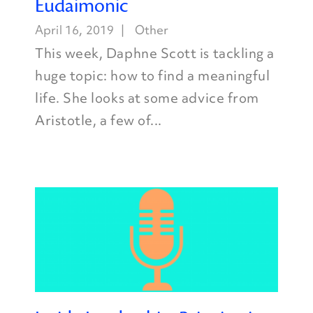
Eudaimonic
April 16, 2019
Other
This week, Daphne Scott is tackling a
huge topic: how to find a meaningful
life. She looks at some advice from
Aristotle, a few of...