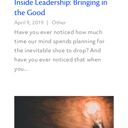
Inside Leadership: Bringing in
the Good
April 9, 2019
Other
Have you ever noticed how much
time our mind spends planning for
the inevitable shoe to drop? And
have you ever noticed that when
you...