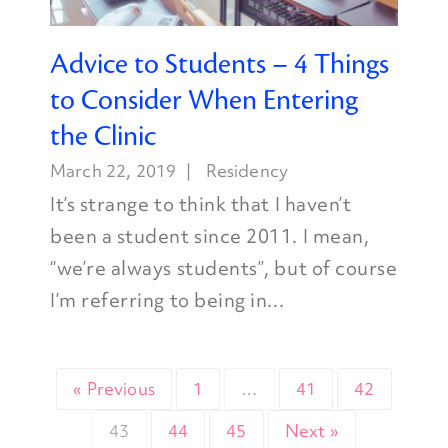
Advice to Students – 4 Things
to Consider When Entering
the Clinic
March 22, 2019
Residency
It’s strange to think that I haven’t
been a student since 2011. I mean,
“we’re always students”, but of course
I’m referring to being in...
« Previous
1
…
41
42
43
44
45
Next »