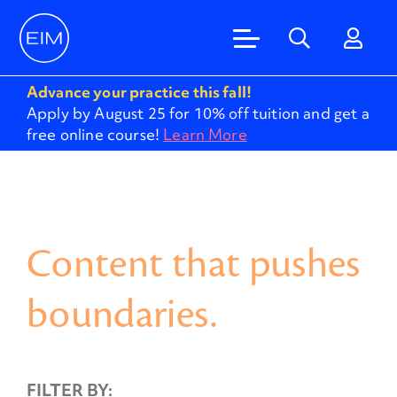
Advance your practice this fall!
Apply by August 25 for 10% off tuition and get a
free online course!
Learn More
Content that pushes
boundaries.
FILTER BY: