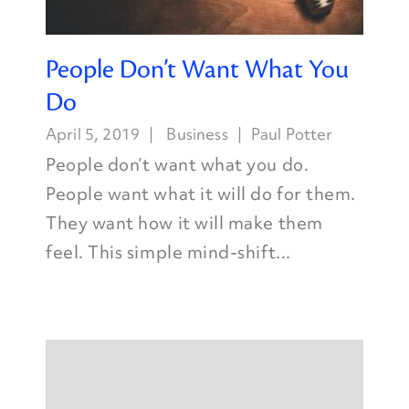
People Don’t Want What You
Do
April 5, 2019
Business
Paul Potter
People don’t want what you do.
People want what it will do for them.
They want how it will make them
feel. This simple mind-shift...