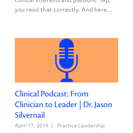
clinical interests and passions. Yep,
you read that correctly. And here...
Clinical Podcast: From
Clinician to Leader | Dr. Jason
Silvernail
April 17, 2019
Practice Leadership