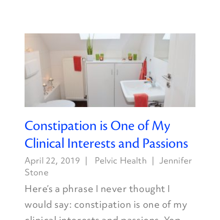
Constipation is One of My
Clinical Interests and Passions
April 22, 2019
Pelvic Health
Jennifer
Stone
Here’s a phrase I never thought I
would say: constipation is one of my