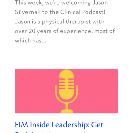
This week, we’re welcoming Jason
Silvernail to the Clinical Podcast!
Jason is a physical therapist with
over 20 years of experience, most of
which has...
EIM Inside Leadership: Get