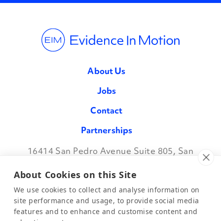
About Us
Jobs
Contact
Partnerships
16414 San Pedro Avenue Suite 805, San
Facebook
Twitter
Instagram
LinkedIn
Antonio TX 78232
•
888.709.7096
About Cookies on this Site
We use cookies to collect and analyse information on
site performance and usage, to provide social media
features and to enhance and customise content and
©2026 Evidence in Motion, LLC.
Privacy Policy