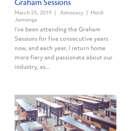
Graham Sessions
March 25, 2019
Advocacy
Heidi
Jannenga
I’ve been attending the Graham
Sessions for five consecutive years
now, and each year, I return home
more fiery and passionate about our
industry, as...