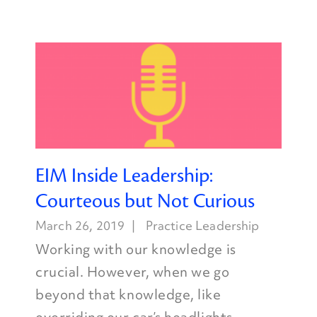
EIM Inside Leadership:
Courteous but Not Curious
March 26, 2019
Practice Leadership
Working with our knowledge is
crucial. However, when we go
beyond that knowledge, like