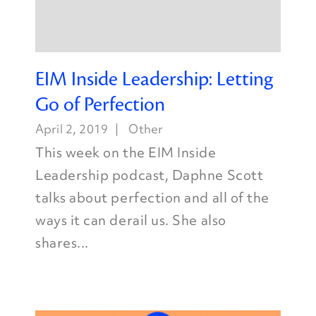
EIM Inside Leadership: Letting
Go of Perfection
April 2, 2019
Other
This week on the EIM Inside
Leadership podcast, Daphne Scott
talks about perfection and all of the
ways it can derail us. She also
shares...