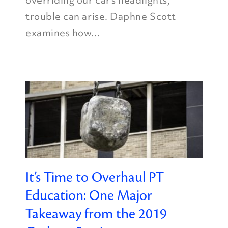
overriding our car’s headlights,
trouble can arise. Daphne Scott
examines how...
It’s Time to Overhaul PT
Education: One Major
Takeaway from the 2019