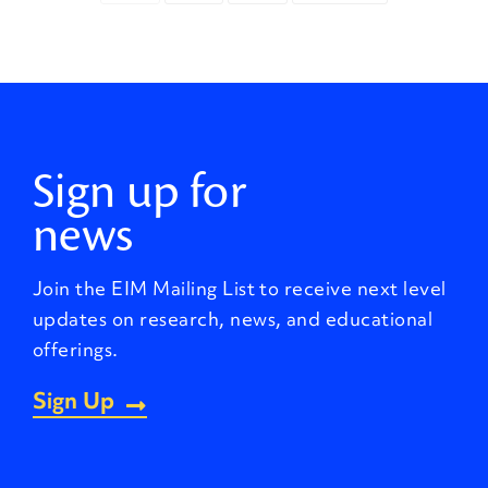
Sign up for
news
Join the EIM Mailing List to receive next level
updates on research, news, and educational
offerings.
Sign Up