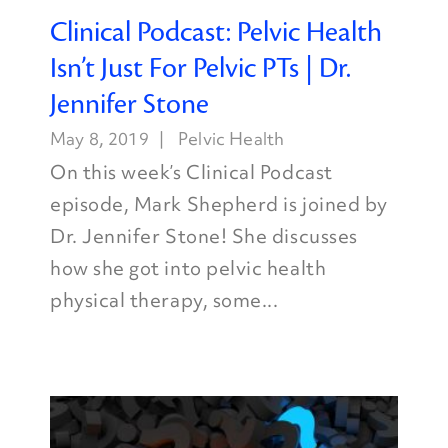
Clinical Podcast: Pelvic Health
Isn’t Just For Pelvic PTs | Dr.
Jennifer Stone
May 8, 2019
Pelvic Health
On this week’s Clinical Podcast
episode, Mark Shepherd is joined by
Dr. Jennifer Stone! She discusses
how she got into pelvic health
physical therapy, some...