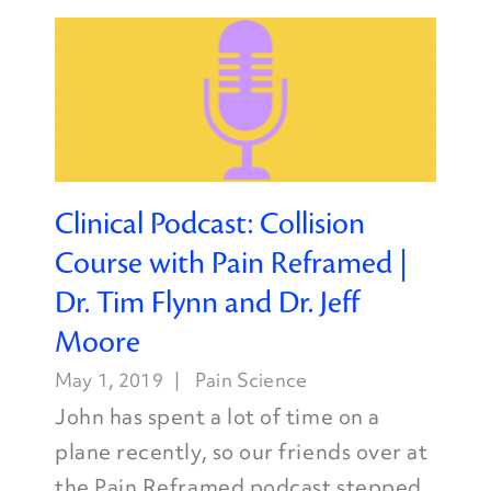
Clinical Podcast: Collision
Course with Pain Reframed |
Dr. Tim Flynn and Dr. Jeff
Moore
May 1, 2019
Pain Science
John has spent a lot of time on a
plane recently, so our friends over at
the Pain Reframed podcast stepped