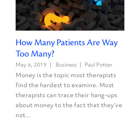
How Many Patients Are Way
Too Many?
May 6, 2019
Business
Paul Potter
Money is the topic most therapists
find the hardest to examine. Most
therapists can trace their hang-ups
about money to the fact that they’ve
not...