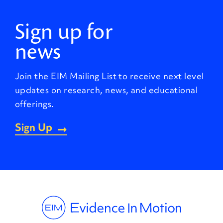
Sign up for
news
Join the EIM Mailing List to receive next level
updates on research, news, and educational
offerings.
Sign Up