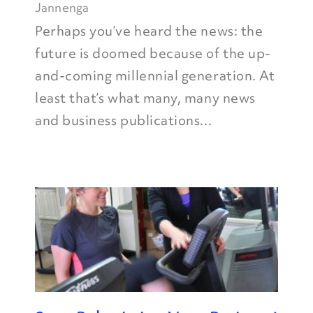
Jannenga
Perhaps you’ve heard the news: the
future is doomed because of the up-
and-coming millennial generation. At
least that’s what many, many news
and business publications...