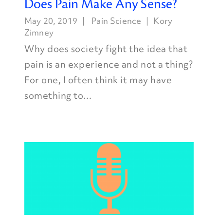
Does Pain Make Any Sense?
May 20, 2019
Pain Science
Kory
Zimney
Why does society fight the idea that
pain is an experience and not a thing?
For one, I often think it may have
something to...