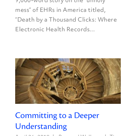
9,000-word story on the “unholy
mess” of EHRs in America titled,
“Death by a Thousand Clicks: Where
Electronic Health Records...
Committing to a Deeper
Understanding