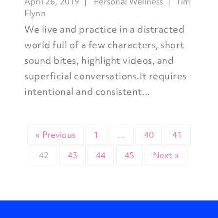
April 26, 2019
Personal Wellness
Tim
Flynn
We live and practice in a distracted
world full of a few characters, short
sound bites, highlight videos, and
superficial conversations.It requires
intentional and consistent...
« Previous
1
…
40
41
42
43
44
45
Next »