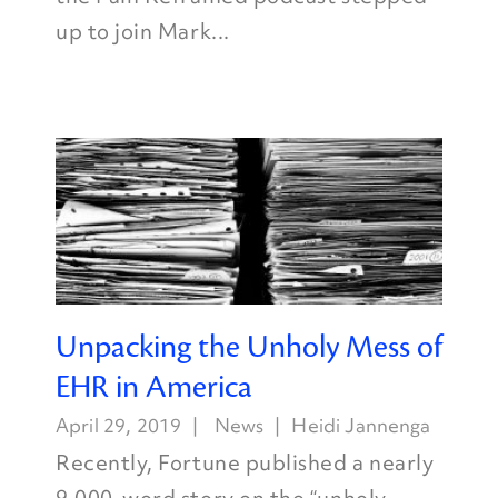
up to join Mark...
Unpacking the Unholy Mess of
EHR in America
April 29, 2019
News
Heidi Jannenga
Recently, Fortune published a nearly