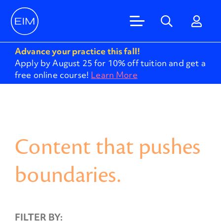
Advance your practice this fall!
Apply by August 25 for 10% off tuition and get a
free online course!
Learn More
Content that pushes
boundaries.
FILTER BY: