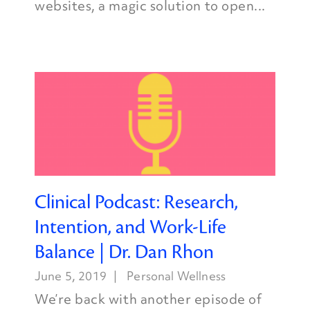
websites, a magic solution to open...
Clinical Podcast: Research,
Intention, and Work-Life
Balance | Dr. Dan Rhon
June 5, 2019
Personal Wellness
We’re back with another episode of