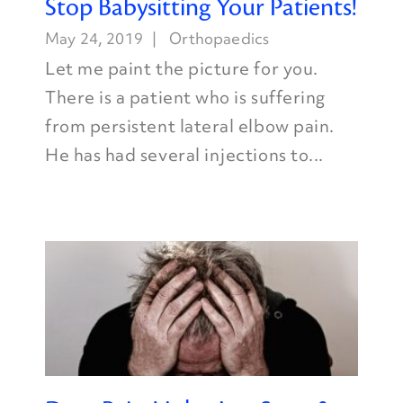
Stop Babysitting Your Patients!
May 24, 2019
Orthopaedics
Let me paint the picture for you.
There is a patient who is suffering
from persistent lateral elbow pain.
He has had several injections to...