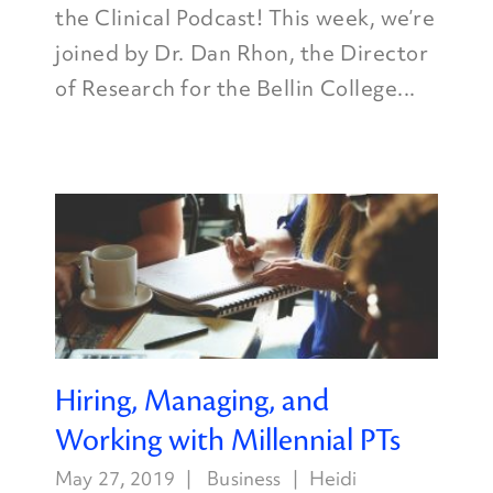
the Clinical Podcast! This week, we’re
joined by Dr. Dan Rhon, the Director
of Research for the Bellin College...
Hiring, Managing, and
Working with Millennial PTs
May 27, 2019
Business
Heidi