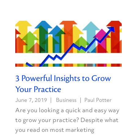
3 Powerful Insights to Grow
Your Practice
June 7, 2019
Business
Paul Potter
Are you looking a quick and easy way
to grow your practice? Despite what
you read on most marketing