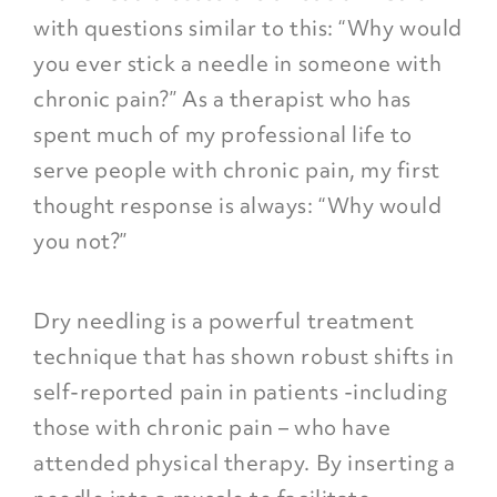
with questions similar to this: “Why would
you ever stick a needle in someone with
chronic pain?” As a therapist who has
spent much of my professional life to
serve people with chronic pain, my first
thought response is always:
“Why would
you not?”
Dry needling is a powerful treatment
technique that has shown robust shifts in
self-reported pain in patients -including
those with chronic pain – who have
attended physical therapy. By inserting a