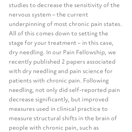
studies to decrease the sensitivity of the
nervous system – the current
underpinning of most chronic pain states.
All of this comes down to setting the
stage for your treatment – in this case,
dry needling. In our Pain Fellowship, we
recently published 2 papers associated
with dry needling and pain science for
patients with chronic pain. Following
needling, not only did self-reported pain
decrease significantly, but improved
measures used in clinical practice to
measure structural shifts in the brain of
people with chronic pain, such as