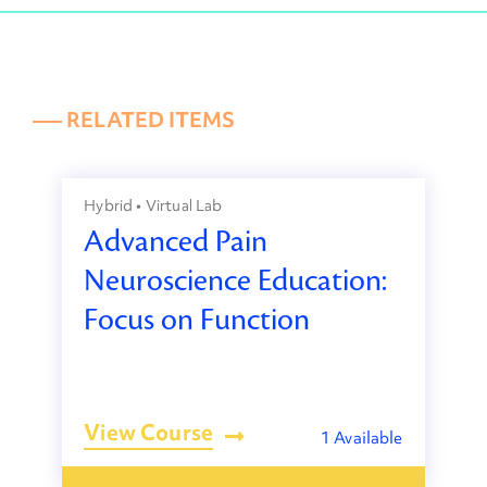
––– RELATED ITEMS
Hybrid • Virtual Lab
Advanced Pain
Neuroscience Education:
Focus on Function
View Course
1 Available