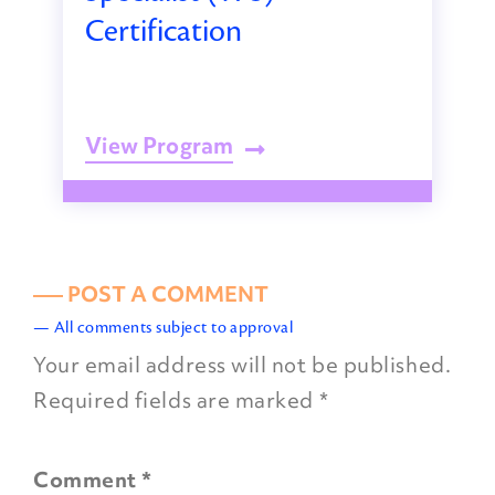
Certification
View Program
––– POST A COMMENT
— All comments subject to approval
Your email address will not be published.
Required fields are marked
*
Comment
*