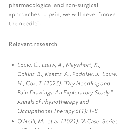
pharmacological and non-surgical
approaches to pain, we will never “move
the needle”.
Relevant research:
Louw, C., Louw, A., Maywhort, K.,
Collins, B., Keatts, A., Podolak, J., Louw,
H., Cox, T. (2023). “Dry Needling and
Pain Drawings: An Exploratory Study.”
Annals of Physiotherapy and
Occupational Therapy 6(1): 1-8.
O’Neill, M., et al. (2021). “A Case-Series