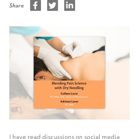
Share
I have read discussions on social media