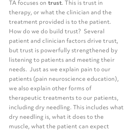
TA focuses on
trust
. This is
trust in
therapy
, or what the clinician and the
treatment provided is to the patient.
How do we do build trust? Several
patient and clinician factors drive trust,
but trust is powerfully strengthened by
listening to patients and meeting their
needs. Just as we explain pain to our
patients (pain neuroscience education),
we also explain other forms of
therapeutic treatments to our patients,
including dry needling. This includes what
dry needling is, what it does to the
muscle, what the patient can expect