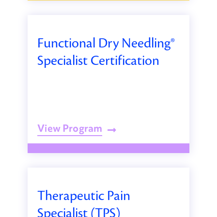
Functional Dry Needling®
Specialist Certification
View Program
Therapeutic Pain
Specialist (TPS)