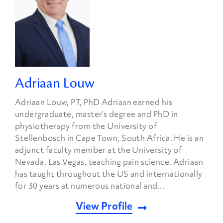
Adriaan Louw
Adriaan Louw, PT, PhD Adriaan earned his
undergraduate, master’s degree and PhD in
physiotherapy from the University of
Stellenbosch in Cape Town, South Africa. He is an
adjunct faculty member at the University of
Nevada, Las Vegas, teaching pain science. Adriaan
has taught throughout the US and internationally
for 30 years at numerous national and...
View Profile