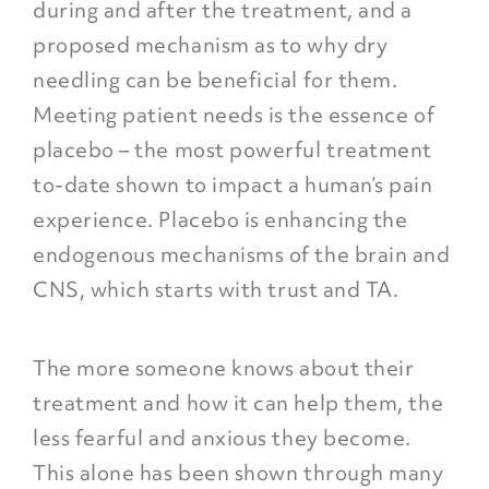
during and after the treatment, and a
proposed mechanism as to why dry
needling can be beneficial for them.
Meeting patient needs is the essence of
placebo – the most powerful treatment
to-date shown to impact a human’s pain
experience. Placebo is enhancing the
endogenous mechanisms of the brain and
CNS,
which starts with trust and TA
.
The more someone knows about their
treatment and how it can help them, the
less fearful and anxious they become.
This alone has been shown through many