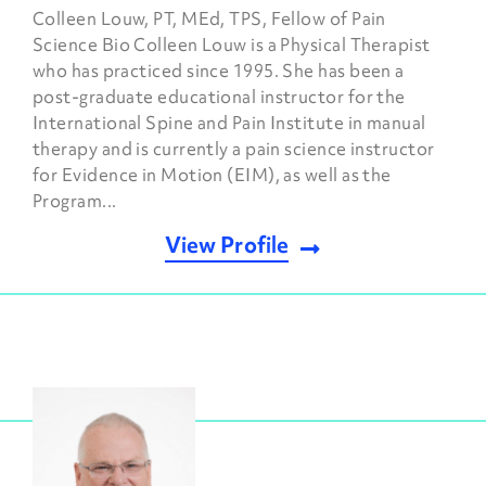
Colleen Louw, PT, MEd, TPS, Fellow of Pain
Science Bio Colleen Louw is a Physical Therapist
who has practiced since 1995. She has been a
post-graduate educational instructor for the
International Spine and Pain Institute in manual
therapy and is currently a pain science instructor
for Evidence in Motion (EIM), as well as the
Program...
View Profile