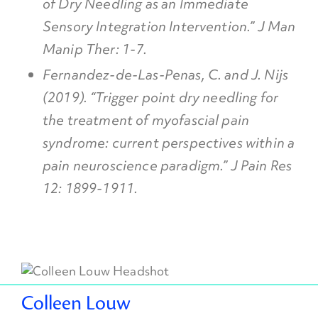
of Dry Needling as an Immediate
Sensory Integration Intervention.” J Man
Manip Ther: 1-7.
Fernandez-de-Las-Penas, C. and J. Nijs
(2019). “Trigger point dry needling for
the treatment of myofascial pain
syndrome: current perspectives within a
pain neuroscience paradigm.” J Pain Res
12: 1899-1911.
Colleen Louw