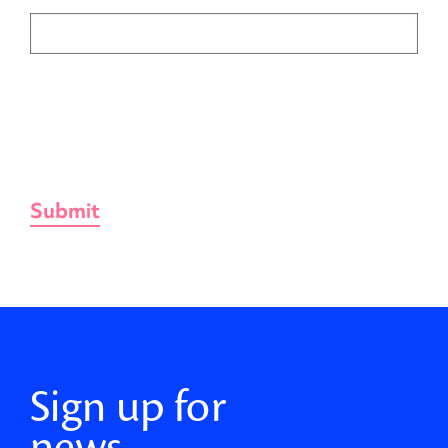
Sign up for
news