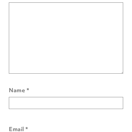
Name
*
Email
*