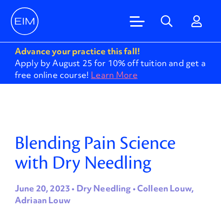
Advance your practice this fall!
Apply by August 25 for 10% off tuition and get a
free online course!
Learn More
Blending Pain Science
with Dry Needling
June 20, 2023 • Dry Needling • Colleen Louw,
Adriaan Louw