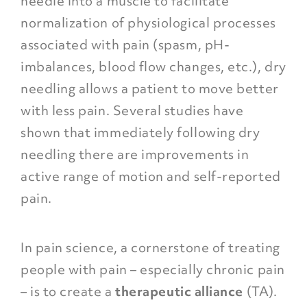
needle into a muscle to facilitate
normalization of physiological processes
associated with pain (spasm, pH-
imbalances, blood flow changes, etc.), dry
needling allows a patient to move better
with less pain. Several studies have
shown that immediately following dry
needling there are improvements in
active range of motion and self-reported
pain.
In pain science, a cornerstone of treating
people with pain – especially chronic pain
– is to create a
therapeutic alliance
(TA).