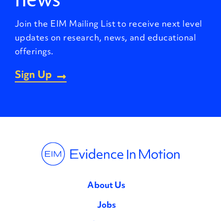
Join the EIM Mailing List to receive next level
updates on research, news, and educational
offerings.
Sign Up
About Us
Jobs