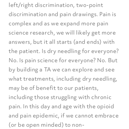
left/right discrimination, two-point
discrimination and pain drawings. Pain is
complex and as we expand more pain
science research, we will likely get more
answers, but it all starts (and ends) with
the patient. Is dry needling for everyone?
No. Is pain science for everyone? No. But
by building a TA we can explore and see
what treatments, including dry needling,
may be of benefit to our patients,
including those struggling with chronic
pain. In this day and age with the opioid
and pain epidemic, if we cannot embrace
(or be open minded) to non-