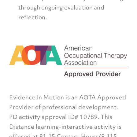
through ongoing evaluation and
reflection.
Evidence In Motion is an AOTA Approved
Provider of professional development.
PD activity approval ID# 10789. This
Distance learning-interactive activity is
offered at 81.15 Contact Hours/8.115