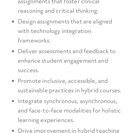
assignments that foster clinical
reasoning and critical thinking.
Design assignments that are aligned
with technology integration
frameworks.
Deliver assessments and feedback to
enhance student engagement and
success.
Promote inclusive, accessible, and
sustainable practices in hybrid courses.
Integrate synchronous, asynchronous,
and face-to-face modalities for holistic
learning experiences.
Drive improvement in hybrid teaching