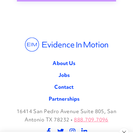
About Us
Jobs
Contact
Partnerships
16414 San Pedro Avenue Suite 805, San
Facebook
Twitter
Instagram
LinkedIn
Antonio TX 78232
•
888.709.7096