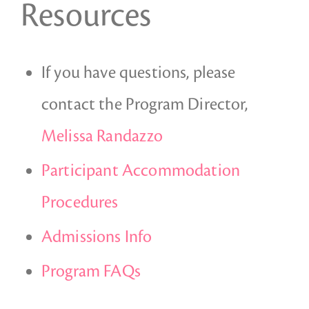
Resources
If you have questions, please
contact the Program Director,
Melissa Randazzo
Participant Accommodation
Procedures
Admissions Info
Program FAQs