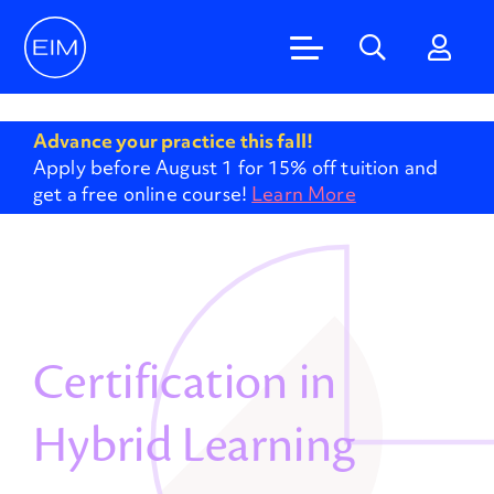
'
Advance your practice this fall!
Apply before August 1 for 15% off tuition and
get a free online course!
Learn More
Certification in
Hybrid Learning