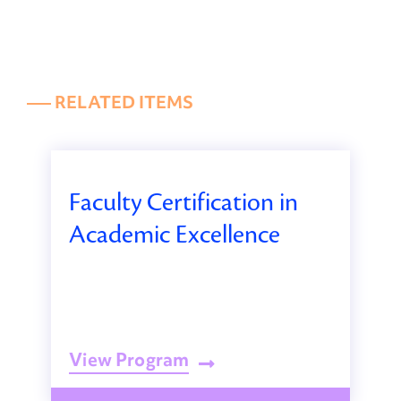
––– RELATED ITEMS
Faculty Certification in
Academic Excellence
View Program