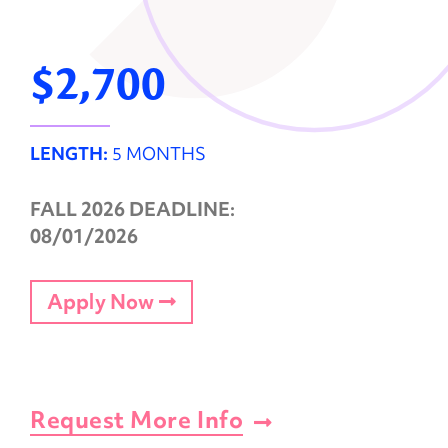
$2,700
LENGTH:
5 MONTHS
FALL 2026 DEADLINE:
08/01/2026
Apply Now
Request More Info