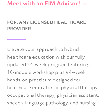
Meet with an EIM Advisor!
FOR:
ANY LICENSED HEALTHCARE
PROVIDER
Elevate your approach to hybrid
healthcare education with our fully
updated 24-week program featuring a
10-module workshop plus a 4-week
hands-on practicum designed for
healthcare educators in physical therapy,
occupational therapy, physician assistant,
speech-language pathology, and nursing.