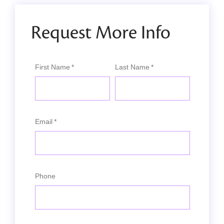
Request More Info