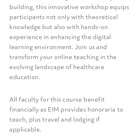
building, this innovative workshop equips
participants not only with theoretical
knowledge but also with hands-on
experience in enhancing the digital
learning environment. Join us and
transform your online teaching in the
evolving landscape of healthcare
education.
All faculty for this course benefit
financially as EIM provides honoraria to
teach, plus travel and lodging if
applicable.