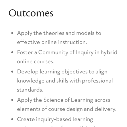
Outcomes
Apply the theories and models to
effective online instruction.
Foster a Community of Inquiry in hybrid
online courses.
Develop learning objectives to align
knowledge and skills with professional
standards.
Apply the Science of Learning across
elements of course design and delivery.
Create inquiry-based learning