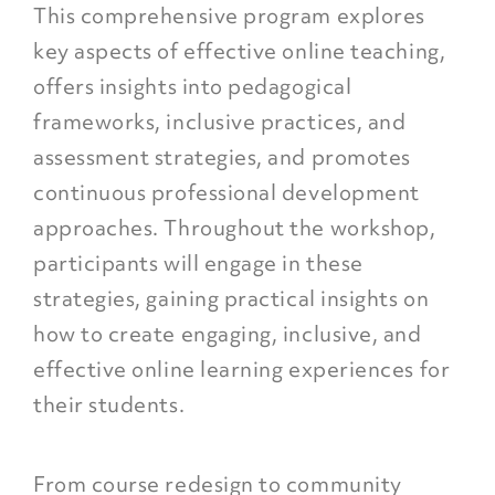
This comprehensive program explores
key aspects of effective online teaching,
offers insights into pedagogical
frameworks, inclusive practices, and
assessment strategies, and promotes
continuous professional development
approaches. Throughout the workshop,
participants will engage in these
strategies, gaining practical insights on
how to create engaging, inclusive, and
effective online learning experiences for
their students.
From course redesign to community