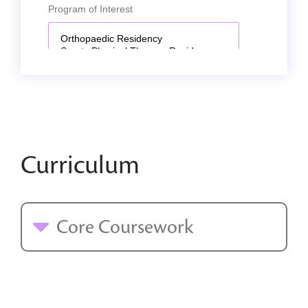
Curriculum
Core Coursework