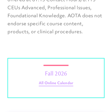
CEUs Advanced, Professional Issues,
Foundational Knowledge. AOTA does not
endorse specific course content,
products, or clinical procedures.
Fall 2026
All Online Calendar