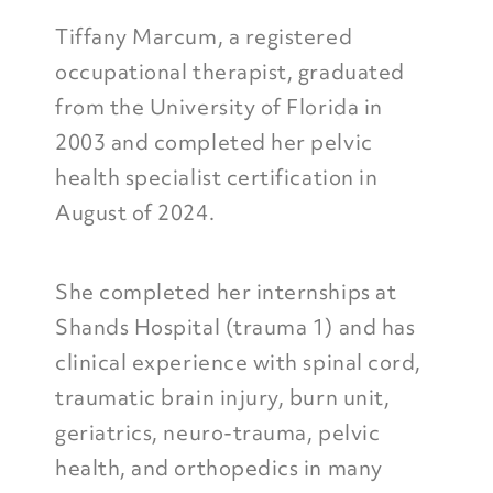
Tiffany Marcum, a registered
occupational therapist, graduated
from the University of Florida in
2003 and completed her pelvic
health specialist certification in
August of 2024.
She completed her internships at
Shands Hospital (trauma 1) and has
clinical experience with spinal cord,
traumatic brain injury, burn unit,
geriatrics, neuro-trauma, pelvic
health, and orthopedics in many