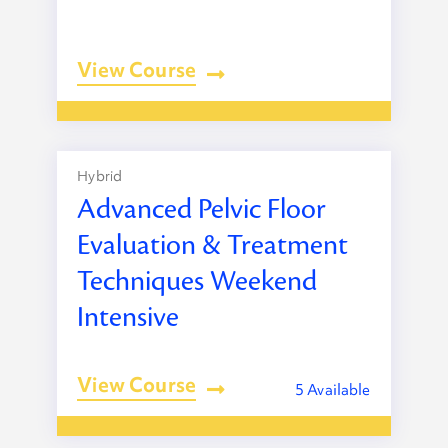
View Course
Hybrid
Advanced Pelvic Floor
Evaluation & Treatment
Techniques Weekend
Intensive
View Course
5 Available