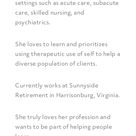
settings such as acute care, subacute
care, skilled nursing, and
psychiatrics.
She loves to learn and prioritizes
using therapeutic use of self to help a
diverse population of clients.
Currently works at Sunnyside
Retirement in Harrisonburg, Virginia.
She truly loves her profession and
wants to be part of helping people