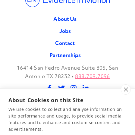
About Us
Jobs
Contact
Partnerships
16414 San Pedro Avenue Suite 805, San
Facebook
Twitter
Instagram
LinkedIn
Antonio TX 78232
•
888.709.7096
About Cookies on this Site
©2026 Evidence in Motion, LLC.
Privacy Policy
We use cookies to collect and analyse information on
site performance and usage, to provide social media
features and to enhance and customise content and
Join Our Mailing List
advertisements.