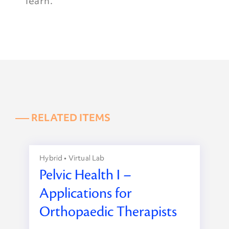
learn.
––– RELATED ITEMS
Hybrid • Virtual Lab
Pelvic Health I –
Applications for
Orthopaedic Therapists