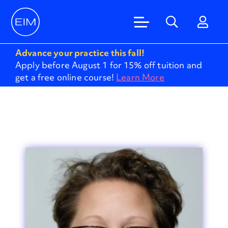
Advance your practice this fall!
Apply before August 1 for 15% off tuition and
get a free online course!
Learn More