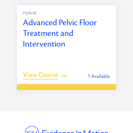
Hybrid
Advanced Pelvic Floor
Treatment and
Intervention
View Course
1 Available