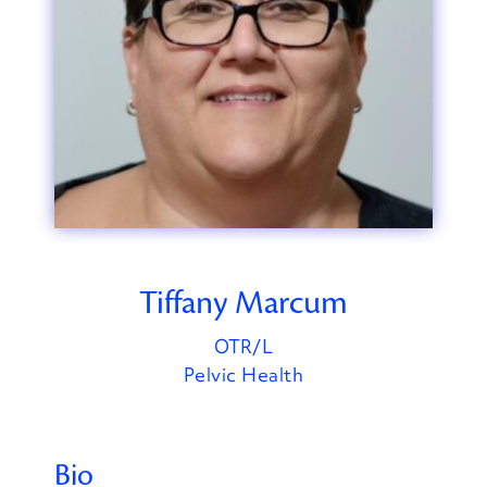
Tiffany Marcum
OTR/L
Pelvic Health
Bio