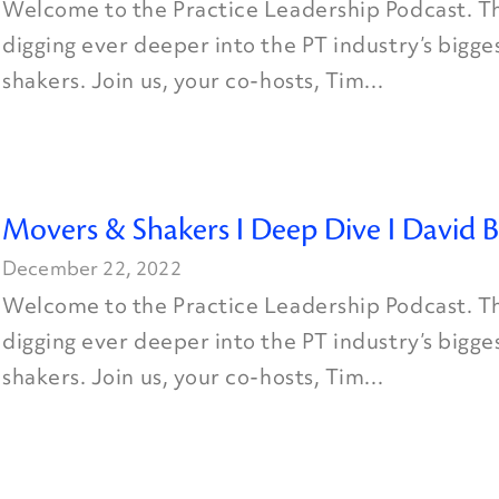
Welcome to the Practice Leadership Podcast. Th
digging ever deeper into the PT industry’s bigg
shakers. Join us, your co-hosts, Tim...
Movers & Shakers I Deep Dive I David B
December 22, 2022
Welcome to the Practice Leadership Podcast. Th
digging ever deeper into the PT industry’s bigg
shakers. Join us, your co-hosts, Tim...