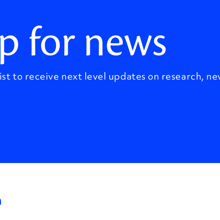
p for news
ist to receive next level updates on research, ne