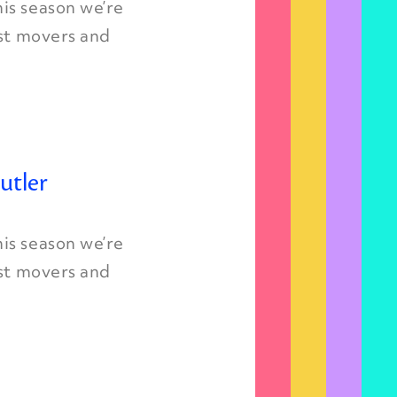
is season we’re
est movers and
utler
is season we’re
est movers and