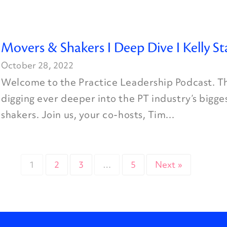
Movers & Shakers I Deep Dive I Kelly St
October 28, 2022
Welcome to the Practice Leadership Podcast. Th
digging ever deeper into the PT industry’s bigg
shakers. Join us, your co-hosts, Tim...
1
2
3
…
5
Next »