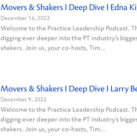
Movers & Shakers I Deep Dive I Edna K
December 16, 2022
Welcome to the Practice Leadership Podcast. Th
digging ever deeper into the PT industry’s bigg
shakers. Join us, your co-hosts, Tim...
Movers & Shakers I Deep Dive I Larry B
December 9, 2022
Welcome to the Practice Leadership Podcast. Th
digging ever deeper into the PT industry’s bigg
shakers. Join us, your co-hosts, Tim...