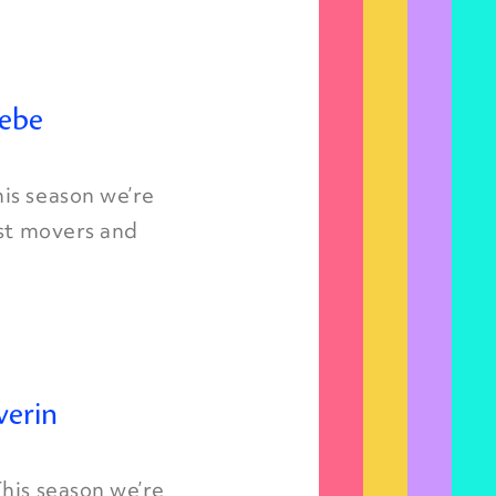
iebe
is season we’re
est movers and
verin
his season we’re