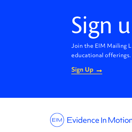
Sign u
Join the EIM Mailing L
educational offerings.
Sign Up