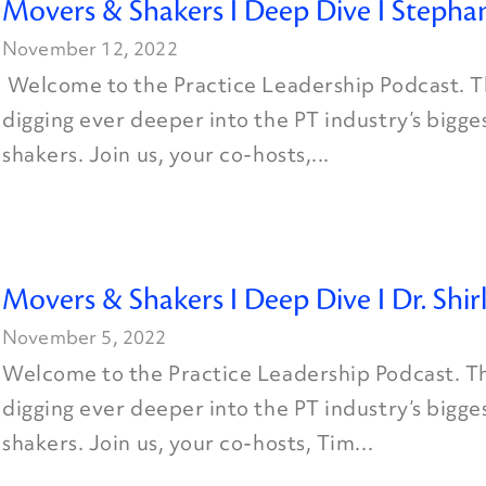
Movers & Shakers I Deep Dive I Stephan
November 12, 2022
Welcome to the Practice Leadership Podcast. Th
digging ever deeper into the PT industry’s bigg
shakers. Join us, your co-hosts,...
Movers & Shakers I Deep Dive I Dr. Shi
November 5, 2022
Welcome to the Practice Leadership Podcast. Th
digging ever deeper into the PT industry’s bigg
shakers. Join us, your co-hosts, Tim...