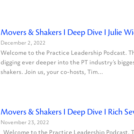
Movers & Shakers I Deep Dive I Julie W
December 2, 2022
Welcome to the Practice Leadership Podcast. Th
digging ever deeper into the PT industry’s bigg
shakers. Join us, your co-hosts, Tim...
Movers & Shakers I Deep Dive I Rich Se
November 23, 2022
Welcome to the Practice Leadership Podcast. T