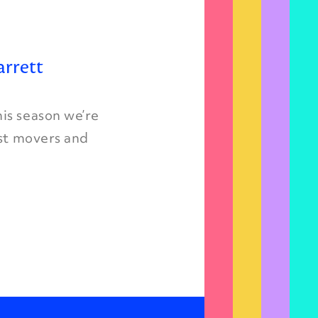
arrett
is season we’re
est movers and