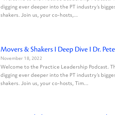
digging ever deeper into the PT industry’s bigg
shakers. Join us, your co-hosts,...
Movers & Shakers I Deep Dive I Dr. Pete
November 18, 2022
Welcome to the Practice Leadership Podcast. Th
digging ever deeper into the PT industry’s bigg
shakers. Join us, your co-hosts, Tim...