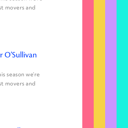
est movers and
r O’Sullivan
is season we’re
est movers and