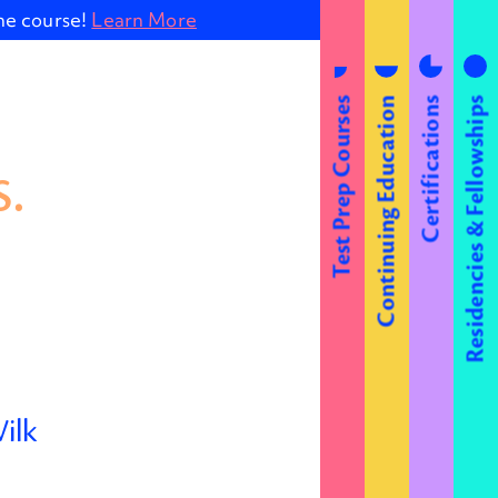
ine course!
Learn More
Test Prep Courses
Continuing Education
Certifications
Residencies & Fellowships
.
ilk