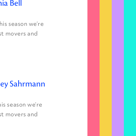
ia Bell
is season we’re
est movers and
rley Sahrmann
is season we’re
est movers and