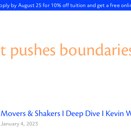
pply by August 25 for 10% off tuition and get a free onl
t pushes boundaries
Movers & Shakers I Deep Dive I Kevin W
January 4, 2023