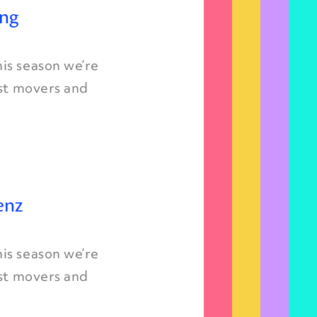
ing
is season we’re
est movers and
enz
is season we’re
est movers and