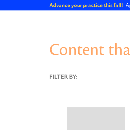
Advance your practice this fall!
A
Content tha
FILTER BY: