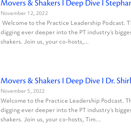
Movers & Shakers I Deep Dive I Stephan
November 12, 2022
Welcome to the Practice Leadership Podcast. Th
digging ever deeper into the PT industry’s bigg
shakers. Join us, your co-hosts,...
Movers & Shakers I Deep Dive I Dr. Shi
November 5, 2022
Welcome to the Practice Leadership Podcast. Th
digging ever deeper into the PT industry’s bigg
shakers. Join us, your co-hosts, Tim...