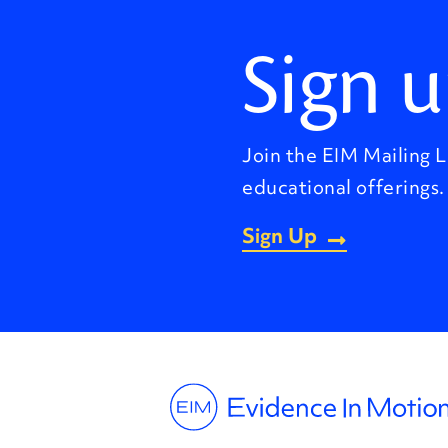
Sign u
Join the EIM Mailing L
educational offerings.
Sign Up