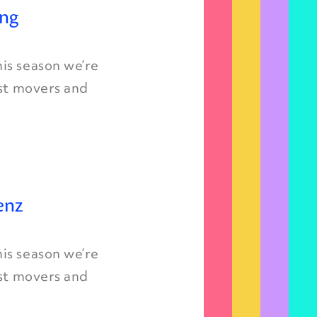
ing
is season we’re
est movers and
enz
is season we’re
est movers and