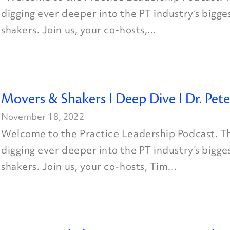
digging ever deeper into the PT industry’s bigg
shakers. Join us, your co-hosts,...
Movers & Shakers I Deep Dive I Dr. Pete
November 18, 2022
Welcome to the Practice Leadership Podcast. Th
digging ever deeper into the PT industry’s bigg
shakers. Join us, your co-hosts, Tim...