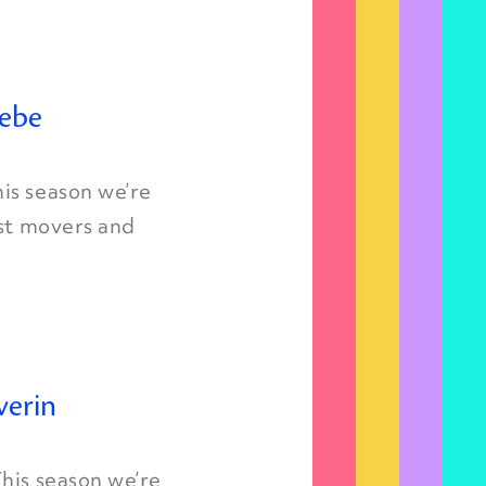
iebe
is season we’re
est movers and
verin
his season we’re