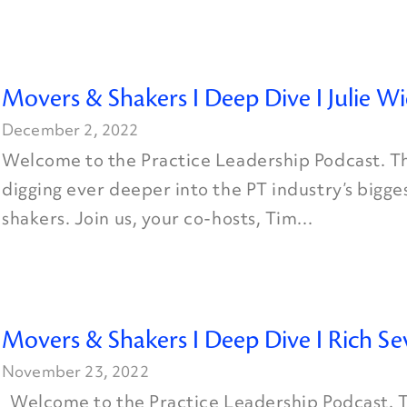
Movers & Shakers I Deep Dive I Julie W
December 2, 2022
Welcome to the Practice Leadership Podcast. Th
digging ever deeper into the PT industry’s bigg
shakers. Join us, your co-hosts, Tim...
Movers & Shakers I Deep Dive I Rich Se
November 23, 2022
Welcome to the Practice Leadership Podcast. T