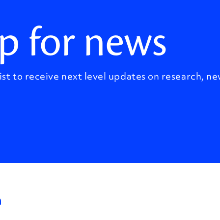
p for news
ist to receive next level updates on research, ne