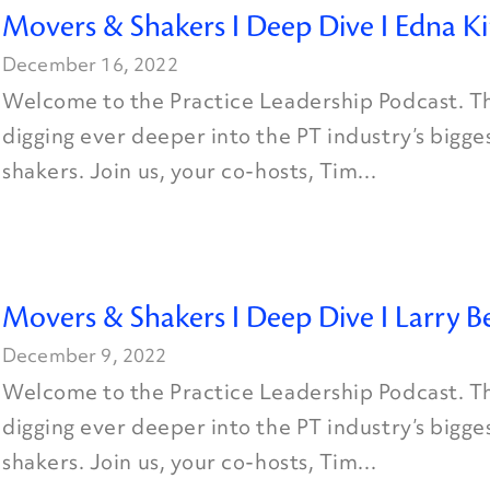
Movers & Shakers I Deep Dive I Edna K
December 16, 2022
Welcome to the Practice Leadership Podcast. Th
digging ever deeper into the PT industry’s bigg
shakers. Join us, your co-hosts, Tim...
Movers & Shakers I Deep Dive I Larry B
December 9, 2022
Welcome to the Practice Leadership Podcast. Th
digging ever deeper into the PT industry’s bigg
shakers. Join us, your co-hosts, Tim...