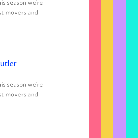
is season we’re
est movers and
utler
is season we’re
est movers and