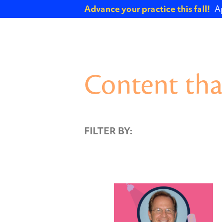
Advance your practice this fall!
A
Content tha
FILTER BY: