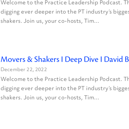
Welcome to the Practice Leadership Podcast. Th
digging ever deeper into the PT industry’s bigg
shakers. Join us, your co-hosts, Tim...
Movers & Shakers I Deep Dive I David B
December 22, 2022
Welcome to the Practice Leadership Podcast. Th
digging ever deeper into the PT industry’s bigg
shakers. Join us, your co-hosts, Tim...