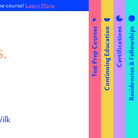
ine course!
Learn More
Test Prep Courses
Continuing Education
Certifications
Residencies & Fellowships
.
ilk