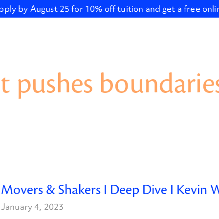
pply by August 25 for 10% off tuition and get a free onl
t pushes boundaries
Movers & Shakers I Deep Dive I Kevin W
January 4, 2023