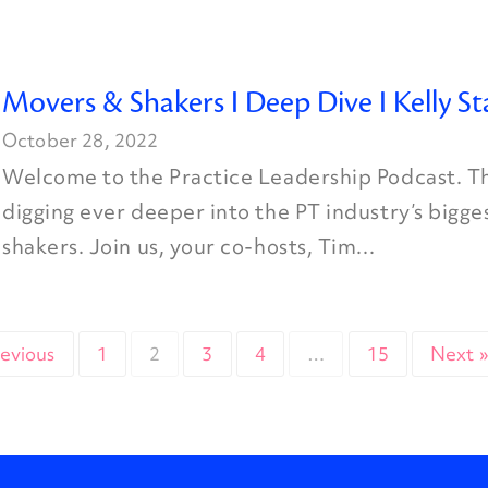
Movers & Shakers I Deep Dive I Kelly St
October 28, 2022
Welcome to the Practice Leadership Podcast. Th
digging ever deeper into the PT industry’s bigg
shakers. Join us, your co-hosts, Tim...
revious
1
2
3
4
…
15
Next 