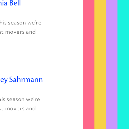
ia Bell
is season we’re
est movers and
rley Sahrmann
is season we’re
est movers and