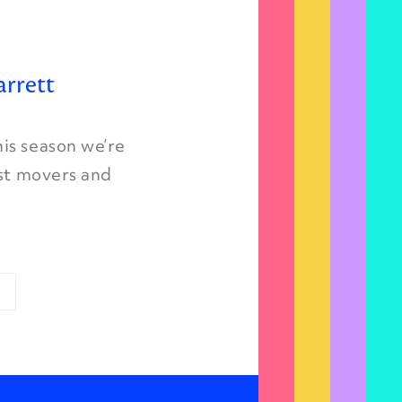
arrett
is season we’re
est movers and
»