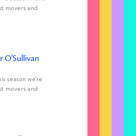
est movers and
r O’Sullivan
is season we’re
est movers and