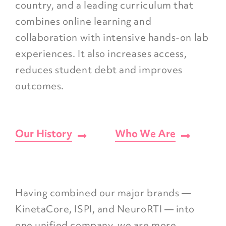
country, and a leading curriculum that
combines online learning and
collaboration with intensive hands-on lab
experiences. It also increases access,
reduces student debt and improves
outcomes.
Our History
Who We Are
Having combined our major brands —
KinetaCore, ISPI, and NeuroRTI — into
one unified company, we are more