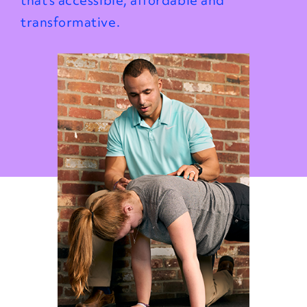
that’s accessible, affordable and
transformative.