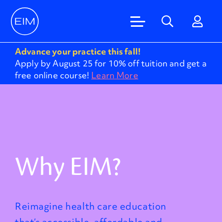
Advance your practice this fall!
Apply by August 25 for 10% off tuition and get a
free online course!
Learn More
Why EIM?
Reimagine health care education