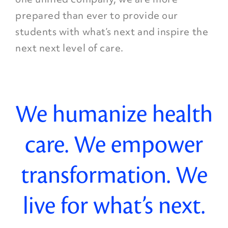
prepared than ever to provide our
students with what’s next and inspire the
next next level of care.
We humanize health
care. We empower
transformation. We
live for what’s next.