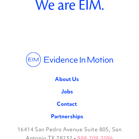
We are EIM.
About Us
Jobs
Contact
Partnerships
16414 San Pedro Avenue Suite 805, San
Facebook
Twitter
Instagram
LinkedIn
Antonio TX 78232
•
888.709.7096