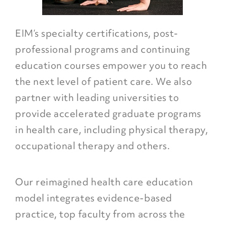
EIM’s specialty certifications, post-
professional programs and continuing
education courses empower you to reach
the next level of patient care. We also
partner with leading universities to
provide accelerated graduate programs
in health care, including physical therapy,
occupational therapy and others.
Our reimagined health care education
model integrates evidence-based
practice, top faculty from across the