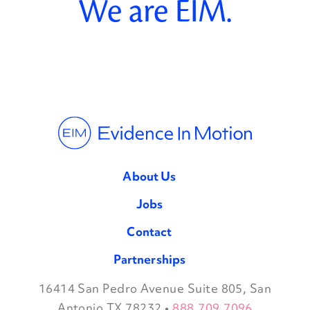
We are EIM.
About Us
Jobs
Contact
Partnerships
16414 San Pedro Avenue Suite 805, San
Facebook
Twitter
Instagram
LinkedIn
Antonio TX 78232
•
888.709.7096