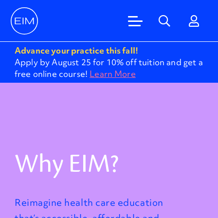
Advance your practice this fall!
Apply by August 25 for 10% off tuition and get a
free online course!
Learn More
Why EIM?
Reimagine health care education