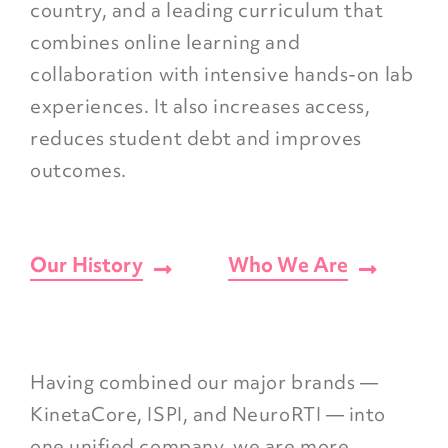
country, and a leading curriculum that
combines online learning and
collaboration with intensive hands-on lab
experiences. It also increases access,
reduces student debt and improves
outcomes.
Our History
Who We Are
Having combined our major brands —
KinetaCore, ISPI, and NeuroRTI — into
one unified company, we are more