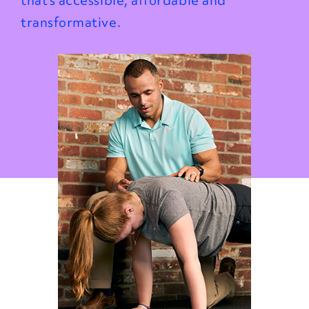
that’s accessible, affordable and
transformative.