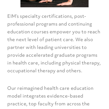
EIM’s specialty certifications, post-
professional programs and continuing
education courses empower you to reach
the next level of patient care. We also
partner with leading universities to
provide accelerated graduate programs
in health care, including physical therapy,
occupational therapy and others.
Our reimagined health care education
model integrates evidence-based
practice, top faculty from across the