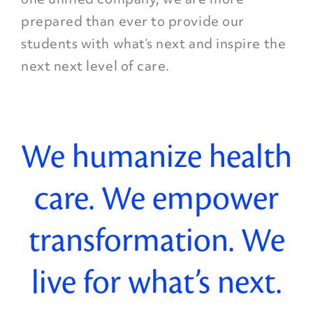
prepared than ever to provide our
students with what’s next and inspire the
next next level of care.
We humanize health
care. We empower
transformation. We
live for what’s next.