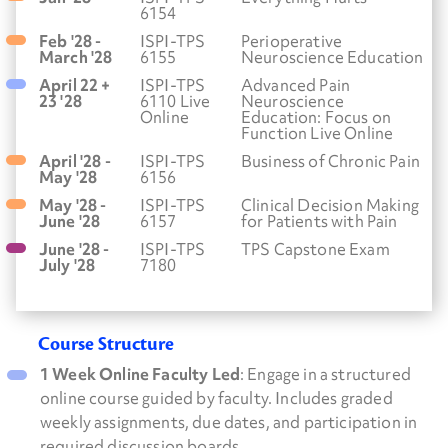
6154
Feb '28 -
ISPI-TPS
Perioperative
March '28
6155
Neuroscience Education
April 22 +
ISPI-TPS
Advanced Pain
23 '28
6110 Live
Neuroscience
Online
Education: Focus on
Function Live Online
April '28 -
ISPI-TPS
Business of Chronic Pain
May '28
6156
May '28 -
ISPI-TPS
Clinical Decision Making
June '28
6157
for Patients with Pain
June '28 -
ISPI-TPS
TPS Capstone Exam
July '28
7180
Course Structure
1 Week Online Faculty Led
: Engage in a structured
online course guided by faculty. Includes graded
weekly assignments, due dates, and participation in
required discussion boards.