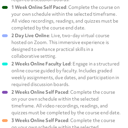
1 Week Online Self Paced
: Complete the course on
your own schedule within the selected timeframe.
All video recordings, readings, and quizzes must be
completed by the course end date.
2 Day Live Online
: Live, two-day virtual course
hosted on Zoom. This immersive experience is
designed to enhance practical skills in a
collaborative setting.
2 Weeks Online Faculty Led
: Engage in a structured
online course guided by faculty. Includes graded
weekly assignments, due dates, and participation in
required discussion boards.
2 Weeks Online Self Paced
: Complete the course
on your own schedule within the selected
timeframe. All video recordings, readings, and
quizzes must be completed by the course end date.
3 Weeks Online Self Paced
: Complete the course
on your own schedule within the selected