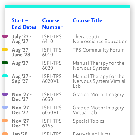
Start –
Course
Course Title
End Dates
Number
July '27 -
ISPI-TPS
Therapeutic
Aug '27
6410
Neuroscience Education
Aug '27 -
ISPI-TPS
TPS Community Forum
June '28
6010
Aug '27
ISPI-TPS
Manual Therapy for the
6020
Nervous System
Aug '27 -
ISPI-TPS
Manual Therapy for the
Sep '27
6020VL
Nervous System Virtual
Lab
Nov '27 -
ISPI-TPS
Graded Motor Imagery
Dec '27
6030
Nov '27 -
ISPI-TPS
Graded Motor Imagery
Dec '27
6030VL
Virtual Lab
Nov '27 -
ISPI-TPS
Special Topics
Dec '27
6153
Jan '28
ISPI-TPS
Everything Hurts