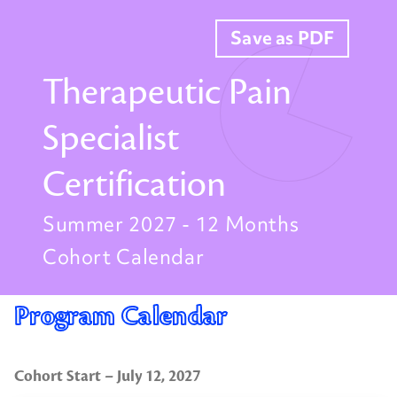
Save as PDF
Therapeutic Pain
Specialist
Certification
Summer 2027 - 12 Months
Cohort Calendar
Program Calendar
Cohort Start – July 12, 2027