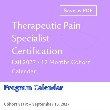
Save as PDF
Therapeutic Pain
Specialist
Certification
Fall 2027 - 12 Months Cohort
Calendar
Program Calendar
Cohort Start – September 13, 2027