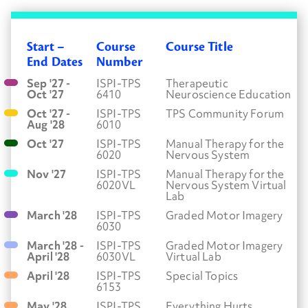
Start –
Course
Course Title
End Dates
Number
Sep '27 -
ISPI-TPS
Therapeutic
Oct '27
6410
Neuroscience Education
Oct '27 -
ISPI-TPS
TPS Community Forum
Aug '28
6010
Oct '27
ISPI-TPS
Manual Therapy for the
6020
Nervous System
Nov '27
ISPI-TPS
Manual Therapy for the
6020VL
Nervous System Virtual
Lab
March '28
ISPI-TPS
Graded Motor Imagery
6030
March '28 -
ISPI-TPS
Graded Motor Imagery
April '28
6030VL
Virtual Lab
April '28
ISPI-TPS
Special Topics
6153
May '28
ISPI-TPS
Everything Hurts