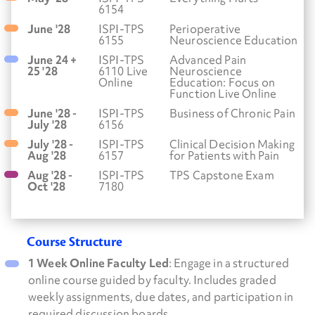
6154
June '28
ISPI-TPS
Perioperative
6155
Neuroscience Education
June 24 +
ISPI-TPS
Advanced Pain
25 '28
6110 Live
Neuroscience
Online
Education: Focus on
Function Live Online
June '28 -
ISPI-TPS
Business of Chronic Pain
July '28
6156
July '28 -
ISPI-TPS
Clinical Decision Making
Aug '28
6157
for Patients with Pain
Aug '28 -
ISPI-TPS
TPS Capstone Exam
Oct '28
7180
Course Structure
1 Week Online Faculty Led
: Engage in a structured
online course guided by faculty. Includes graded
weekly assignments, due dates, and participation in
required discussion boards.