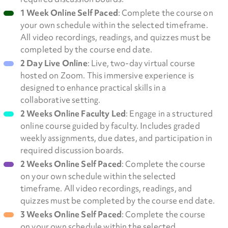
1 Week Online Self Paced
: Complete the course on
your own schedule within the selected timeframe.
All video recordings, readings, and quizzes must be
completed by the course end date.
2 Day Live Online
: Live, two-day virtual course
hosted on Zoom. This immersive experience is
designed to enhance practical skills in a
collaborative setting.
2 Weeks Online Faculty Led
: Engage in a structured
online course guided by faculty. Includes graded
weekly assignments, due dates, and participation in
required discussion boards.
2 Weeks Online Self Paced
: Complete the course
on your own schedule within the selected
timeframe. All video recordings, readings, and
quizzes must be completed by the course end date.
3 Weeks Online Self Paced
: Complete the course
on your own schedule within the selected