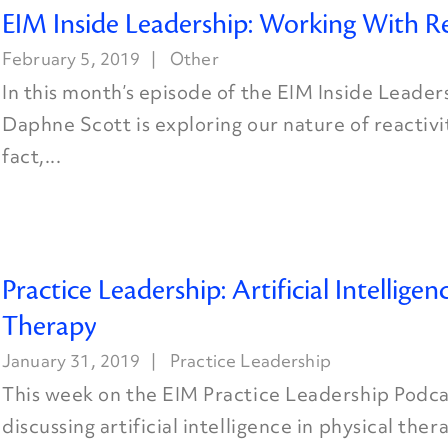
EIM Inside Leadership: Working With Re
February 5, 2019
Other
In this month’s episode of the EIM Inside Leader
Daphne Scott is exploring our nature of reactivit
fact,...
Practice Leadership: Artificial Intelligen
Therapy
January 31, 2019
Practice Leadership
This week on the EIM Practice Leadership Podcas
discussing artificial intelligence in physical the