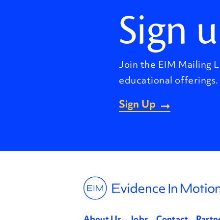
Sign u
Join the EIM Mailing L
educational offerings.
Sign Up
About Us
Jobs
Contact
Partn