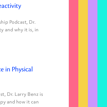
activity
ship Podcast, Dr.
y and why it is, in
ce in Physical
t, Dr. Larry Benz is
rapy and how it can