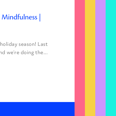
d Mindfulness |
oliday season! Last
nd we’re doing the...