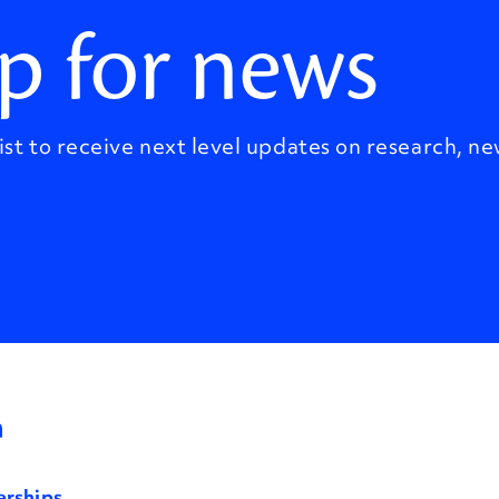
p for news
ist to receive next level updates on research, ne
erships