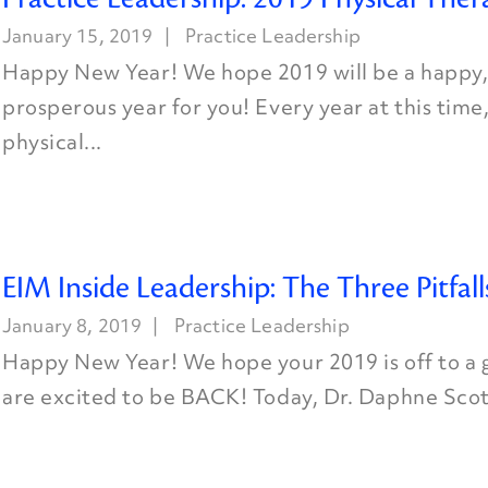
January 15, 2019
Practice Leadership
Happy New Year! We hope 2019 will be a happy,
prosperous year for you! Every year at this time
physical...
EIM Inside Leadership: The Three Pitfall
January 8, 2019
Practice Leadership
Happy New Year! We hope your 2019 is off to a 
are excited to be BACK! Today, Dr. Daphne Scott