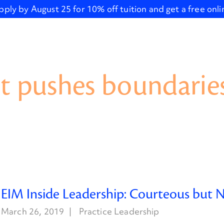
pply by August 25 for 10% off tuition and get a free onl
t pushes boundaries
EIM Inside Leadership: Courteous but 
March 26, 2019
Practice Leadership