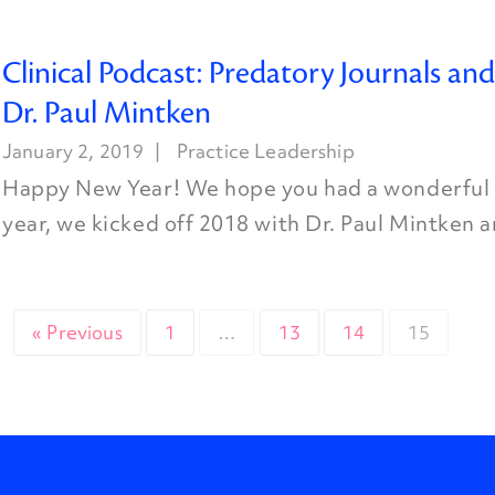
Clinical Podcast: Predatory Journals an
Dr. Paul Mintken
January 2, 2019
Practice Leadership
Happy New Year! We hope you had a wonderful h
year, we kicked off 2018 with Dr. Paul Mintken a
« Previous
1
…
13
14
15