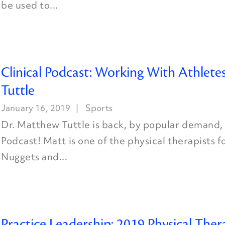
be used to...
Clinical Podcast: Working With Athlete
Tuttle
January 16, 2019
Sports
Dr. Matthew Tuttle is back, by popular demand, 
Podcast! Matt is one of the physical therapists 
Nuggets and...
Practice Leadership: 2019 Physical Ther