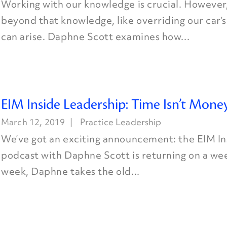
Working with our knowledge is crucial. However
beyond that knowledge, like overriding our car’s
can arise. Daphne Scott examines how...
EIM Inside Leadership: Time Isn’t Mone
March 12, 2019
Practice Leadership
We’ve got an exciting announcement: the EIM I
podcast with Daphne Scott is returning on a wee
week, Daphne takes the old...