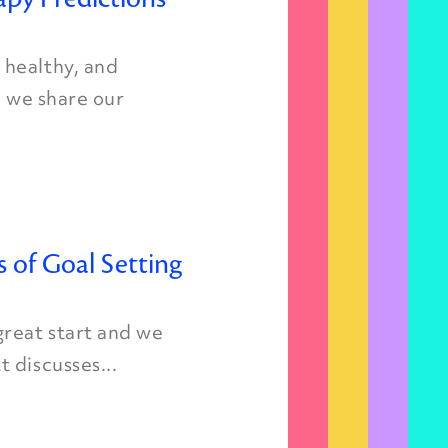
 healthy, and
, we share our
s of Goal Setting
great start and we
 discusses...