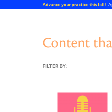
Advance your practice this fall!
A
Content tha
FILTER BY: