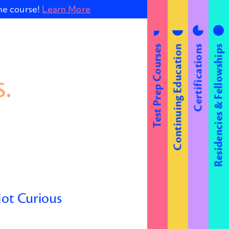
ine course!
Learn More
Test Prep Courses
Continuing Education
Certifications
Residencies & Fellowships
.
Not Curious