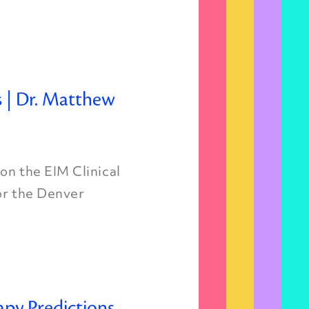
s | Dr. Matthew
on the EIM Clinical
for the Denver
apy Predictions