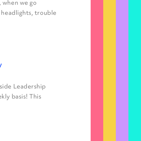
, when we go
 headlights, trouble
y
nside Leadership
kly basis! This