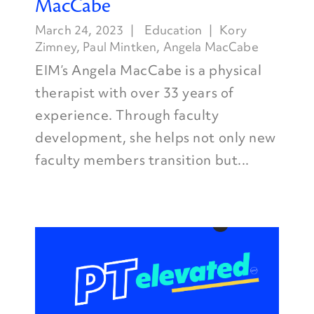
MacCabe
March 24, 2023
Education
Kory
Zimney
,
Paul Mintken
,
Angela MacCabe
EIM’s Angela MacCabe is a physical
therapist with over 33 years of
experience. Through faculty
development, she helps not only new
faculty members transition but...