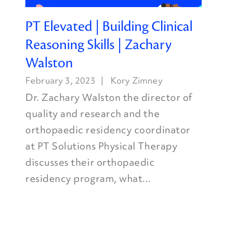
PT Elevated | Building Clinical
Reasoning Skills | Zachary
Walston
February 3, 2023
Kory Zimney
Dr. Zachary Walston the director of
quality and research and the
orthopaedic residency coordinator
at PT Solutions Physical Therapy
discusses their orthopaedic
residency program, what...