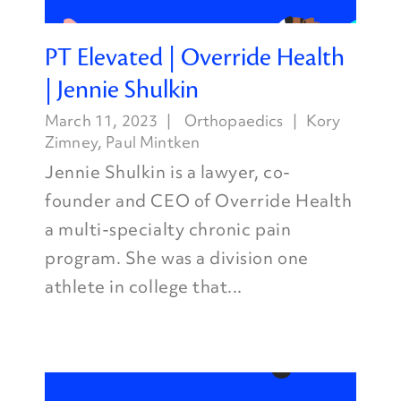
PT Elevated | Override Health
| Jennie Shulkin
March 11, 2023
Orthopaedics
Kory
Zimney
,
Paul Mintken
Jennie Shulkin is a lawyer, co-
founder and CEO of Override Health
a multi-specialty chronic pain
program. She was a division one
athlete in college that...