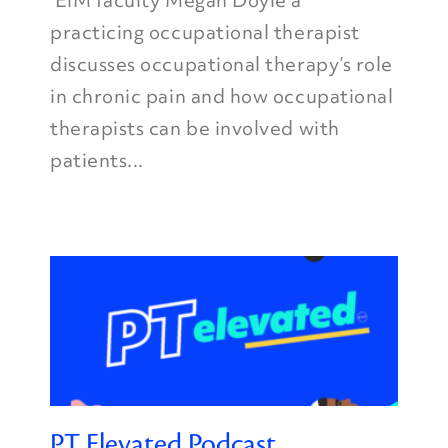
EIM faculty Megan Doyle a
practicing occupational therapist
discusses occupational therapy’s role
in chronic pain and how occupational
therapists can be involved with
patients...
PT Elevated Podcast