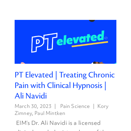
PT Elevated | Treating Chronic
Pain with Clinical Hypnosis |
Ali Navidi
March 30, 2023
Pain Science
Kory
Zimney
,
Paul Mintken
EIM’s Dr. Ali Navidi is a licensed