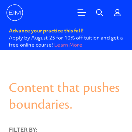
Advance your practice this fall!
Apply by August 25 for 10% off tuition and get a
free online course!
Learn More
Content that pushes
boundaries.
FILTER BY: