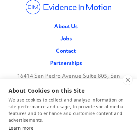
About Us
Jobs
Contact
Partnerships
16414 San Pedro Avenue Suite 805, San
Facebook
Twitter
Instagram
LinkedIn
Antonio TX 78232
•
888.709.7096
About Cookies on this Site
We use cookies to collect and analyse information on
site performance and usage, to provide social media
features and to enhance and customise content and
©2026 Evidence in Motion, LLC.
Privacy Policy
advertisements.
Learn more