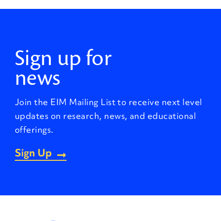
Sign up for
news
Join the EIM Mailing List to receive next level
updates on research, news, and educational
offerings.
Sign Up