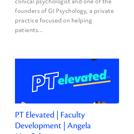
clinical psychologist and one of the
founders of GI Psychology, a private
practice focused on helping
patients...
PT Elevated | Faculty
Development | Angela