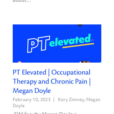
about...
PT Elevated | Occupational
Therapy and Chronic Pain |
Megan Doyle
February 10, 2023
Kory Zimney
,
Megan
Doyle