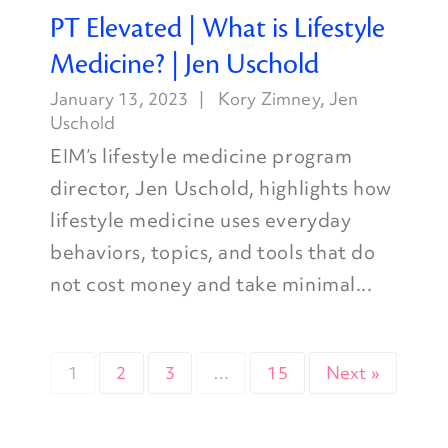
PT Elevated | What is Lifestyle
Medicine? | Jen Uschold
January 13, 2023
Kory Zimney
,
Jen
Uschold
EIM’s lifestyle medicine program
director, Jen Uschold, highlights how
lifestyle medicine uses everyday
behaviors, topics, and tools that do
not cost money and take minimal...
1
2
3
…
15
Next »