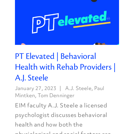
PT Elevated | Behavioral
Health with Rehab Providers |
A.J. Steele
January 27, 2023
A.J. Steele
,
Paul
Mintken
,
Tom Denninger
EIM faculty A.J. Steele a licensed
psychologist discusses behavioral
health and how both the