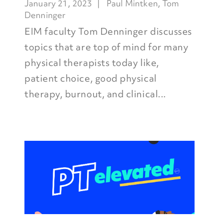
January 21, 2023
Paul Mintken
,
Tom
Denninger
EIM faculty Tom Denninger discusses
topics that are top of mind for many
physical therapists today like,
patient choice, good physical
therapy, burnout, and clinical...