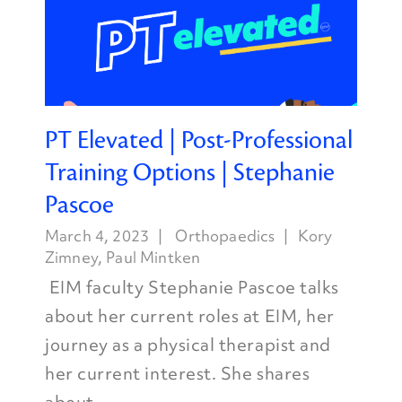
PT Elevated | Post-Professional
Training Options | Stephanie
Pascoe
March 4, 2023
Orthopaedics
Kory
Zimney
,
Paul Mintken
EIM faculty Stephanie Pascoe talks
about her current roles at EIM, her
journey as a physical therapist and
her current interest. She shares