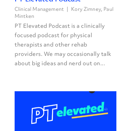
Clinical Management
Kory Zimney
,
Paul
Mintken
PT Elevated Podcast is a clinically
focused podcast for physical
therapists and other rehab
providers. We may occasionally talk
about big ideas and nerd out on...