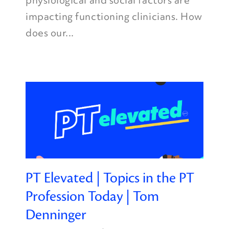
physiological and social factors are
impacting functioning clinicians. How
does our...
PT Elevated | Topics in the PT
Profession Today | Tom
Denninger