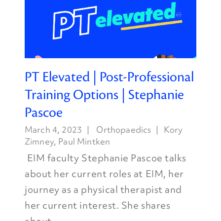
PT Elevated | Post-Professional
Training Options | Stephanie
Pascoe
March 4, 2023
Orthopaedics
Kory
Zimney
,
Paul Mintken
EIM faculty Stephanie Pascoe talks
about her current roles at EIM, her
journey as a physical therapist and
her current interest. She shares