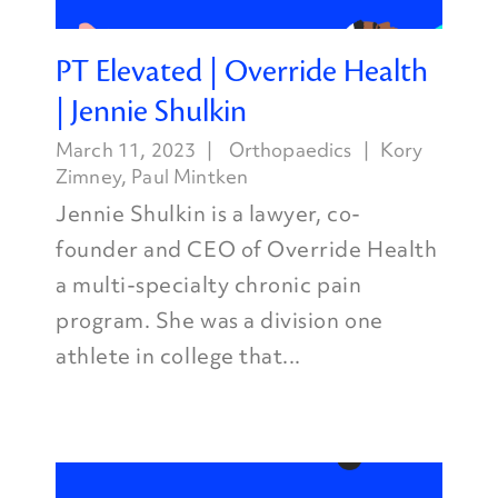
PT Elevated | Override Health
| Jennie Shulkin
March 11, 2023
Orthopaedics
Kory
Zimney
,
Paul Mintken
Jennie Shulkin is a lawyer, co-
founder and CEO of Override Health
a multi-specialty chronic pain
program. She was a division one
athlete in college that...