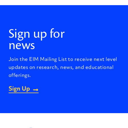
Sign up for
news
Join the EIM Mailing List to receive next level
updates on research, news, and educational
offerings.
Sign Up