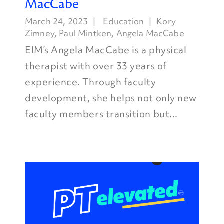
MacCabe
March 24, 2023
Education
Kory
Zimney
,
Paul Mintken
,
Angela MacCabe
EIM’s Angela MacCabe is a physical
therapist with over 33 years of
experience. Through faculty
development, she helps not only new
faculty members transition but...