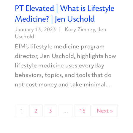
PT Elevated | What is Lifestyle
Medicine? | Jen Uschold
January 13, 2023
Kory Zimney
,
Jen
Uschold
EIM’s lifestyle medicine program
director, Jen Uschold, highlights how
lifestyle medicine uses everyday
behaviors, topics, and tools that do
not cost money and take minimal...
1
2
3
…
15
Next »