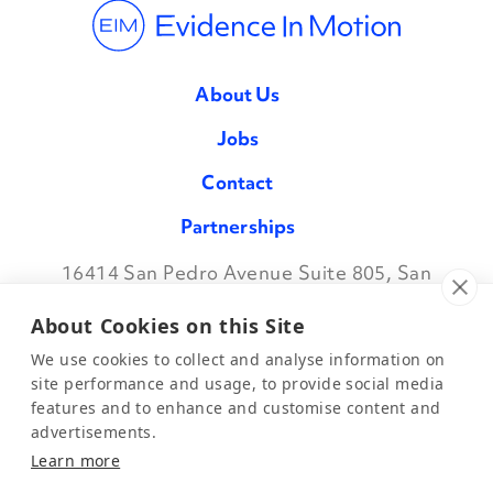
About Us
Jobs
Contact
Partnerships
16414 San Pedro Avenue Suite 805, San
Facebook
Twitter
Instagram
LinkedIn
Antonio TX 78232
•
888.709.7096
About Cookies on this Site
We use cookies to collect and analyse information on
site performance and usage, to provide social media
features and to enhance and customise content and
©2026 Evidence in Motion, LLC.
Privacy Policy
advertisements.
Learn more