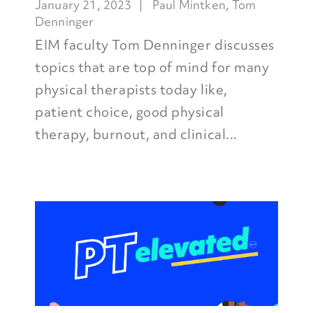
January 21, 2023
Paul Mintken
,
Tom
Denninger
EIM faculty Tom Denninger discusses
topics that are top of mind for many
physical therapists today like,
patient choice, good physical
therapy, burnout, and clinical...