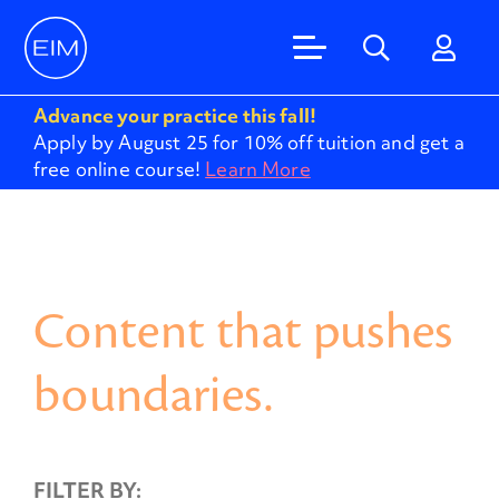
Advance your practice this fall!
Apply by August 25 for 10% off tuition and get a
free online course!
Learn More
Content that pushes
boundaries.
FILTER BY: