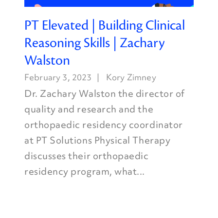
PT Elevated | Building Clinical
Reasoning Skills | Zachary
Walston
February 3, 2023
Kory Zimney
Dr. Zachary Walston the director of
quality and research and the
orthopaedic residency coordinator
at PT Solutions Physical Therapy
discusses their orthopaedic
residency program, what...