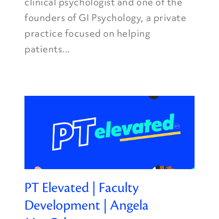
clinical psychologist and one of the
founders of GI Psychology, a private
practice focused on helping
patients...
PT Elevated | Faculty
Development | Angela