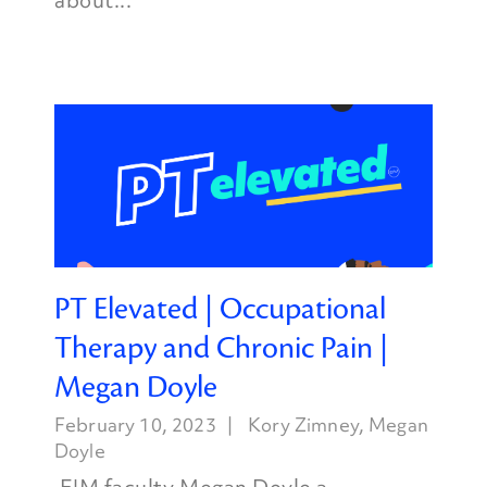
about...
PT Elevated | Occupational
Therapy and Chronic Pain |
Megan Doyle
February 10, 2023
Kory Zimney
,
Megan
Doyle