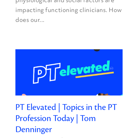
physiological and social factors are
impacting functioning clinicians. How
does our...
PT Elevated | Topics in the PT
Profession Today | Tom
Denninger