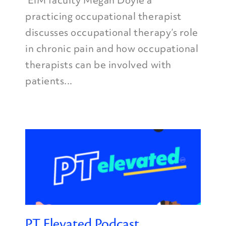
EIM faculty Megan Doyle a
practicing occupational therapist
discusses occupational therapy’s role
in chronic pain and how occupational
therapists can be involved with
patients...
PT Elevated Podcast