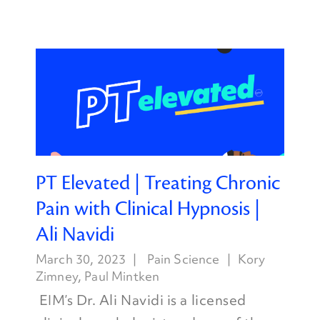
PT Elevated | Treating Chronic
Pain with Clinical Hypnosis |
Ali Navidi
March 30, 2023
Pain Science
Kory
Zimney
,
Paul Mintken
EIM’s Dr. Ali Navidi is a licensed