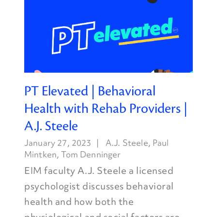
PT Elevated | Behavioral
Health with Rehab Providers |
A.J. Steele
January 27, 2023
A.J. Steele
,
Paul
Mintken
,
Tom Denninger
EIM faculty A.J. Steele a licensed
psychologist discusses behavioral
health and how both the