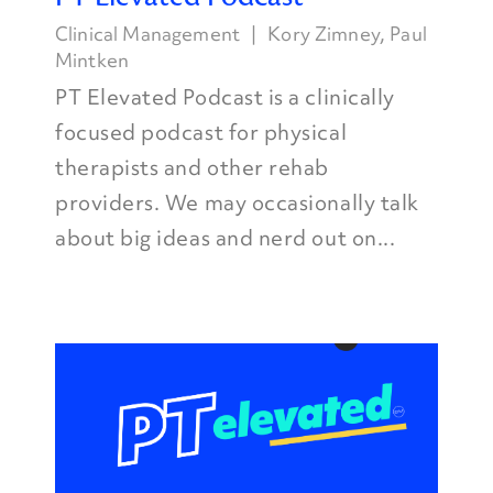
Clinical Management
Kory Zimney
,
Paul
Mintken
PT Elevated Podcast is a clinically
focused podcast for physical
therapists and other rehab
providers. We may occasionally talk
about big ideas and nerd out on...