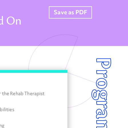
Save as PDF
dd On
r the Rehab Therapist
ilities
ng