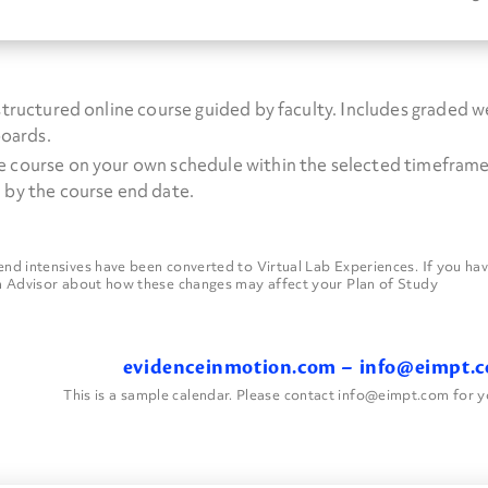
 structured online course guided by faculty. Includes graded 
boards.
e course on your own schedule within the selected timeframe.
 by the course end date.
 intensives have been converted to Virtual Lab Experiences. If you have
 Advisor about how these changes may affect your Plan of Study
evidenceinmotion.com
–
info@eimpt.
This is a sample calendar. Please contact info@eimpt.com for y