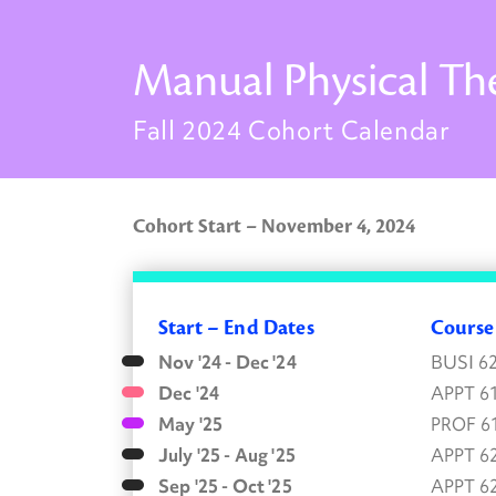
Manual Physical Th
Fall 2024 Cohort Calendar
Cohort Start – November 4, 2024
Start – End Dates
Cours
Nov '24 - Dec '24
BUSI 6
Dec '24
APPT 6
May '25
PROF 6
July '25 - Aug '25
APPT 6
Sep '25 - Oct '25
APPT 6