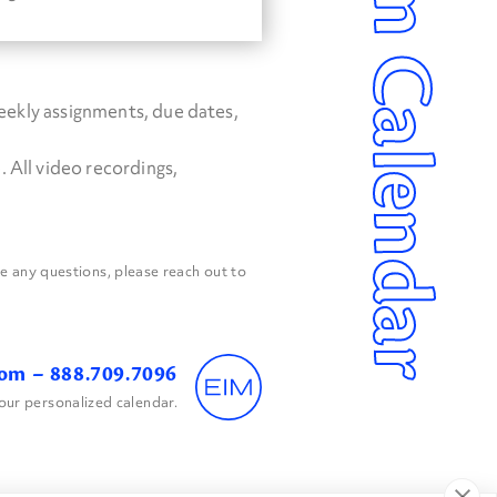
Program Calendar
weekly assignments, due dates,
 All video recordings,
 any questions, please reach out to
com
– 888.709.7096
our personalized calendar.