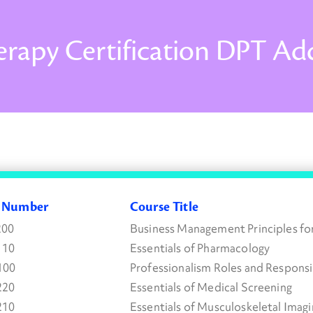
erapy Certification DPT A
e Number
Course Title
200
Business Management Principles fo
110
Essentials of Pharmacology
100
Professionalism Roles and Responsib
220
Essentials of Medical Screening
210
Essentials of Musculoskeletal Imagi