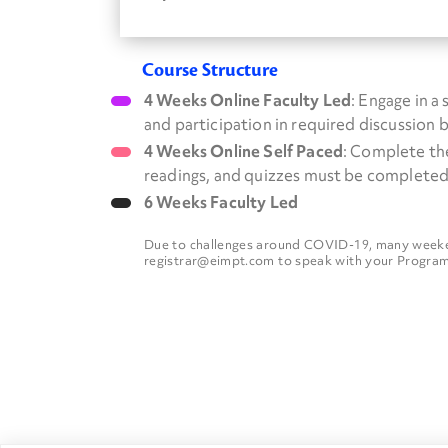
Course Structure
4 Weeks Online Faculty Led
: Engage in a
and participation in required discussion 
4 Weeks Online Self Paced
: Complete th
readings, and quizzes must be completed
6 Weeks Faculty Led
Due to challenges around COVID-19, many weekend
registrar@eimpt.com to speak with your Program