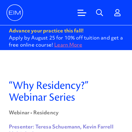
Advance your practice this fall!
Apply by August 25 for 10% off tuition and get a
free online course!
Learn More
“Why Residency?”
Webinar Series
Webinar • Residency
Presenter: Teresa Schuemann, Kevin Farrell