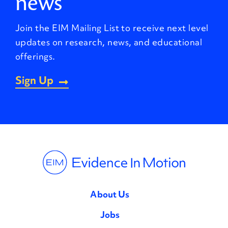
news
Join the EIM Mailing List to receive next level
updates on research, news, and educational
offerings.
Sign Up
About Us
Jobs