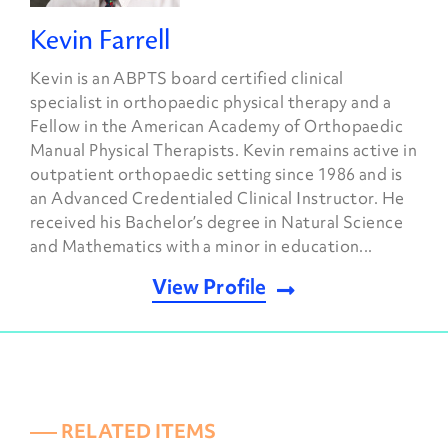
Kevin Farrell
Kevin is an ABPTS board certified clinical
specialist in orthopaedic physical therapy and a
Fellow in the American Academy of Orthopaedic
Manual Physical Therapists. Kevin remains active in
outpatient orthopaedic setting since 1986 and is
an Advanced Credentialed Clinical Instructor. He
received his Bachelor’s degree in Natural Science
and Mathematics with a minor in education...
View Profile
––– RELATED ITEMS