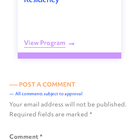
View Program
––– POST A COMMENT
— All comments subject to approval
Your email address will not be published.
Required fields are marked
*
Comment
*