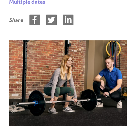
Multiple dates
Share