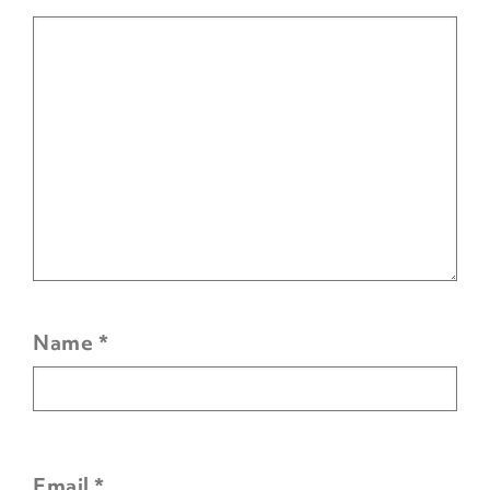
Name
*
Email
*