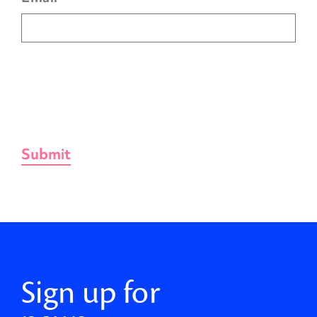
Sign up for