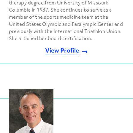
therapy degree from University of Missouri:
Columbia in 1987. She continues to serve as a
member of the sports medicine team at the
United States Olympic and Paralympic Center and
previously with the International Triathlon Union.
She attained her board certification...
View Profile