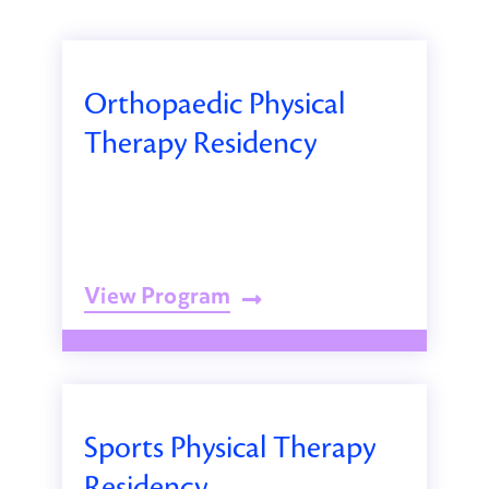
Orthopaedic Physical
Therapy Residency
View Program
Sports Physical Therapy
Residency