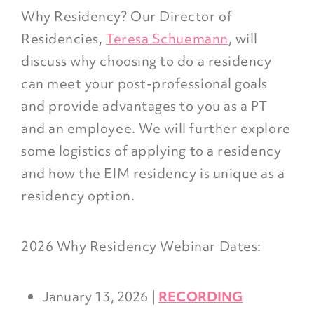
Why Residency? Our Director of
Residencies,
Teresa Schuemann
, will
discuss why choosing to do a residency
can meet your post-professional goals
and provide advantages to you as a PT
and an employee. We will further explore
some logistics of applying to a residency
and how the EIM residency is unique as a
residency option.
2026 Why Residency Webinar Dates:
January 13, 2026 |
RECORDING