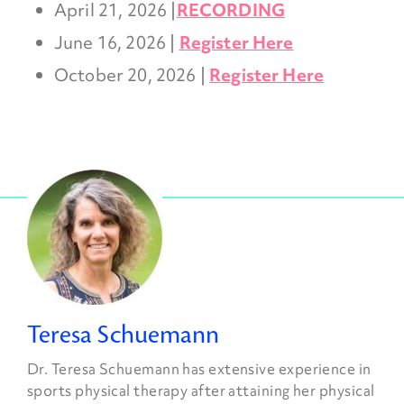
April 21, 2026 |
RECORDING
June 16, 2026 |
Register Here
October 20, 2026 |
Register Here
Teresa Schuemann
Dr. Teresa Schuemann has extensive experience in
sports physical therapy after attaining her physical