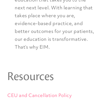
next next level. With learning that
takes place where you are,
evidence-based practice, and
better outcomes for your patients,
our education is transformative.
That’s why EIM.
Resources
CEU and Cancellation Policy