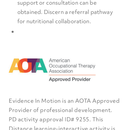
support or consultation can be
obtained. Discern a referral pathway
for nutritional collaboration.
Evidence In Motion is an AOTA Approved
Provider of professional development.
PD activity approval ID# 9255. This
Distance learning-interactive activity is