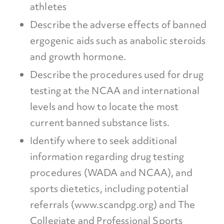
athletes
Describe the adverse effects of banned
ergogenic aids such as anabolic steroids
and growth hormone.
Describe the procedures used for drug
testing at the NCAA and international
levels and how to locate the most
current banned substance lists.
Identify where to seek additional
information regarding drug testing
procedures (WADA and NCAA), and
sports dietetics, including potential
referrals (www.scandpg.org) and The
Collegiate and Professional Sports