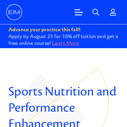
Advance your practice this fall!
Apply by August 25 for 10% off tuition and get a
free online course!
Learn More
Sports Nutrition and
Performance
Enhancement