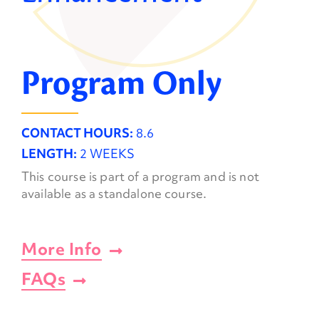
Program Only
CONTACT HOURS:
8.6
LENGTH:
2 WEEKS
This course is part of a program and is not
available as a standalone course.
More Info
FAQs