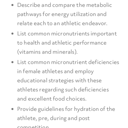
Describe and compare the metabolic
pathways for energy utilization and
relate each to an athletic endeavor.
List common micronutrients important
to health and athletic performance
(vitamins and minerals).
List common micronutrient deficiencies
in female athletes and employ
educational strategies with these
athletes regarding such deficiencies
and excellent food choices.
Provide guidelines for hydration of the
athlete, pre, during and post
competition.