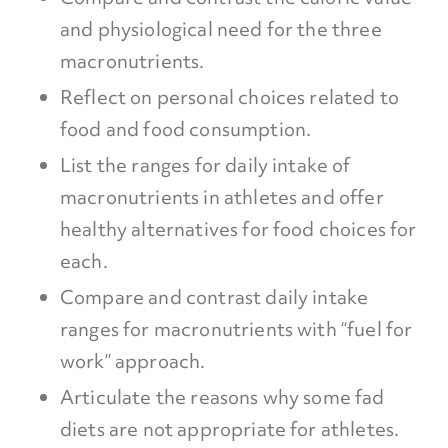
and physiological need for the three
macronutrients.
Reflect on personal choices related to
food and food consumption.
List the ranges for daily intake of
macronutrients in athletes and offer
healthy alternatives for food choices for
each.
Compare and contrast daily intake
ranges for macronutrients with “fuel for
work” approach.
Articulate the reasons why some fad
diets are not appropriate for athletes.