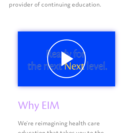
provider of continuing education.
Why EIM
We’re reimagining health care
education that takes you to the