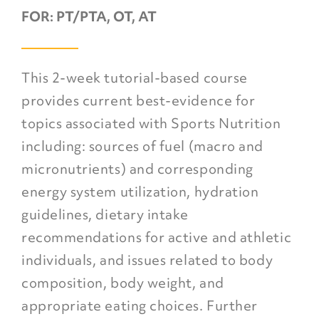
FOR:
PT/PTA, OT, AT
This 2-week tutorial-based course
provides current best-evidence for
topics associated with Sports Nutrition
including: sources of fuel (macro and
micronutrients) and corresponding
energy system utilization, hydration
guidelines, dietary intake
recommendations for active and athletic
individuals, and issues related to body
composition, body weight, and
appropriate eating choices. Further