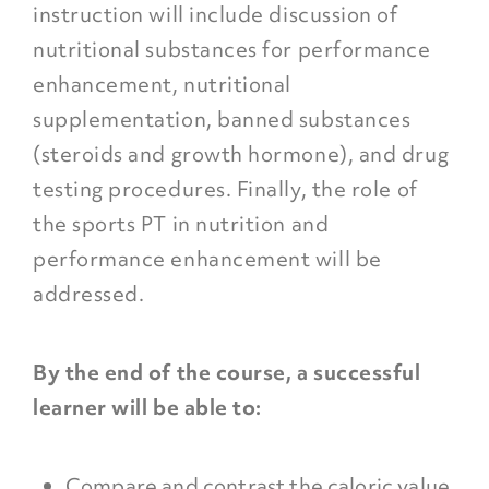
instruction will include discussion of
nutritional substances for performance
enhancement, nutritional
supplementation, banned substances
(steroids and growth hormone), and drug
testing procedures. Finally, the role of
the sports PT in nutrition and
performance enhancement will be
addressed.
By the end of the course, a successful
learner will be able to:
Compare and contrast the caloric value