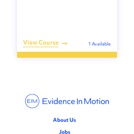
View Course
1 Available
About Us
Jobs