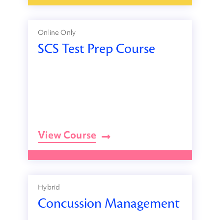
Online Only
SCS Test Prep Course
View Course
Hybrid
Concussion Management