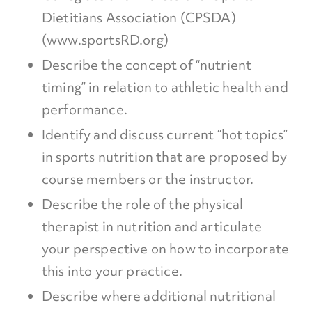
Dietitians Association (CPSDA)
(www.sportsRD.org)
Describe the concept of “nutrient
timing” in relation to athletic health and
performance.
Identify and discuss current “hot topics”
in sports nutrition that are proposed by
course members or the instructor.
Describe the role of the physical
therapist in nutrition and articulate
your perspective on how to incorporate
this into your practice.
Describe where additional nutritional