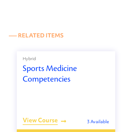
––– RELATED ITEMS
Hybrid
Sports Medicine
Competencies
View Course
3 Available