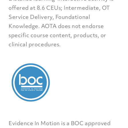
offered at 8.6 CEUs; Intermediate, OT
Service Delivery, Foundational
Knowledge. AOTA does not endorse
specific course content, products, or
clinical procedures.
Evidence In Motion is a BOC approved