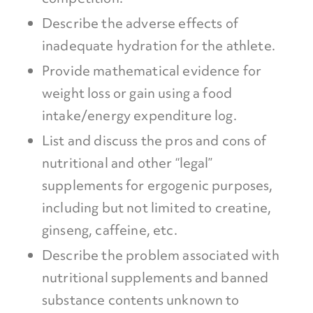
Describe the adverse effects of
inadequate hydration for the athlete.
Provide mathematical evidence for
weight loss or gain using a food
intake/energy expenditure log.
List and discuss the pros and cons of
nutritional and other “legal”
supplements for ergogenic purposes,
including but not limited to creatine,
ginseng, caffeine, etc.
Describe the problem associated with
nutritional supplements and banned
substance contents unknown to