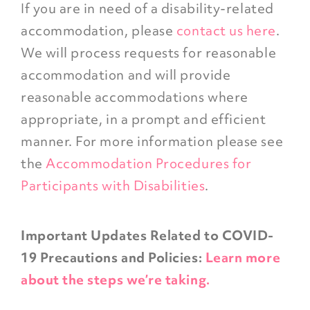
If you are in need of a disability-related
accommodation, please
contact us here
.
We will process requests for reasonable
accommodation and will provide
reasonable accommodations where
appropriate, in a prompt and efficient
manner. For more information please see
the
Accommodation Procedures for
Participants with Disabilities
.
Important Updates Related to COVID-
19 Precautions and Policies:
Learn more
about the steps we’re taking.