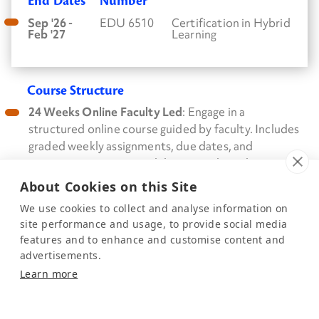
End Dates
Number
Sep '26 -
EDU 6510
Certification in Hybrid
Feb '27
Learning
Course Structure
24 Weeks Online Faculty Led
: Engage in a
structured online course guided by faculty. Includes
graded weekly assignments, due dates, and
participation in required discussion boards.
About Cookies on this Site
We use cookies to collect and analyse information on
evidenceinmotion.com
–
site performance and usage, to provide social media
features and to enhance and customise content and
info@eimpt.com
– 888.709.7096
advertisements.
This is a sample calendar. Please contact info@eimpt.com for your
Learn more
personalized calendar.