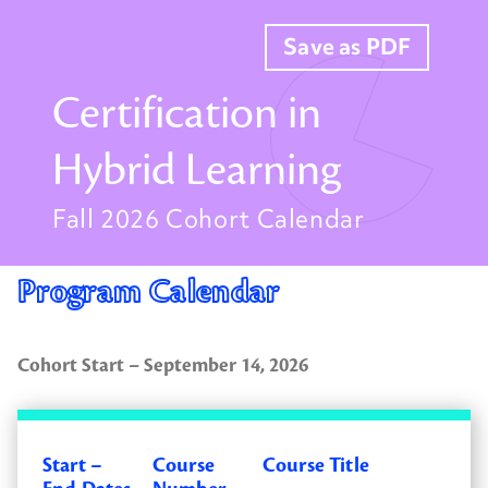
Save as PDF
Certification in
Hybrid Learning
Fall 2026 Cohort Calendar
Program Calendar
Cohort Start – September 14, 2026
Start –
Course
Course Title