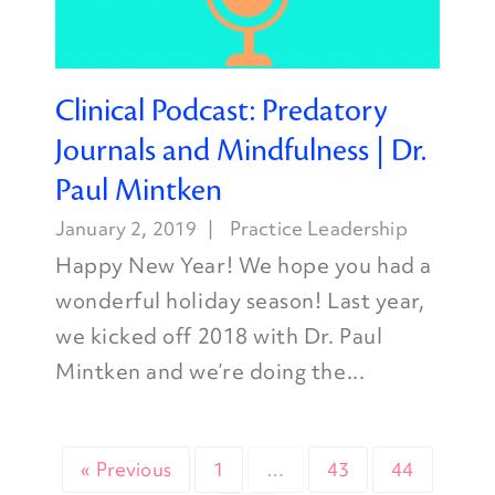
Clinical Podcast: Predatory
Journals and Mindfulness | Dr.
Paul Mintken
January 2, 2019
Practice Leadership
Happy New Year! We hope you had a
wonderful holiday season! Last year,
we kicked off 2018 with Dr. Paul
Mintken and we’re doing the...
« Previous
1
…
43
44