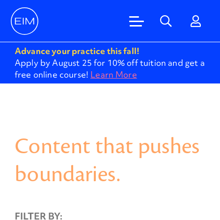
Advance your practice this fall!
Apply by August 25 for 10% off tuition and get a
free online course!
Learn More
Content that pushes
boundaries.
FILTER BY: