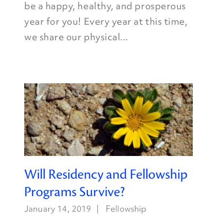
be a happy, healthy, and prosperous
year for you! Every year at this time,
we share our physical...
Will Residency and Fellowship
Programs Survive?
January 14, 2019
Fellowship