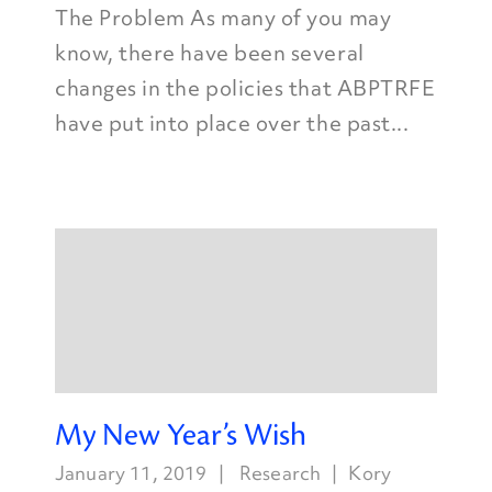
The Problem As many of you may
know, there have been several
changes in the policies that ABPTRFE
have put into place over the past...
My New Year’s Wish
January 11, 2019
Research
Kory