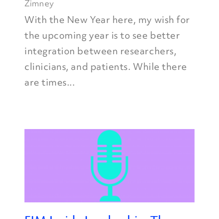
Zimney
With the New Year here, my wish for
the upcoming year is to see better
integration between researchers,
clinicians, and patients. While there
are times...