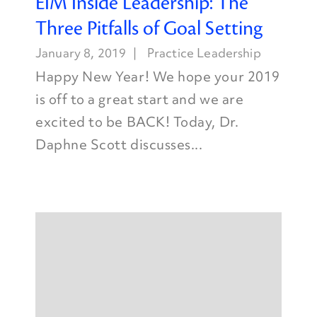
EIM Inside Leadership: The
Three Pitfalls of Goal Setting
January 8, 2019
Practice Leadership
Happy New Year! We hope your 2019
is off to a great start and we are
excited to be BACK! Today, Dr.
Daphne Scott discusses...