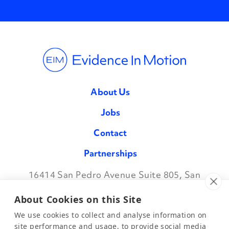
About Us
Jobs
Contact
Partnerships
16414 San Pedro Avenue Suite 805, San
Facebook
Twitter
Instagram
LinkedIn
Antonio TX 78232
•
888.709.7096
About Cookies on this Site
We use cookies to collect and analyse information on
site performance and usage, to provide social media