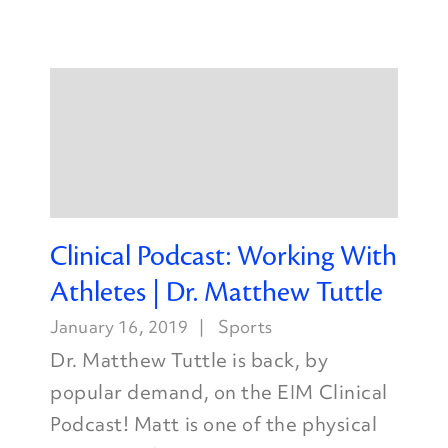
Clinical Podcast: Working With
Athletes | Dr. Matthew Tuttle
January 16, 2019
Sports
Dr. Matthew Tuttle is back, by
popular demand, on the EIM Clinical
Podcast! Matt is one of the physical