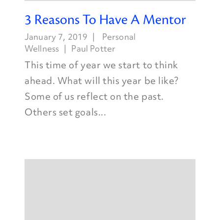
3 Reasons To Have A Mentor
January 7, 2019
Personal
Wellness
Paul Potter
This time of year we start to think
ahead. What will this year be like?
Some of us reflect on the past.
Others set goals...