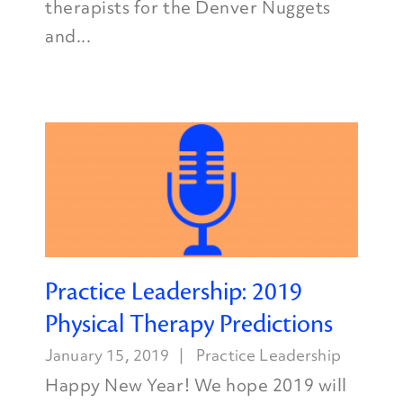
therapists for the Denver Nuggets
and...
Practice Leadership: 2019
Physical Therapy Predictions
January 15, 2019
Practice Leadership
Happy New Year! We hope 2019 will