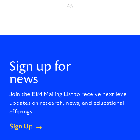
45
Sign up for
news
Join the EIM Mailing List to receive next level
updates on research, news, and educational
offerings.
Sign Up