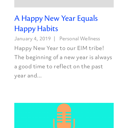
A Happy New Year Equals
Happy Habits
January 4, 2019
Personal Wellness
Happy New Year to our EIM tribe!
The beginning of a new year is always
a good time to reflect on the past
year and...