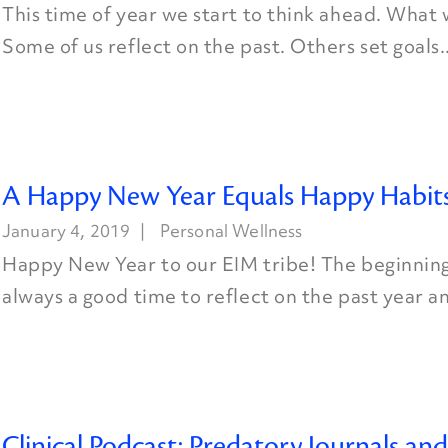
This time of year we start to think ahead. What wi
Some of us reflect on the past. Others set goals..
A Happy New Year Equals Happy Habit
January 4, 2019
Personal Wellness
Happy New Year to our EIM tribe! The beginning 
always a good time to reflect on the past year an
Clinical Podcast: Predatory Journals an