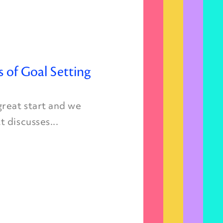
s of Goal Setting
great start and we
 discusses...