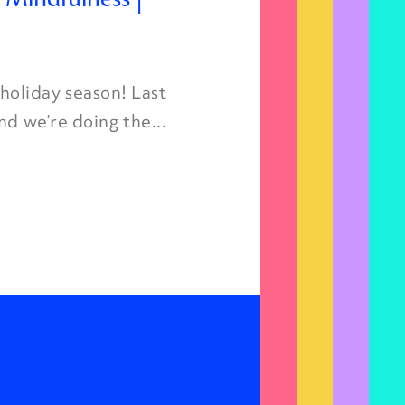
oliday season! Last
nd we’re doing the...