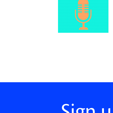
Sign u