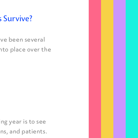
 Survive?
ve been several
nto place over the
g year is to see
ns, and patients.