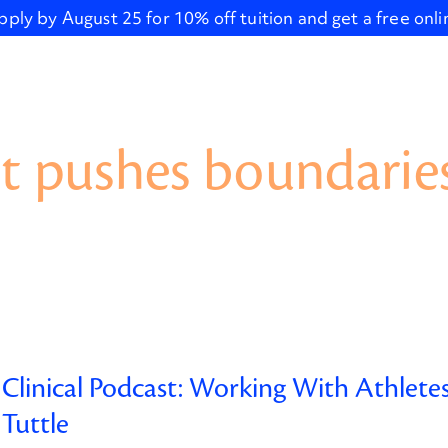
pply by August 25 for 10% off tuition and get a free onl
t pushes boundaries
Clinical Podcast: Working With Athlete
Tuttle