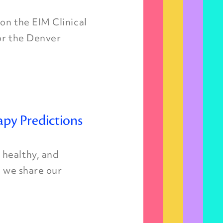
on the EIM Clinical
for the Denver
apy Predictions
 healthy, and
, we share our