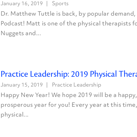
January 16, 2019
Sports
Dr. Matthew Tuttle is back, by popular demand, 
Podcast! Matt is one of the physical therapists 
Nuggets and...
Practice Leadership: 2019 Physical Ther
January 15, 2019
Practice Leadership
Happy New Year! We hope 2019 will be a happy,
prosperous year for you! Every year at this time
physical...