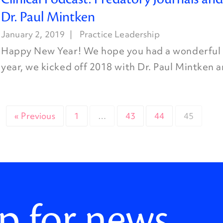
Dr. Paul Mintken
January 2, 2019
Practice Leadership
Happy New Year! We hope you had a wonderful h
year, we kicked off 2018 with Dr. Paul Mintken a
« Previous
1
…
43
44
45
p for news