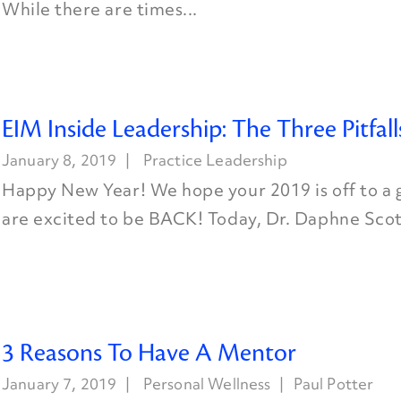
While there are times...
EIM Inside Leadership: The Three Pitfall
January 8, 2019
Practice Leadership
Happy New Year! We hope your 2019 is off to a 
are excited to be BACK! Today, Dr. Daphne Scott
3 Reasons To Have A Mentor
January 7, 2019
Personal Wellness
Paul Potter