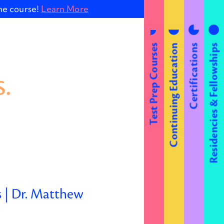
ine course!
Learn More
Test Prep Courses
Continuing Education
Certifications
Residencies & Fellowships
.
s | Dr. Matthew