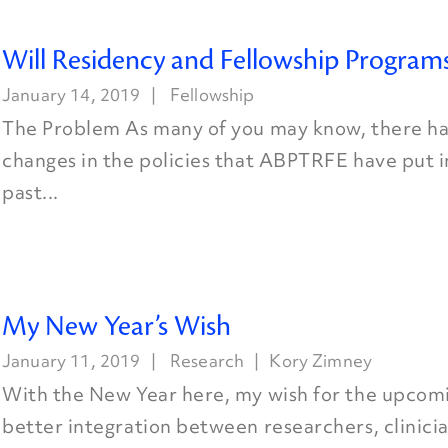
Will Residency and Fellowship Programs
January 14, 2019
Fellowship
The Problem As many of you may know, there ha
changes in the policies that ABPTRFE have put i
past...
My New Year’s Wish
January 11, 2019
Research
Kory Zimney
With the New Year here, my wish for the upcomin
better integration between researchers, clinicia