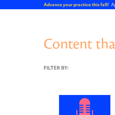
Advance your practice this fall!
A
Content tha
FILTER BY: