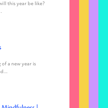
ll this year be like?
.
s
of a new year is
d...
d Mindfulness |