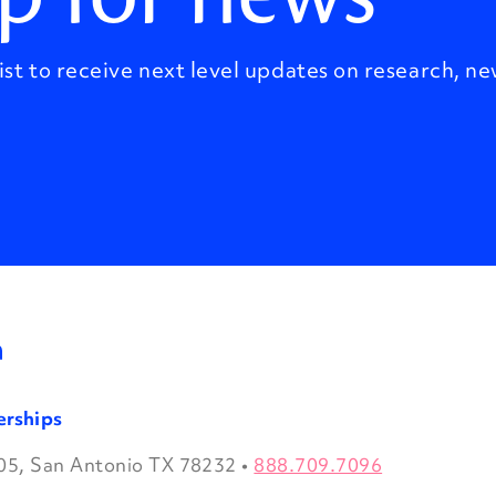
ist to receive next level updates on research, ne
erships
05, San Antonio TX 78232
•
888.709.7096