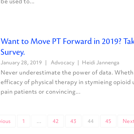
be used to...
Want to Move PT Forward in 2019? Tak
Survey.
January 28, 2019
Advocacy
Heidi Jannenga
Never underestimate the power of data. Whethe
efficacy of physical therapy in stymieing opioid
pain patients or convincing...
vious
1
…
42
43
44
45
Next