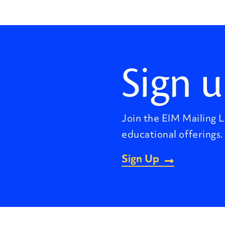
Sign u
Join the EIM Mailing L
educational offerings.
Sign Up