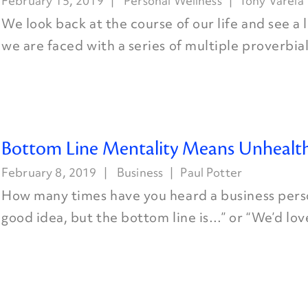
February 15, 2019
Personal Wellness
Tony Varela
We look back at the course of our life and see a
we are faced with a series of multiple proverbial 
Bottom Line Mentality Means Unhealth
February 8, 2019
Business
Paul Potter
How many times have you heard a business perso
good idea, but the bottom line is…” or “We’d love