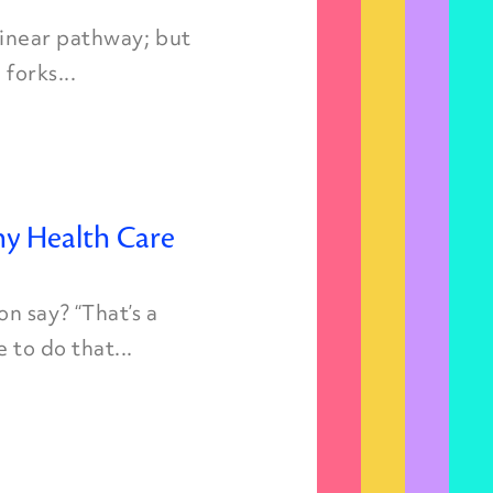
 linear pathway; but
forks...
y Health Care
n say? “That’s a
 to do that...