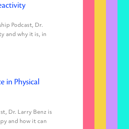
activity
ship Podcast, Dr.
y and why it is, in
ce in Physical
t, Dr. Larry Benz is
rapy and how it can