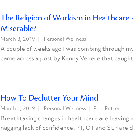
The Religion of Workism in Healthcare –
Miserable?
March 8, 2019
Personal Wellness
A couple of weeks ago I was combing through m
came across a post by Kenny Venere that caught 
How To Declutter Your Mind
March 1, 2019
Personal Wellness
Paul Potter
Breathtaking changes in healthcare are leaving 
nagging lack of confidence. PT, OT and SLP are 