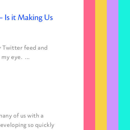
 Is it Making Us
y Twitter feed and
my eye. ...
many of us with a
developing so quickly