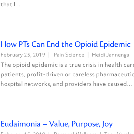
that I...
How PTs Can End the Opioid Epidemic
February 25, 2019
Pain Science
Heidi Jannenga
The opioid epidemic is a true crisis in health car
patients, profit-driven or careless pharmaceuti
hospital networks, and providers have caused...
Eudaimonia – Value, Purpose, Joy