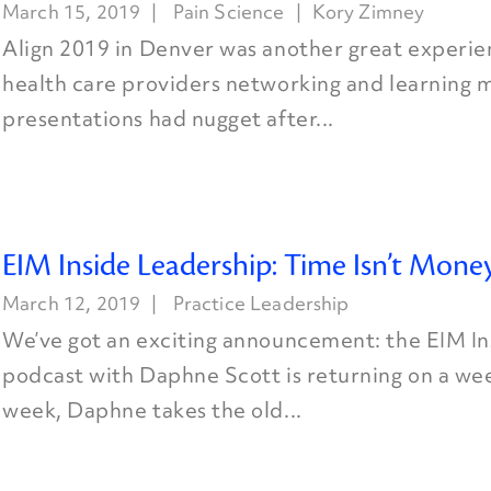
March 15, 2019
Pain Science
Kory Zimney
Align 2019 in Denver was another great experie
health care providers networking and learning 
presentations had nugget after...
EIM Inside Leadership: Time Isn’t Mone
March 12, 2019
Practice Leadership
We’ve got an exciting announcement: the EIM I
podcast with Daphne Scott is returning on a wee
week, Daphne takes the old...