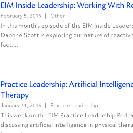
EIM Inside Leadership: Working With Re
February 5, 2019
Other
In this month’s episode of the EIM Inside Leader
Daphne Scott is exploring our nature of reactivit
fact,...
Practice Leadership: Artificial Intelligen
Therapy
January 31, 2019
Practice Leadership
This week on the EIM Practice Leadership Podcas
discussing artificial intelligence in physical the