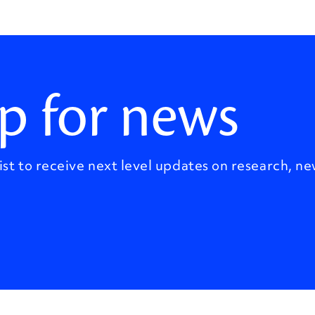
p for news
ist to receive next level updates on research, ne