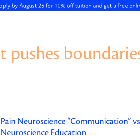
pply by August 25 for 10% off tuition and get a free onl
t pushes boundaries
Pain Neuroscience “Communication” vs.
Neuroscience Education