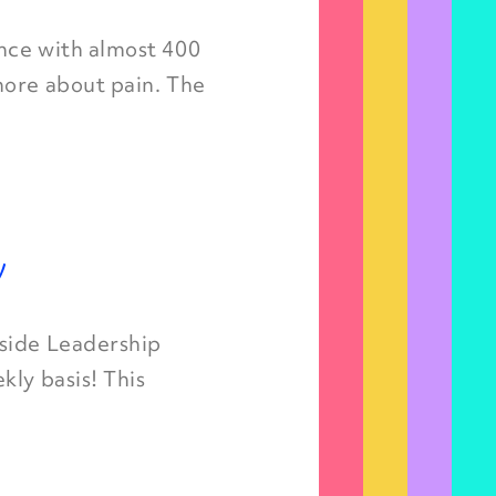
nce with almost 400
more about pain. The
y
nside Leadership
kly basis! This