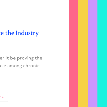
e the Industry
r it be proving the
 use among chronic
 »