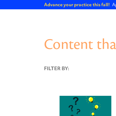
Advance your practice this fall!
A
Content tha
FILTER BY: