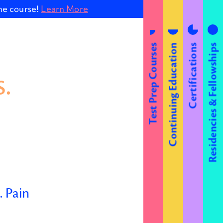
ine course!
Learn More
Test Prep Courses
Continuing Education
Certifications
Residencies & Fellowships
.
 Pain