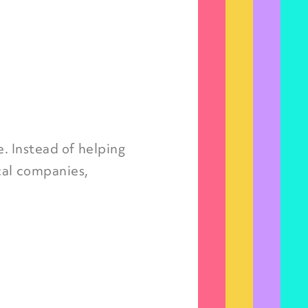
e. Instead of helping
cal companies,