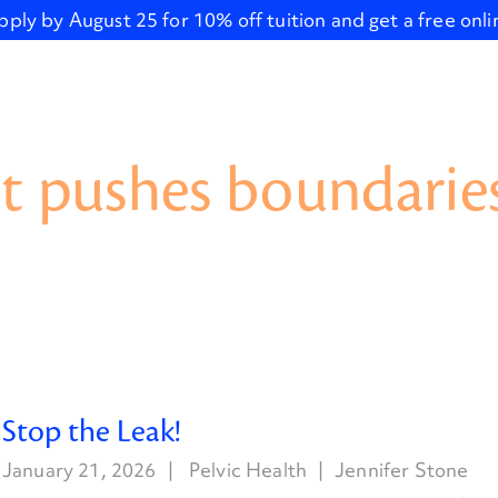
pply by August 25 for 10% off tuition and get a free onl
t pushes boundaries
Stop the Leak!
January 21, 2026
Pelvic Health
Jennifer Stone