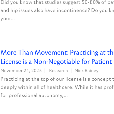
Did you know that studies suggest 50-80% of pa
and hip issues also have incontinence? Do you k
your...
More Than Movement: Practicing at th
License is a Non-Negotiable for Patien
November 21, 2025
Research
Nick Rainey
Practicing at the top of our license is a concept
deeply within all of healthcare. While it has pr
for professional autonomy,...