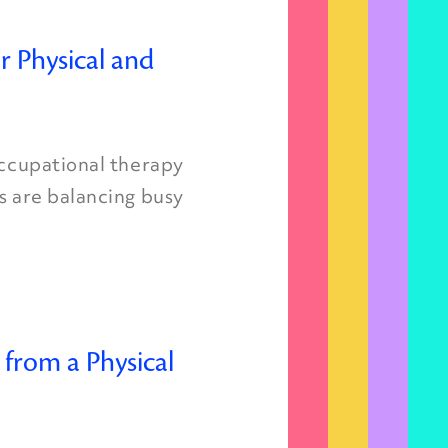
r Physical and
occupational therapy
s are balancing busy
 from a Physical