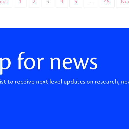
ious
1
2
3
4
5
…
45
Nex
p for news
ist to receive next level updates on research, ne