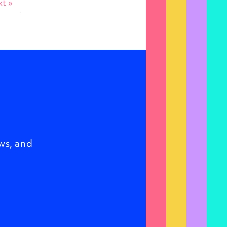
t »
ws, and