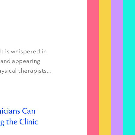
t is whispered in
, and appearing
ysical therapists...
icians Can
 the Clinic