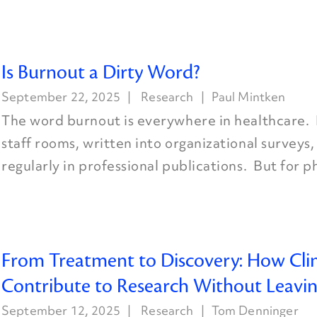
Is Burnout a Dirty Word?
September 22, 2025
Research
Paul Mintken
The word burnout is everywhere in healthcare. I
staff rooms, written into organizational surveys
regularly in professional publications. But for ph
From Treatment to Discovery: How Clin
Contribute to Research Without Leaving
September 12, 2025
Research
Tom Denninger