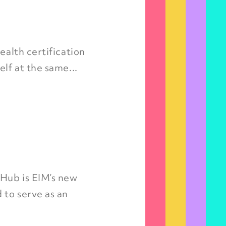
ealth certification
lf at the same...
 Hub is EIM’s new
 to serve as an