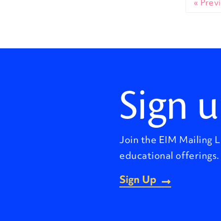
« Prev
Sign u
Join the EIM Mailing L
educational offerings.
Sign Up