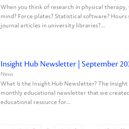
When you think of research in physical therapy
mind? Force plates? Statistical software? Hours
journal articles in university libraries?...
Insight Hub Newsletter | September 20
News
What Is the Insight Hub Newsletter? The Insight
monthly educational newsletter that we created
educational resource for...