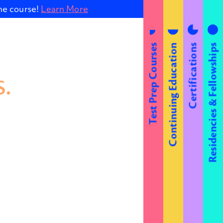
ine course!
Learn More
Test Prep Courses
Continuing Education
Certifications
Residencies & Fellowships
.