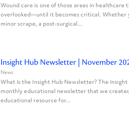
Wound care is one of those areas in healthcare t
overlooked—until it becomes critical. Whether y
minor scrape, a post-surgical...
Insight Hub Newsletter | November 20
News
What Is the Insight Hub Newsletter? The Insight
monthly educational newsletter that we created
educational resource for...