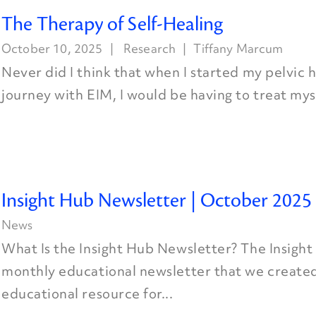
The Therapy of Self-Healing
October 10, 2025
Research
Tiffany Marcum
Never did I think that when I started my pelvic h
journey with EIM, I would be having to treat myse
Insight Hub Newsletter | October 2025
News
What Is the Insight Hub Newsletter? The Insight
monthly educational newsletter that we created
educational resource for...