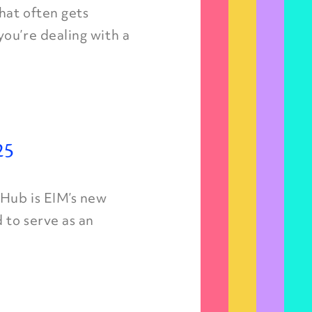
hat often gets
ou’re dealing with a
25
 Hub is EIM’s new
 to serve as an