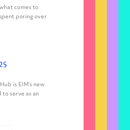
, what comes to
 spent poring over
25
 Hub is EIM’s new
 to serve as an