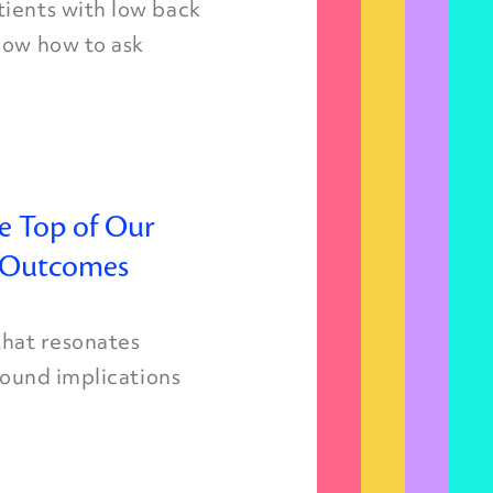
tients with low back
now how to ask
e Top of Our
t Outcomes
 that resonates
ofound implications