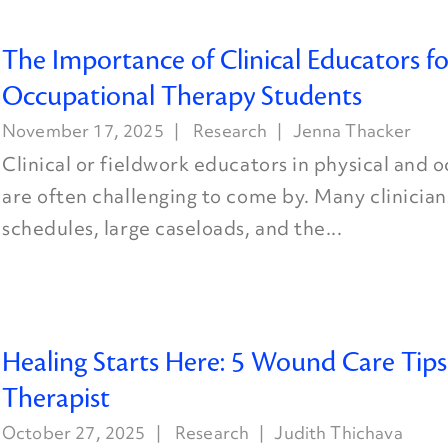
The Importance of Clinical Educators fo
Occupational Therapy Students
November 17, 2025
Research
Jenna Thacker
Clinical or fieldwork educators in physical and 
are often challenging to come by. Many clinician
schedules, large caseloads, and the...
Healing Starts Here: 5 Wound Care Tips
Therapist
October 27, 2025
Research
Judith Thichava