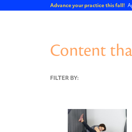
Advance your practice this fall!
A
Content tha
FILTER BY: