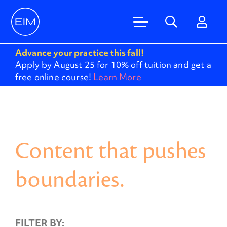
Advance your practice this fall!
Apply by August 25 for 10% off tuition and get a
free online course!
Learn More
Content that pushes
boundaries.
FILTER BY: