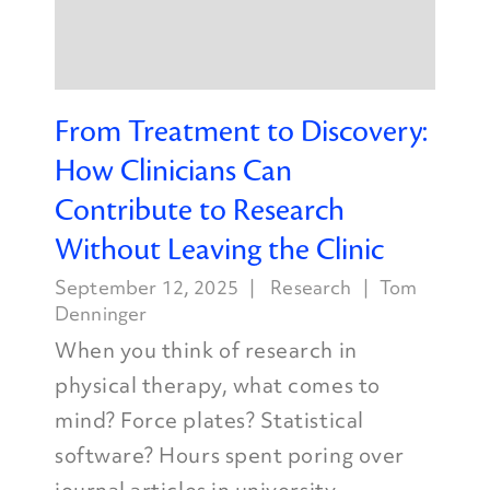
From Treatment to Discovery:
How Clinicians Can
Contribute to Research
Without Leaving the Clinic
September 12, 2025
Research
Tom
Denninger
When you think of research in
physical therapy, what comes to
mind? Force plates? Statistical
software? Hours spent poring over