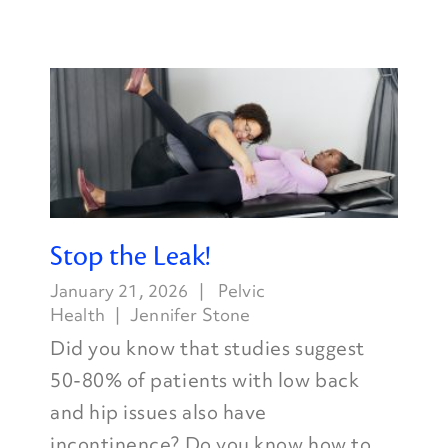
Stop the Leak!
January 21, 2026
Pelvic
Health
Jennifer Stone
Did you know that studies suggest
50-80% of patients with low back
and hip issues also have
incontinence? Do you know how to