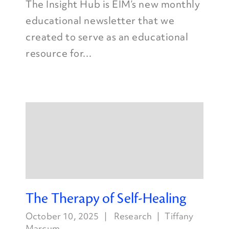
The Insight Hub is EIM’s new monthly
educational newsletter that we
created to serve as an educational
resource for...
The Therapy of Self-Healing
October 10, 2025
Research
Tiffany
Marcum