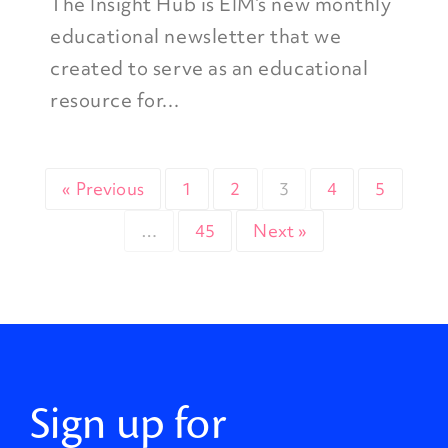
The Insight Hub is EIM’s new monthly
educational newsletter that we
created to serve as an educational
resource for...
« Previous
1
2
3
4
5
…
45
Next »
Sign up for