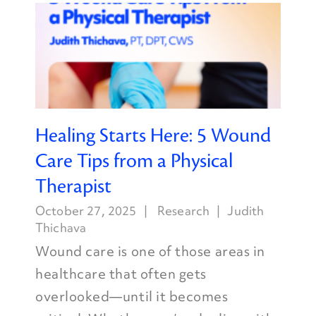
Healing Starts Here: 5 Wound
Care Tips from a Physical
Therapist
October 27, 2025
Research
Judith
Thichava
Wound care is one of those areas in
healthcare that often gets
overlooked—until it becomes