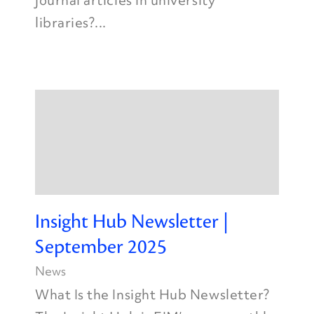
journal articles in university
libraries?...
Insight Hub Newsletter |
September 2025
News
What Is the Insight Hub Newsletter?