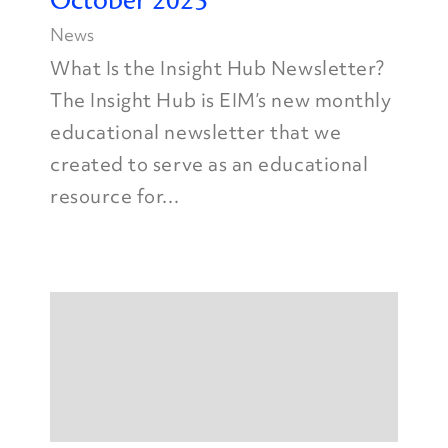
October 2025
News
What Is the Insight Hub Newsletter?
The Insight Hub is EIM’s new monthly
educational newsletter that we
created to serve as an educational
resource for...