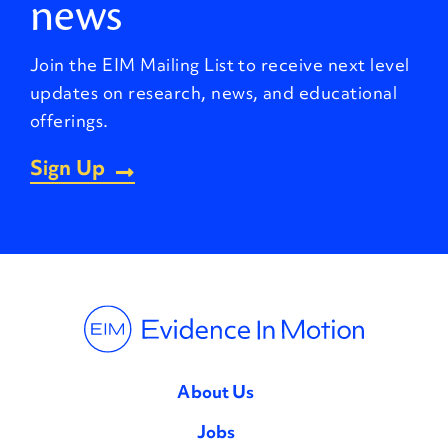
news
Join the EIM Mailing List to receive next level
updates on research, news, and educational
offerings.
Sign Up
About Us
Jobs