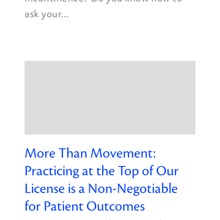
ask your...
More Than Movement:
Practicing at the Top of Our
License is a Non-Negotiable
for Patient Outcomes