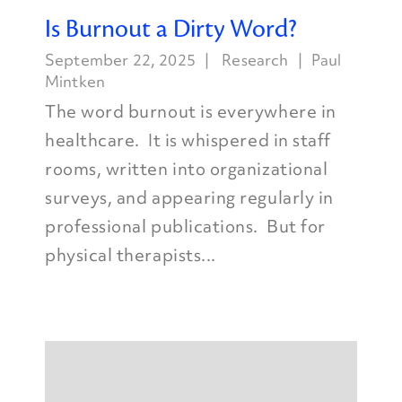
Is Burnout a Dirty Word?
September 22, 2025
Research
Paul
Mintken
The word burnout is everywhere in
healthcare. It is whispered in staff
rooms, written into organizational
surveys, and appearing regularly in
professional publications. But for
physical therapists...