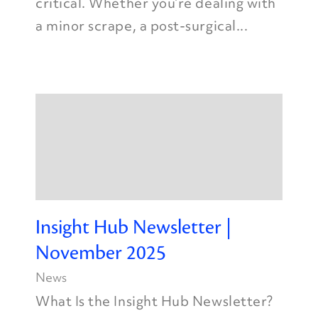
critical. Whether you’re dealing with
a minor scrape, a post-surgical...
Insight Hub Newsletter |
November 2025
News
What Is the Insight Hub Newsletter?