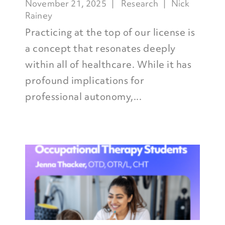
November 21, 2025
Research
Nick
Rainey
Practicing at the top of our license is
a concept that resonates deeply
within all of healthcare. While it has
profound implications for
professional autonomy,...