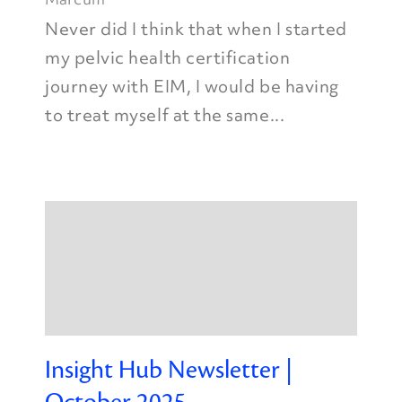
Never did I think that when I started
my pelvic health certification
journey with EIM, I would be having
to treat myself at the same...
Insight Hub Newsletter |