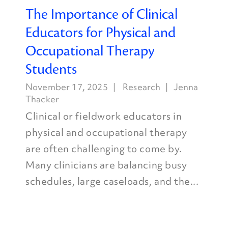
The Importance of Clinical
Educators for Physical and
Occupational Therapy
Students
November 17, 2025
Research
Jenna
Thacker
Clinical or fieldwork educators in
physical and occupational therapy
are often challenging to come by.
Many clinicians are balancing busy
schedules, large caseloads, and the...