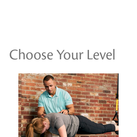
Choose Your Level