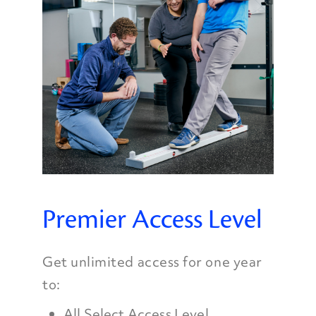
Premier Access Level
Get unlimited access for one year
to:
All Select Access Level