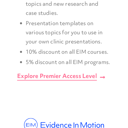
topics and new research and
case studies.
Presentation templates on
various topics for you to use in
your own clinic presentations.
10% discount on all EIM courses.
5% discount on all EIM programs.
Explore Premier Access Level