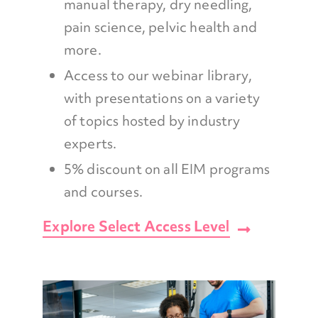
manual therapy, dry needling,
pain science, pelvic health and
more.
Access to our webinar library,
with presentations on a variety
of topics hosted by industry
experts.
5% discount on all EIM programs
and courses.
Explore Select Access Level