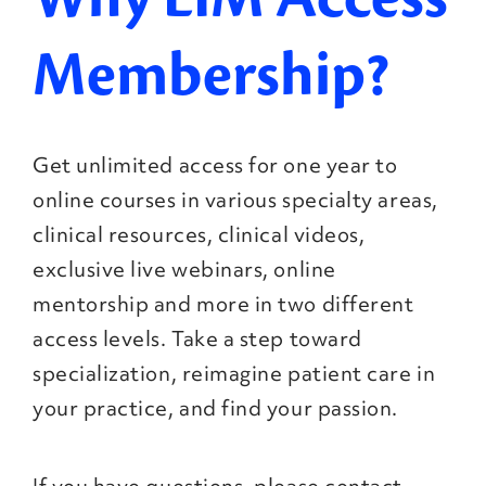
Membership?
Get unlimited access for one year to
online courses in various specialty areas,
clinical resources, clinical videos,
exclusive live webinars, online
mentorship and more in two different
access levels. Take a step toward
specialization, reimagine patient care in
your practice, and find your passion.