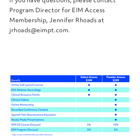
If you have questions, please contact
Program Director for EIM Access
Membership, Jennifer Rhoads at
jrhoads@eimpt.com.