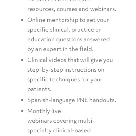
resources, courses and webinars.
Online mentorship to get your
specific clinical, practice or
education questions answered
by an expert in the field.
Clinical videos that will give you
step-by-step instructions on
specific techniques for your
patients.
Spanish-language PNE handouts.
Monthly live
webinars covering multi-
specialty clinical-based