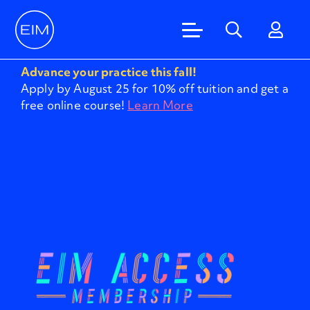
Advance your practice this fall!
Apply by August 25 for 10% off tuition and get a
free online course!
Learn More