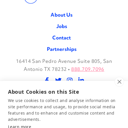
About Us
Jobs
Contact
Partnerships
16414 San Pedro Avenue Suite 805, San
Facebook
Twitter
Instagram
LinkedIn
Antonio TX 78232
•
888.709.7096
About Cookies on this Site
©2026 Evidence in Motion, LLC.
Privacy Policy
We use cookies to collect and analyse information on
site performance and usage, to provide social media
features and to enhance and customise content and
Join Our Mailing List
advertisements.
Learn more