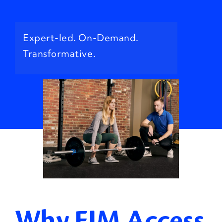
Expert-led. On-Demand.
Transformative.
Why EIM Access