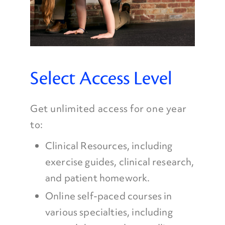
Select Access Level
Get unlimited access for one year
to:
Clinical Resources, including
exercise guides, clinical research,
and patient homework.
Online self-paced courses in
various specialties, including