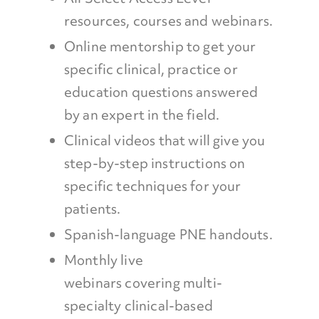
resources, courses and webinars.
Online mentorship to get your
specific clinical, practice or
education questions answered
by an expert in the field.
Clinical videos that will give you
step-by-step instructions on
specific techniques for your
patients.
Spanish-language PNE handouts.
Monthly live
webinars covering multi-
specialty clinical-based