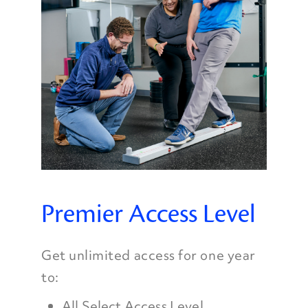
Premier Access Level
Get unlimited access for one year
to:
All Select Access Level