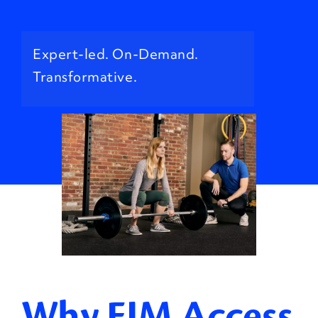
Expert-led. On-Demand.
Transformative.
Why EIM Access