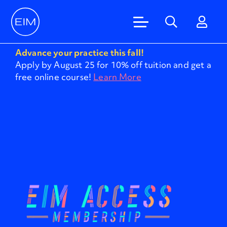
Advance your practice this fall!
Apply by August 25 for 10% off tuition and get a
free online course!
Learn More