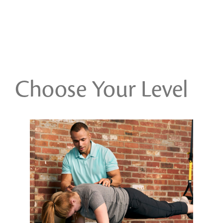
Choose Your Level