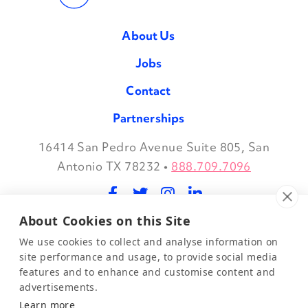
About Us
Jobs
Contact
Partnerships
16414 San Pedro Avenue Suite 805, San
Facebook
Twitter
Instagram
LinkedIn
Antonio TX 78232
•
888.709.7096
About Cookies on this Site
©2026 Evidence in Motion, LLC.
Privacy Policy
We use cookies to collect and analyse information on
site performance and usage, to provide social media
features and to enhance and customise content and
Join Our Mailing List
advertisements.
Learn more