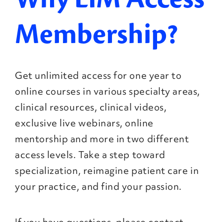
Membership?
Get unlimited access for one year to
online courses in various specialty areas,
clinical resources, clinical videos,
exclusive live webinars, online
mentorship and more in two different
access levels. Take a step toward
specialization, reimagine patient care in
your practice, and find your passion.