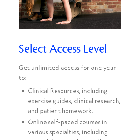
Select Access Level
Get unlimited access for one year
to:
Clinical Resources, including
exercise guides, clinical research,
and patient homework.
Online self-paced courses in
various specialties, including