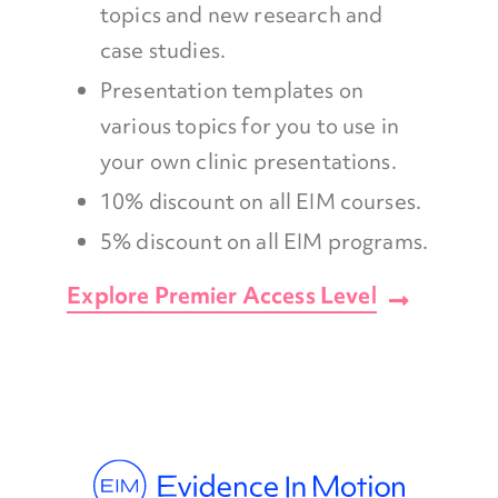
topics and new research and
case studies.
Presentation templates on
various topics for you to use in
your own clinic presentations.
10% discount on all EIM courses.
5% discount on all EIM programs.
Explore Premier Access Level