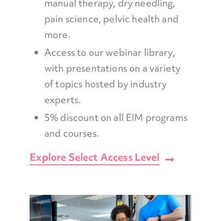
manual therapy, dry needling,
pain science, pelvic health and
more.
Access to our webinar library,
with presentations on a variety
of topics hosted by industry
experts.
5% discount on all EIM programs
and courses.
Explore Select Access Level