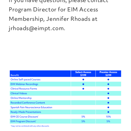
If you have questions, please contact
Program Director for EIM Access
Membership, Jennifer Rhoads at
jrhoads@eimpt.com.