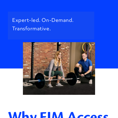
Expert-led. On-Demand.
Transformative.
Why EIM Access