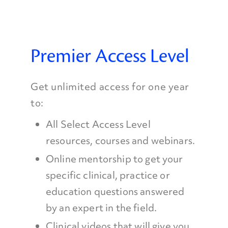
Premier Access Level
Get unlimited access for one year
to:
All Select Access Level
resources, courses and webinars.
Online mentorship to get your
specific clinical, practice or
education questions answered
by an expert in the field.
Clinical videos that will give you