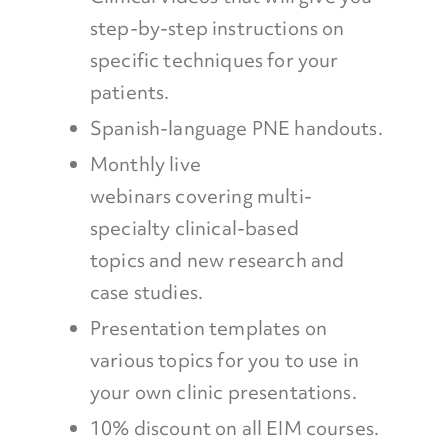
step-by-step instructions on
specific techniques for your
patients.
Spanish-language PNE handouts.
Monthly live
webinars covering multi-
specialty clinical-based
topics and new research and
case studies.
Presentation templates on
various topics for you to use in
your own clinic presentations.
10% discount on all EIM courses.