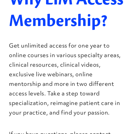
Membership?
Get unlimited access for one year to
online courses in various specialty areas,
clinical resources, clinical videos,
exclusive live webinars, online
mentorship and more in two different
access levels. Take a step toward
specialization, reimagine patient care in
your practice, and find your passion.