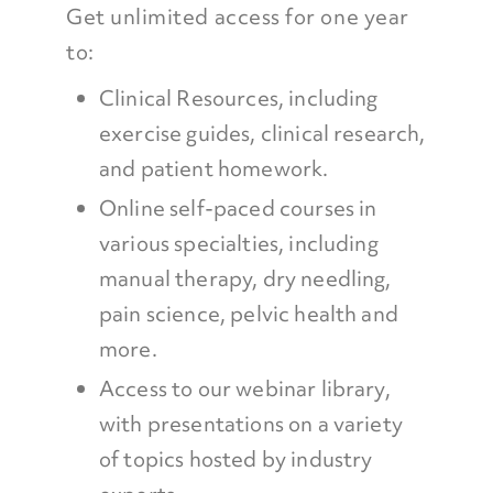
Get unlimited access for one year
to:
Clinical Resources, including
exercise guides, clinical research,
and patient homework.
Online self-paced courses in
various specialties, including
manual therapy, dry needling,
pain science, pelvic health and
more.
Access to our webinar library,
with presentations on a variety
of topics hosted by industry