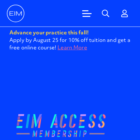
Advance your practice this fall!
Apply by August 25 for 10% off tuition and get a
free online course!
Learn More