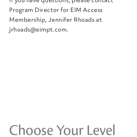
If you have questions, please contact
Program Director for EIM Access
Membership, Jennifer Rhoads at
jrhoads@eimpt.com.
Choose Your Level