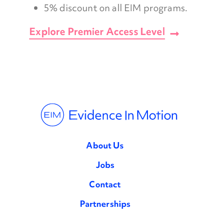
5% discount on all EIM programs.
Explore Premier Access Level
About Us
Jobs
Contact
Partnerships