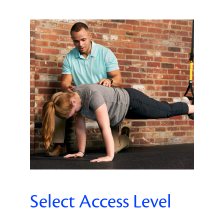
Select Access Level