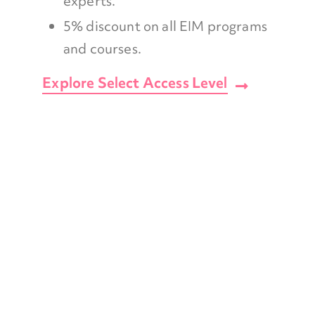
experts.
5% discount on all EIM programs
and courses.
Explore Select Access Level