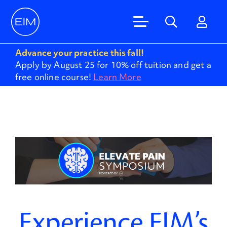
Advance your practice this fall!
Apply by August 25 for 10% off tuition and get a
free online course!
Learn More
Experience EIM’s