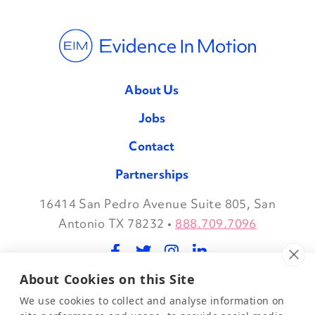
About Us
Jobs
Contact
Partnerships
16414 San Pedro Avenue Suite 805, San
Facebook
Twitter
Instagram
LinkedIn
Antonio TX 78232
•
888.709.7096
About Cookies on this Site
©2026 Evidence in Motion, LLC.
Privacy Policy
We use cookies to collect and analyse information on