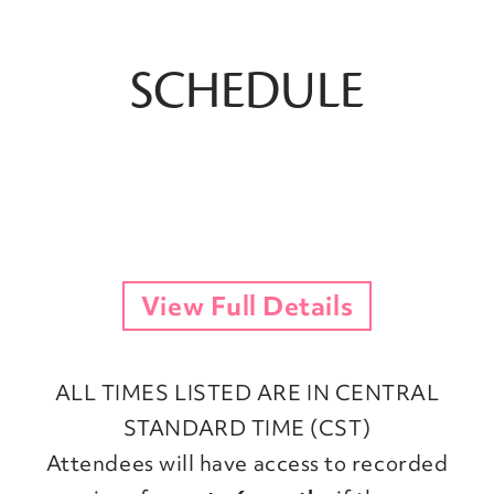
SCHEDULE
View Full Details
ALL TIMES LISTED ARE IN CENTRAL
STANDARD TIME (CST)
Attendees will have access to recorded