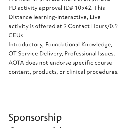
PD activity approval ID# 10942. This
Distance learning-interactive, Live
activity is offered at 9 Contact Hours/0.9
CEUs
Introductory, Foundational Knowledge,
OT Service Delivery, Professional Issues.
AOTA does not endorse specific course
content, products, or clinical procedures.
Sponsorship