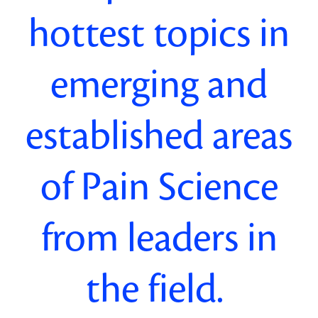
hottest
topics in
emerging and
established areas
of Pain Science
from leaders in
the field
.