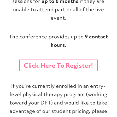
sessions for
up to 6 months
if they are
unable to attend part or all of the live
event.
The conference provides up to
9 contact
hours.
Click Here To Register!
If you’re currently enrolled in an entry-
level physical therapy program (working
toward your DPT) and would like to take
advantage of our student pricing, please