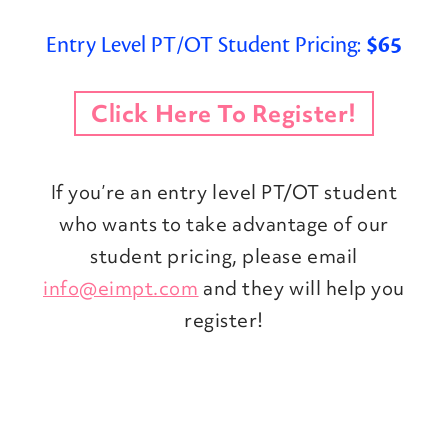
Entry Level PT/OT Student Pricing:
$65
Click Here To Register!
If you’re an entry level PT/OT student
who wants to take advantage of our
student pricing, please email
info@eimpt.com
and they will help you
register!