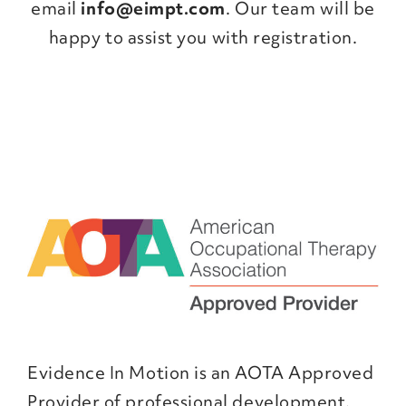
email
info@eimpt.com
. Our team will be
happy to assist you with registration.
Evidence In Motion is an AOTA Approved
Provider of professional development.