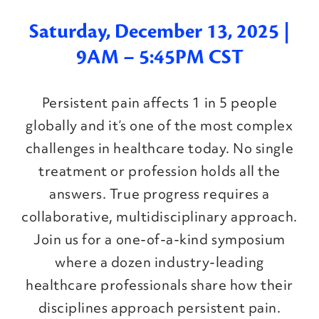
Saturday, December 13, 2025 |
9AM – 5:45PM CST
Persistent pain affects 1 in 5 people
globally and it’s one of the most complex
challenges in healthcare today. No single
treatment or profession holds all the
answers. True progress requires a
collaborative, multidisciplinary approach.
Join us for a one-of-a-kind symposium
where a dozen industry-leading
healthcare professionals share how their
disciplines approach persistent pain.