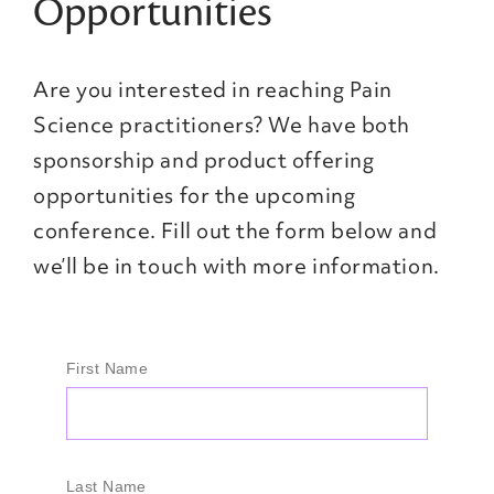
Opportunities
Are you interested in reaching Pain
Science practitioners? We have both
sponsorship and product offering
opportunities for the upcoming
conference. Fill out the form below and
we’ll be in touch with more information.