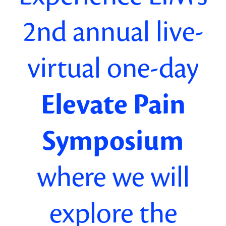
2nd
annual
live-
virtual one-day
Elevate Pain
Symposium
where we will
explore
the