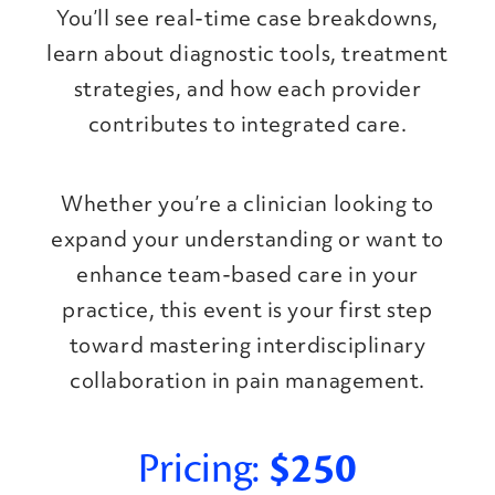
You’ll see real-time case breakdowns,
learn about diagnostic tools, treatment
strategies, and how each provider
contributes to integrated care.
Whether you’re a clinician looking to
expand your understanding or want to
enhance team-based care in your
practice, this event is your first step
toward mastering interdisciplinary
collaboration in pain management.
Pricing:
$250